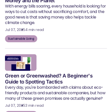
Money and the Planet
With energy bills soaring, every household is looking for
ways to cut costs without sacrificing comfort, and the
good news is that saving money also helps tackle
climate change.
Jul 07, 2025
4 min read
Sustainable Living
Green or Greenwashed? A Beginner's
Guide to Spotting Tactics
Every day, you're bombarded with claims about eco-
friendly products and sustainable companies, but how
many of these green promises are actually genuine?
Jul 07, 2025
3 min read