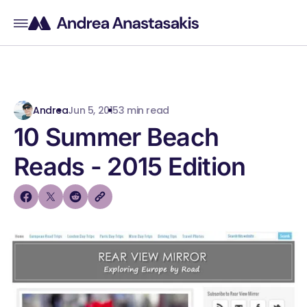
Andrea
Jun 5, 2015
3 min read
10 Summer Beach
Reads - 2015 Edition