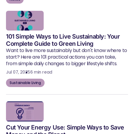
101 Simple Ways to Live Sustainably: Your
Complete Guide to Green Living
Want to live more sustainably but don't know where to
start? Here are 101 practical actions you can take,
from simple daily changes to bigger lifestyle shifts.
Jul 07, 2025
6 min read
Sustainable Living
Cut Your Energy Use: Simple Ways to Save