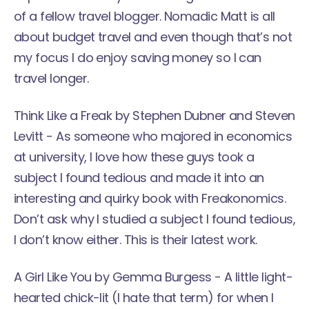
of a fellow travel blogger. Nomadic Matt is all
about budget travel and even though that’s not
my focus I do enjoy saving money so I can
travel longer.
Think Like a Freak
by Stephen Dubner and Steven
Levitt - As someone who majored in economics
at university, I love how these guys took a
subject I found tedious and made it into an
interesting and quirky book with Freakonomics.
Don’t ask why I studied a subject I found tedious,
I don’t know either. This is their latest work.
A Girl Like You
by Gemma Burgess - A little light-
hearted chick-lit (I hate that term) for when I