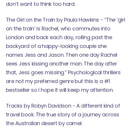
don’t want to think too hard.
The Girl on the Train
by Paula Hawkins - “The ‘girl
on the train’ is Rachel, who commutes into
London and back each day, rolling past the
backyard of a happy-looking couple she
names Jess and Jason. Then one day Rachel
sees Jess kissing another man. The day after
that, Jess goes missing.” Psychological thrillers
are not my preferred genre but this is a #1
bestseller so I hope it will keep my attention.
Tracks
by Robyn Davidson - A different kind of
travel book. The true story of a journey across
the Australian desert by camel.