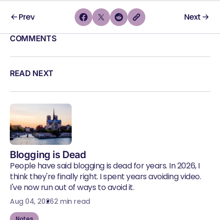
Prev
Next
COMMENTS
READ NEXT
Blogging is Dead
People have said blogging is dead for years. In 2026, I
think they're finally right. I spent years avoiding video.
I've now run out of ways to avoid it.
Aug 04, 2026
2 min read
Notes