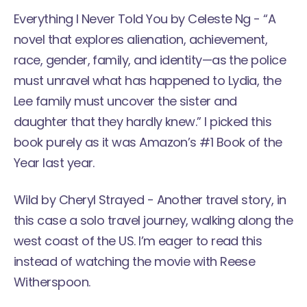
Everything I Never Told You
by Celeste Ng - “A
novel that explores alienation, achievement,
race, gender, family, and identity—as the police
must unravel what has happened to Lydia, the
Lee family must uncover the sister and
daughter that they hardly knew.” I picked this
book purely as it was Amazon’s #1 Book of the
Year last year.
Wild
by Cheryl Strayed - Another travel story, in
this case a solo travel journey, walking along the
west coast of the US. I’m eager to read this
instead of watching the movie with Reese
Witherspoon.