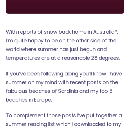
With reports of snow back home in Australia*,
I’m quite happy to be on the other side of the
world where summer has just begun and
temperatures are at a reasonable 28 degrees.
If you’ve been following along you’ll know I have
summer on my mind with recent posts on the
fabulous beaches of Sardinia
and my top
5
beaches in Europe
.
To complement those posts I’ve put together a
summer reading list which I downloaded to my