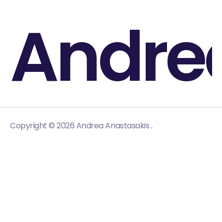
Andre
.