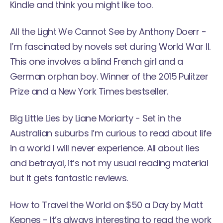
Kindle and think you might like too.
All the Light We Cannot See
by Anthony Doerr -
I’m fascinated by novels set during World War II.
This one involves a blind French girl and a
German orphan boy. Winner of the 2015 Pulitzer
Prize and a New York Times bestseller.
Big Little Lies
by Liane Moriarty - Set in the
Australian suburbs I’m curious to read about life
in a world I will never experience. All about lies
and betrayal, it’s not my usual reading material
but it gets fantastic reviews.
How to Travel the World on $50 a Day
by Matt
Kepnes - It’s always interesting to read the work