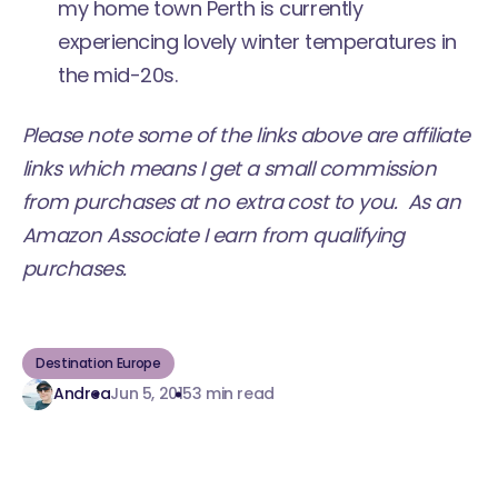
my home town Perth is currently
experiencing lovely winter temperatures in
the mid-20s.
Please note some of the links above are affiliate
links which means I get a small commission
from purchases at no extra cost to you. As an
Amazon Associate I earn from qualifying
purchases.
Destination Europe
Andrea
Jun 5, 2015
3 min read