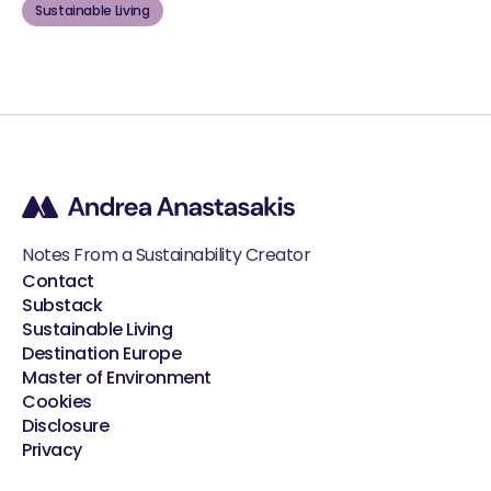
Sustainable Living
Notes From a Sustainability Creator
Contact
Substack
Sustainable Living
Destination Europe
Master of Environment
Cookies
Disclosure
Privacy