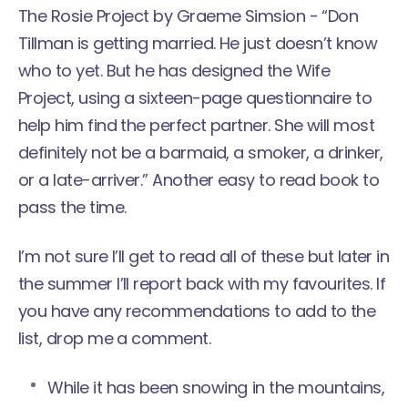
The Rosie Project
by Graeme Simsion - “Don
Tillman is getting married. He just doesn’t know
who to yet. But he has designed the Wife
Project, using a sixteen-page questionnaire to
help him find the perfect partner. She will most
definitely not be a barmaid, a smoker, a drinker,
or a late-arriver.” Another easy to read book to
pass the time.
I’m not sure I’ll get to read all of these but later in
the summer I’ll report back with my favourites. If
you have any recommendations to add to the
list, drop me a comment.
While it has been snowing in the mountains,