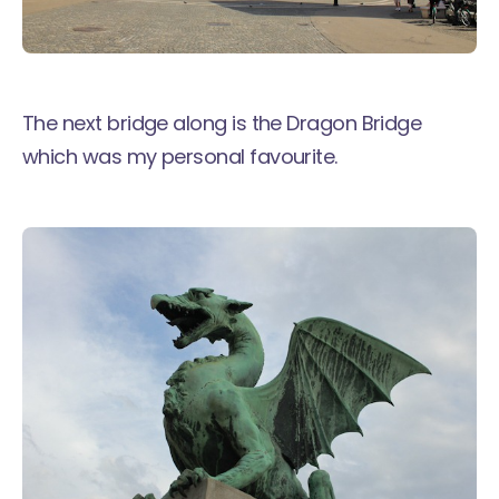
The next bridge along is the Dragon Bridge
which was my personal favourite.