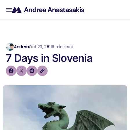
Andrea
Oct 23, 2011
8 min read
7 Days in Slovenia