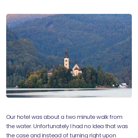
Our hotel was about a two minute walk from
the water. Unfortunately I had no idea that was
the case and instead of turning right upon