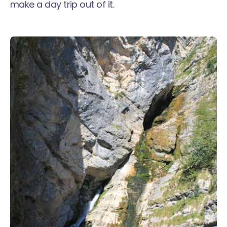
make a day trip out of it.