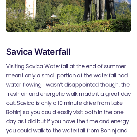
Savica Waterfall
Visiting Savica Waterfall at the end of summer
meant only a small portion of the waterfall had
water flowing. I wasn’t disappointed though, the
fresh air and energetic walk made it a great day
out. Savica is only a 10 minute drive from Lake
Bohinj so you could easily visit both in the one
day as I did but if you have the time and energy
you could walk to the waterfall from Bohinj and