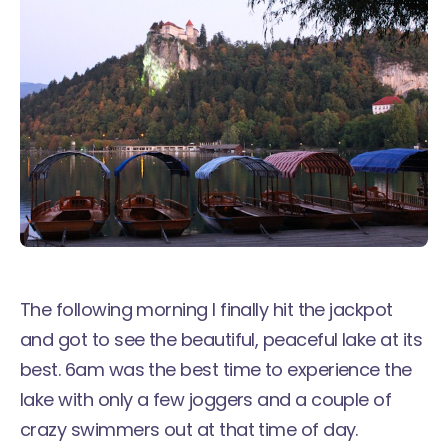
The following morning I finally hit the jackpot
and got to see the beautiful, peaceful lake at its
best. 6am was the best time to experience the
lake with only a few joggers and a couple of
crazy swimmers out at that time of day.