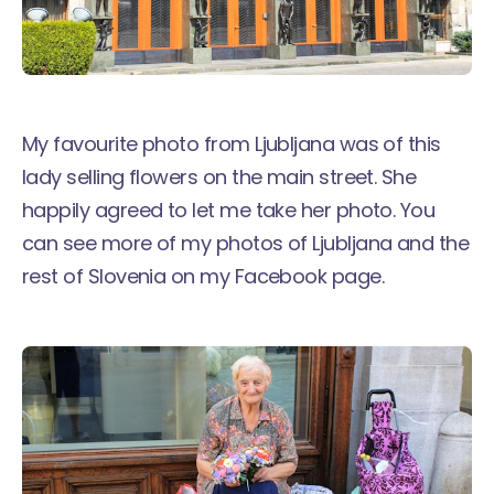
My favourite photo from Ljubljana was of this
lady selling flowers on the main street. She
happily agreed to let me take her photo. You
can see more of my photos of Ljubljana and the
rest of Slovenia on
my Facebook page
.