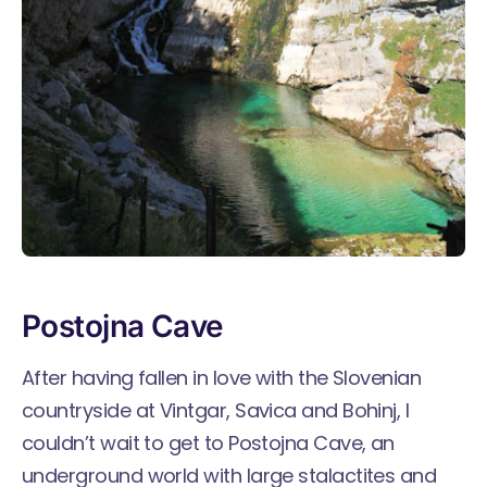
Postojna Cave
After having fallen in love with the Slovenian
countryside at Vintgar, Savica and Bohinj, I
couldn’t wait to get to
Postojna Cave
, an
underground world with large stalactites and