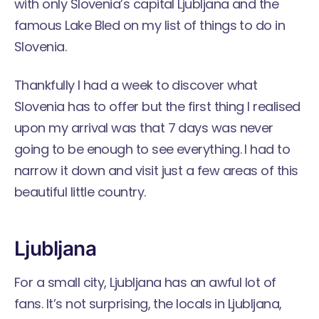
with only Slovenia’s capital Ljubljana and the
famous Lake Bled on my list of things to do in
Slovenia.
Thankfully I had a week to discover what
Slovenia has to offer but the first thing I realised
upon my arrival was that 7 days was never
going to be enough to see everything. I had to
narrow it down and visit just a few areas of this
beautiful little country.
Ljubljana
For a small city, Ljubljana has an awful lot of
fans. It’s not surprising, the locals in Ljubljana,