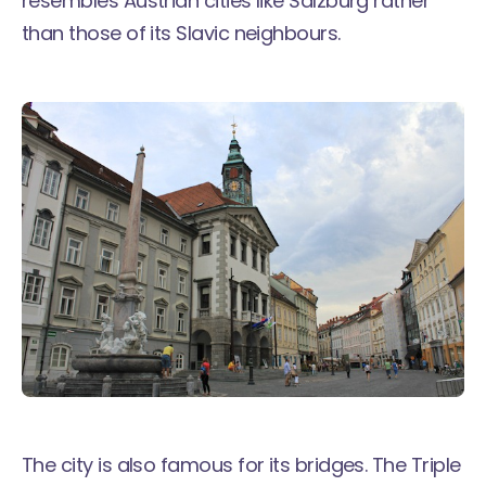
resembles Austrian cities like Salzburg rather
than those of its Slavic neighbours.
The city is also famous for its bridges. The Triple