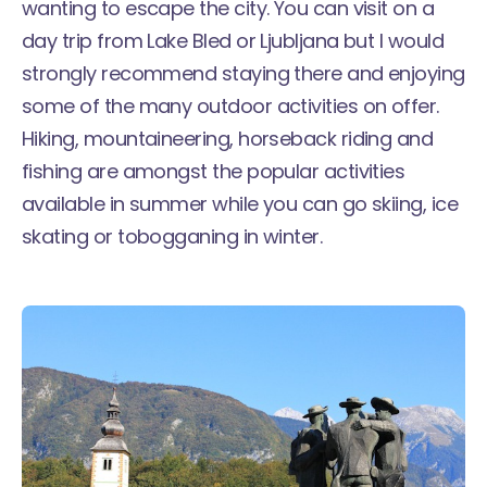
wanting to escape the city. You can visit on a
day trip from Lake Bled or Ljubljana but I would
strongly recommend staying there and enjoying
some of the many outdoor activities on offer.
Hiking, mountaineering, horseback riding and
fishing are amongst the popular activities
available in summer while you can go skiing, ice
skating or tobogganing in winter.