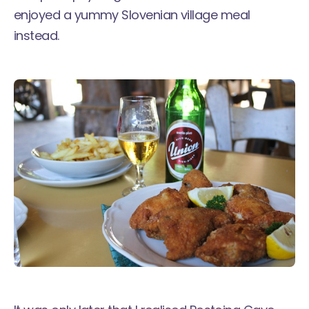
enjoyed a yummy Slovenian village meal
instead.