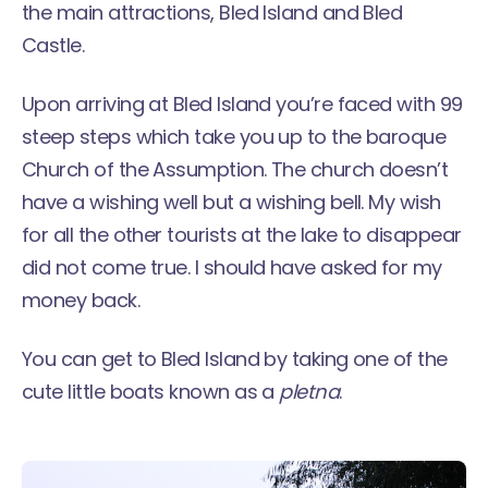
the main attractions, Bled Island and Bled
Castle.
Upon arriving at Bled Island you’re faced with 99
steep steps which take you up to the baroque
Church of the Assumption. The church doesn’t
have a wishing well but a wishing bell. My wish
for all the other tourists at the lake to disappear
did not come true. I should have asked for my
money back.
You can get to Bled Island by taking one of the
cute little boats known as a
pletna
.