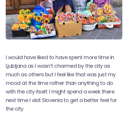
I would have liked to have spent more time in
Ljubljana as I wasn’t charmed by the city as
much as others but I feel like that was just my
mood at the time rather than anything to do
with the city itself. I might spend a week there
next time I visit Slovenia to get a better feel for
the city.