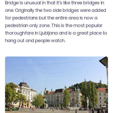
Bridge is unusual in that it’s like three bridges in
one. Originally the two side bridges were added
for pedestrians but the entire area is now a
pedestrian only zone. This is the most popular
thoroughfare in Ljubljana and is a great place to
hang out and people watch.