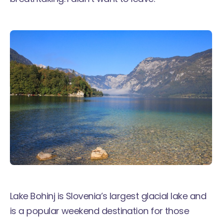
Lake Bohinj is Slovenia’s largest glacial lake and
is a popular weekend destination for those