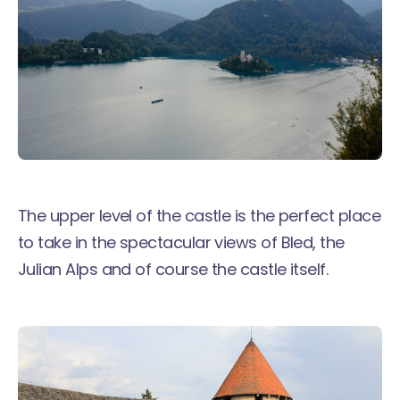
The upper level of the castle is the perfect place
to take in the spectacular views of Bled, the
Julian Alps and of course the castle itself.