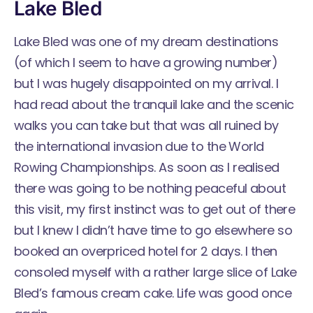
Lake Bled
Lake Bled was one of my dream destinations
(of which I seem to have a growing number)
but I was hugely disappointed on my arrival. I
had read about the tranquil lake and the scenic
walks you can take but that was all ruined by
the international invasion due to the
World
Rowing Championships
. As soon as I realised
there was going to be nothing peaceful about
this visit, my first instinct was to get out of there
but I knew I didn’t have time to go elsewhere so
booked an overpriced hotel for 2 days. I then
consoled myself with a rather large slice of Lake
Bled’s famous cream cake. Life was good once