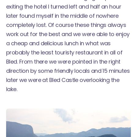
exiting the hotel I turned left and half an hour
later found myself in the middle of nowhere
completely lost. Of course these things always
work out for the best and we were able to enjoy
a cheap and delicious lunch in what was
probably the least touristy restaurant in all of
Bled. From there we were pointed in the right
direction by some friendly locals and 15 minutes
later we were at Bled Castle overlooking the
lake.