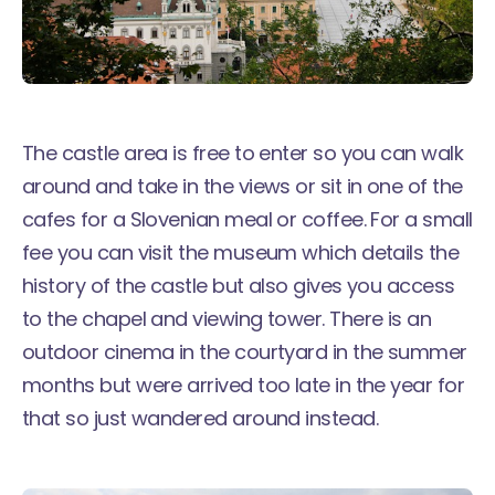
The castle area is free to enter so you can walk
around and take in the views or sit in one of the
cafes for a Slovenian meal or coffee. For a small
fee you can visit the museum which details the
history of the castle but also gives you access
to the chapel and viewing tower. There is an
outdoor cinema in the courtyard in the summer
months but were arrived too late in the year for
that so just wandered around instead.