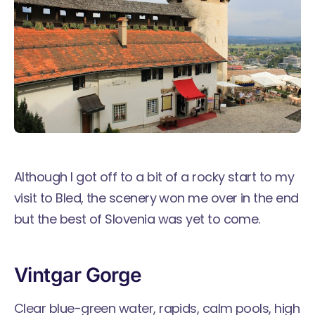
Although I got off to a bit of a rocky start to my
visit to Bled, the scenery won me over in the end
but the best of Slovenia was yet to come.
Vintgar Gorge
Clear blue-green water, rapids, calm pools, high