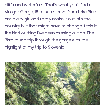
cliffs and waterfalls. That’s what you’ll find at
Vintgar Gorge, 15 minutes drive from Lake Bled. I
am a city girl and rarely make it out into the
country but that might have to change if this is
the kind of thing I’ve been missing out on. The
3km round trip through the gorge was the
highlight of my trip to Slovenia.