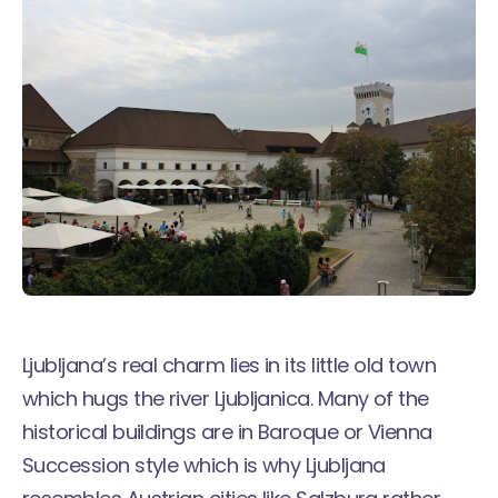
Ljubljana’s real charm lies in its little old town
which hugs the river Ljubljanica. Many of the
historical buildings are in Baroque or Vienna
Succession style which is why Ljubljana