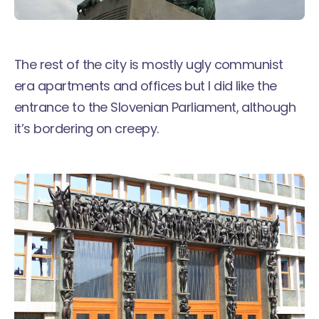
The rest of the city is mostly ugly communist
era apartments and offices but I did like the
entrance to the Slovenian Parliament, although
it’s bordering on creepy.