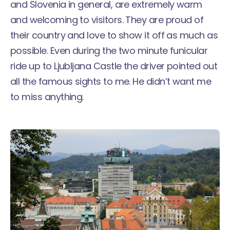
and Slovenia in general, are extremely warm
and welcoming to visitors. They are proud of
their country and love to show it off as much as
possible. Even during the two minute funicular
ride up to Ljubljana Castle the driver pointed out
all the famous sights to me. He didn’t want me
to miss anything.