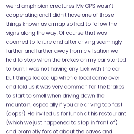
weird amphibian creatures. My GPS wasn’t
cooperating and I didn’t have one of those
things known as a map so had to follow the
signs along the way. Of course that was
doomed to failure and after driving seemingly
further and further away from civilisation we
had to stop when the brakes on my car started
to burn. I was not having any luck with the car
but things looked up when a local came over
and told us it was very common for the brakes
to start to smell when driving down the
mountain, especially if you are driving too fast
(oops!). He invited us for lunch at his
restaurant
(which we just happened to stop in front of)
and promptly forgot about the caves and