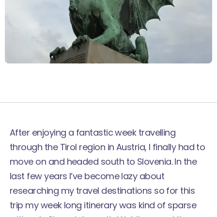
After enjoying a fantastic week
travelling
through the Tirol region
in Austria, I finally had to
move on and headed south to Slovenia. In the
last few years I’ve become lazy about
researching my travel destinations so for this
trip my week long itinerary was kind of sparse