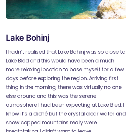
Lake Bohinj
I hadn’t realised that Lake Bohinj was so close to
Lake Bled and this would have been a much
more relaxing location to base myself for a few
days before exploring the region. Arriving first
thing in the morning, there was virtually no one
else around and this was the serene
atmosphere I had been expecting at Lake Bled. I
know it’s a cliché but the crystal clear water and
snow capped mountains really were
breathtaking. I didn’t want to leave.