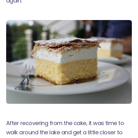
again.
After recovering from the cake, it was time to
walk around the lake and get a little closer to