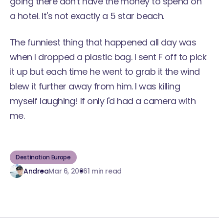
going there don't have the money to spend on
a hotel. It's not exactly a 5 star beach.
The funniest thing that happened all day was
when I dropped a plastic bag. I sent F off to pick
it up but each time he went to grab it the wind
blew it further away from him. I was killing
myself laughing! If only I'd had a camera with
me.
Destination Europe
Andrea
Mar 6, 2006
1 min read