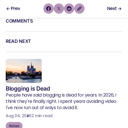
Prev
Next
COMMENTS
READ NEXT
Blogging is Dead
People have said blogging is dead for years. In 2026, I
think they're finally right. I spent years avoiding video.
I've now run out of ways to avoid it.
Aug 04, 2026
2 min read
Notes