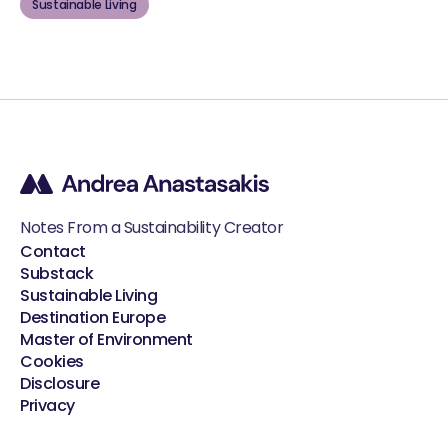
Sustainable Living
Notes From a Sustainability Creator
Contact
Substack
Sustainable Living
Destination Europe
Master of Environment
Cookies
Disclosure
Privacy