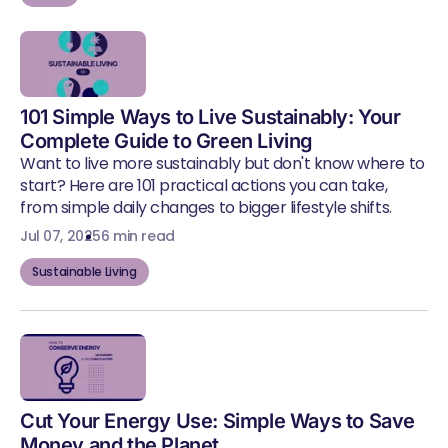
101 Simple Ways to Live Sustainably: Your
Complete Guide to Green Living
Want to live more sustainably but don't know where to
start? Here are 101 practical actions you can take,
from simple daily changes to bigger lifestyle shifts.
Jul 07, 2025
6 min read
Sustainable Living
Cut Your Energy Use: Simple Ways to Save
Money and the Planet