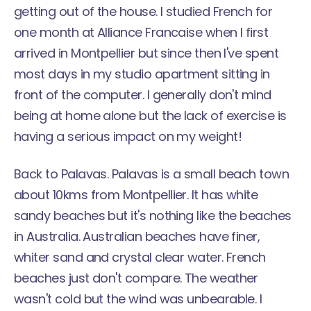
getting out of the house. I studied French for
one month at Alliance Francaise when I first
arrived in Montpellier but since then I've spent
most days in my studio apartment sitting in
front of the computer. I generally don't mind
being at home alone but the lack of exercise is
having a serious impact on my weight!
Back to Palavas. Palavas is a small beach town
about 10kms from Montpellier. It has white
sandy beaches but it's nothing like the beaches
in Australia. Australian beaches have finer,
whiter sand and crystal clear water. French
beaches just don't compare. The weather
wasn't cold but the wind was unbearable. I