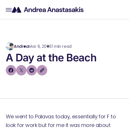
Andrea
Mar 6, 2006
1 min read
A Day at the Beach
We went to Palavas today, essentially for F to
look for work but for me it was more about