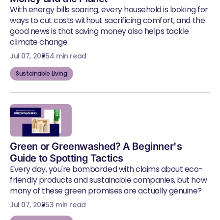
With energy bills soaring, every household is looking for
ways to cut costs without sacrificing comfort, and the
good news is that saving money also helps tackle
climate change.
Jul 07, 2025
4 min read
Sustainable Living
Green or Greenwashed? A Beginner's
Guide to Spotting Tactics
Every day, you're bombarded with claims about eco-
friendly products and sustainable companies, but how
many of these green promises are actually genuine?
Jul 07, 2025
3 min read