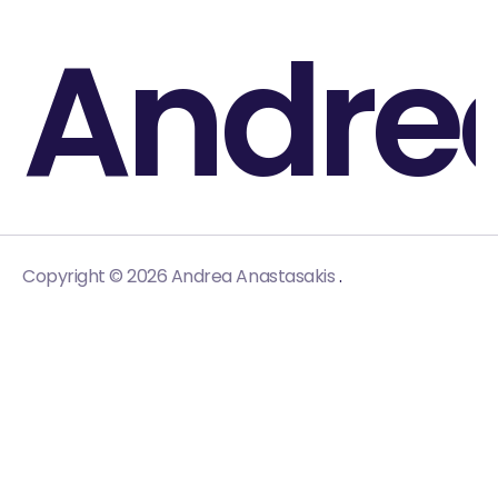
Andre
.