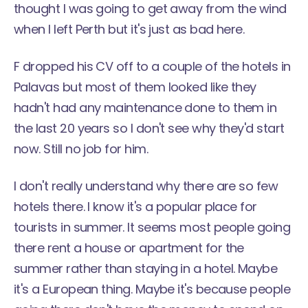
thought I was going to get away from the wind
when I left Perth but it's just as bad here.
F dropped his CV off to a couple of the hotels in
Palavas but most of them looked like they
hadn't had any maintenance done to them in
the last 20 years so I don't see why they'd start
now. Still no job for him.
I don't really understand why there are so few
hotels there. I know it's a popular place for
tourists in summer. It seems most people going
there rent a house or apartment for the
summer rather than staying in a hotel. Maybe
it's a European thing. Maybe it's because people