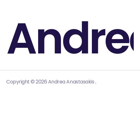
Andre
.