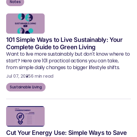
Notes
101 Simple Ways to Live Sustainably: Your
Complete Guide to Green Living
Want to live more sustainably but don't know where to
start? Here are 101 practical actions you can take,
from simple daily changes to bigger lifestyle shifts.
Jul 07, 2025
6 min read
Sustainable Living
Cut Your Energy Use: Simple Ways to Save