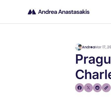
Andrea
Mar 17, 2
Pragu
Charl