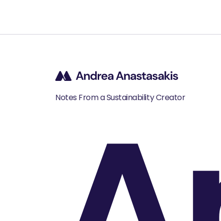
A
Notes From a Sustainability Creator