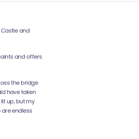
e Castle and
saints and offers
ross the bridge
uld have taken
 lit up, but my
e are endless