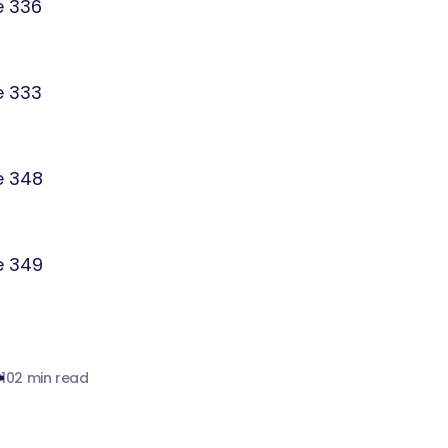
010
2 min read