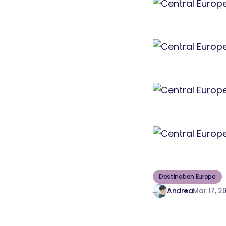
Destination Europe
Andrea
Mar 17, 2