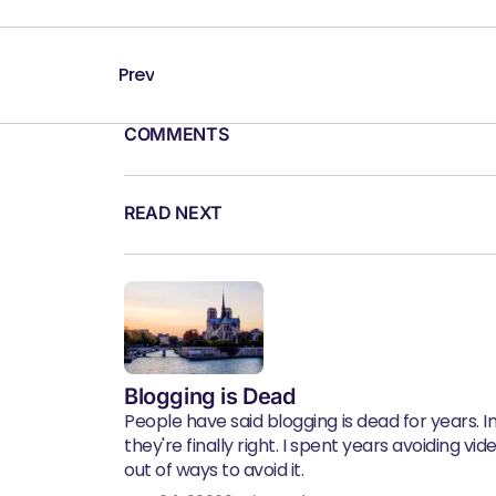
Prev
COMMENTS
READ NEXT
Blogging is Dead
People have said blogging is dead for years. In 
they're finally right. I spent years avoiding vid
out of ways to avoid it.