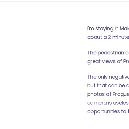
I'm staying in Ma
about a 2 minute
The pedestrian on
great views of Pr
The only negative
but that can be a
photos of Prague C
camera is useless
opportunities to 