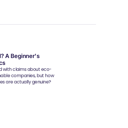
? A Beginner's
ics
d with claims about eco-
inable companies, but how
s are actually genuine?