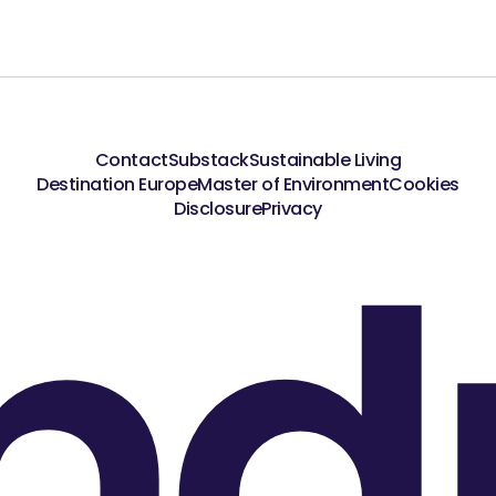
Contact
Substack
Sustainable Living
Destination Europe
Master of Environment
Cookies
nd
Disclosure
Privacy