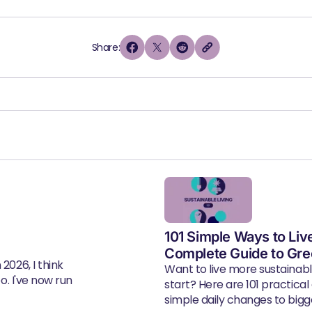
Share:
101 Simple Ways to Liv
Complete Guide to Gre
2026, I think
Want to live more sustainab
eo. I've now run
start? Here are 101 practical
simple daily changes to bigger