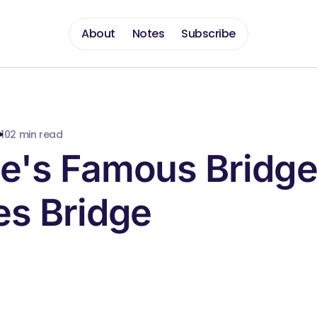
About
Notes
Subscribe
010
2 min read
e's Famous Bridge
es Bridge