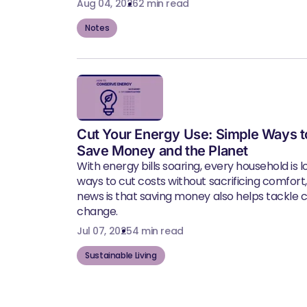
Aug 04, 2026
2 min read
Notes
Cut Your Energy Use: Simple Ways t
Save Money and the Planet
With energy bills soaring, every household is l
ways to cut costs without sacrificing comfort
news is that saving money also helps tackle 
change.
Jul 07, 2025
4 min read
Sustainable Living