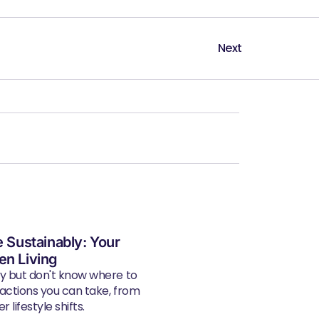
Next
e Sustainably: Your
en Living
ly but don't know where to
 actions you can take, from
 lifestyle shifts.