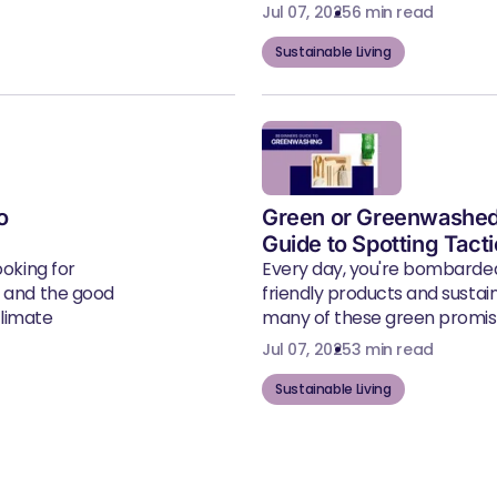
Jul 07, 2025
6 min read
Sustainable Living
o
Green or Greenwashed
Guide to Spotting Tact
ooking for
Every day, you're bombarde
, and the good
friendly products and susta
climate
many of these green promise
Jul 07, 2025
3 min read
Sustainable Living