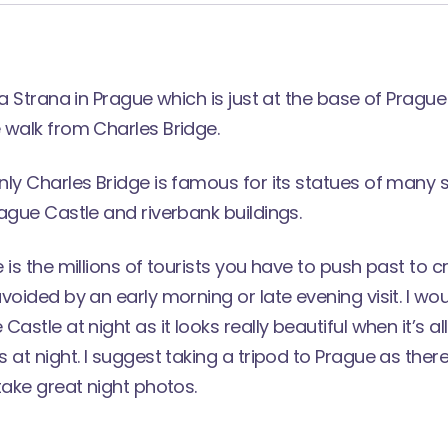
la Strana in Prague which is just at the base of Pragu
 walk from Charles Bridge.
ly Charles Bridge is famous for its statues of many 
ague Castle and riverbank buildings.
 is the millions of tourists you have to push past to c
voided by an early morning or late evening visit. I wo
astle at night as it looks really beautiful when it’s all
 at night. I suggest taking a tripod to Prague as ther
take great night photos.