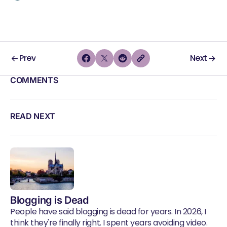
Prev
Next
COMMENTS
READ NEXT
Blogging is Dead
People have said blogging is dead for years. In 2026, I
think they're finally right. I spent years avoiding video.