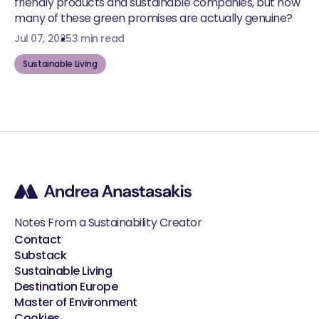
friendly products and sustainable companies, but how
many of these green promises are actually genuine?
Jul 07, 2025
3 min read
Sustainable Living
Notes From a Sustainability Creator
Contact
Substack
Sustainable Living
Destination Europe
Master of Environment
Cookies