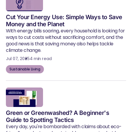
Cut Your Energy Use: Simple Ways to Save
Money and the Planet
With energy bills soaring, every household is looking for
ways to cut costs without sacrificing comfort, and the
good news is that saving money also helps tackle
climate change.
Jul 07, 2025
4 min read
Sustainable Living
Green or Greenwashed? A Beginner's
Guide to Spotting Tactics
Every day, you're bombarded with claims about eco-