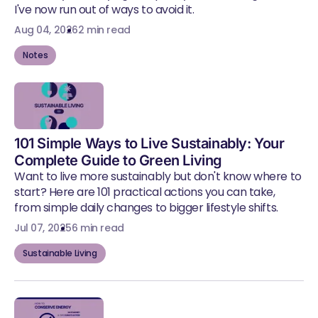
I've now run out of ways to avoid it.
Aug 04, 2026
2 min read
Notes
101 Simple Ways to Live Sustainably: Your
Complete Guide to Green Living
Want to live more sustainably but don't know where to
start? Here are 101 practical actions you can take,
from simple daily changes to bigger lifestyle shifts.
Jul 07, 2025
6 min read
Sustainable Living