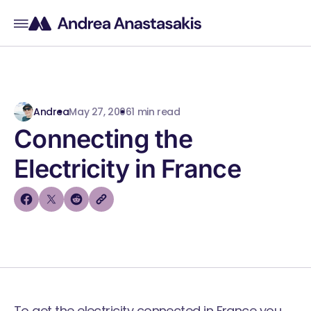
Andrea
May 27, 2006
1 min read
Connecting the
Electricity in France
To get the electricity connected in France you