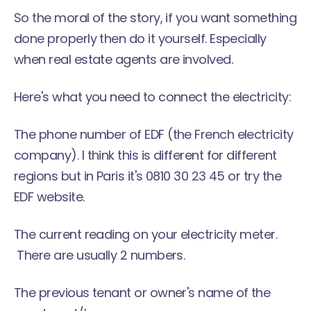
So the moral of the story, if you want something
done properly then do it yourself. Especially
when real estate agents are involved.
Here's what you need to connect the electricity:
The phone number of EDF (the French electricity
company). I think this is different for different
regions but in Paris it's 0810 30 23 45 or try the
EDF
website.
The current reading on your electricity meter.
There are usually 2 numbers.
The previous tenant or owner's name of the