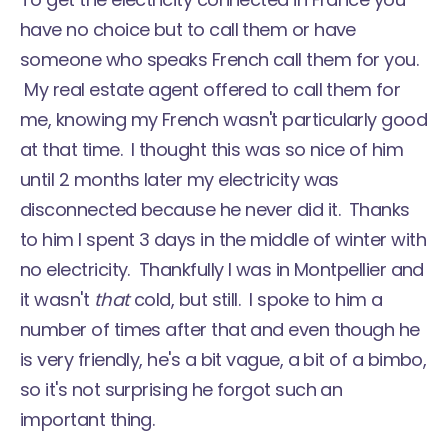
have no choice but to call them or have
someone who speaks French call them for you.
My real estate agent offered to call them for
me, knowing my French wasn't particularly good
at that time. I thought this was so nice of him
until 2 months later my electricity was
disconnected because he never did it. Thanks
to him I spent 3 days in the middle of winter with
no electricity. Thankfully I was in Montpellier and
it wasn't
that
cold, but still. I spoke to him a
number of times after that and even though he
is very friendly, he's a bit vague, a bit of a bimbo,
so it's not surprising he forgot such an
important thing.