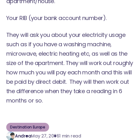
apartment/house.
Your RIB (your bank account number).
They will ask you about your electricity usage
such as if you have a washing machine,
microwave, electric heating etc, as well as the
size of the apartment. They will work out roughly
how much you will pay each month and this will
be paid by direct debit. They will then work out
the difference when they take a reading in 6
months or so.
Destination Europe
Andrea
May 27, 2006
1 min read