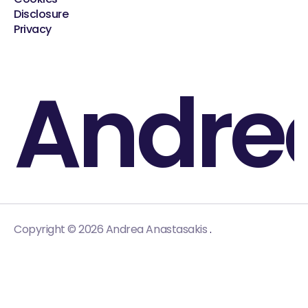
Disclosure
Privacy
Andre
.