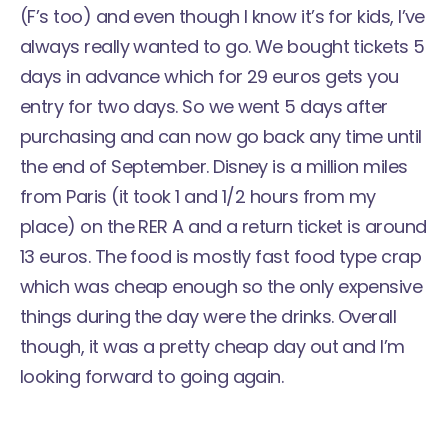
(F’s too) and even though I know it’s for kids, I’ve
always really wanted to go. We bought tickets 5
days in advance which for 29 euros gets you
entry for two days. So we went 5 days after
purchasing and can now go back any time until
the end of September. Disney is a million miles
from Paris (it took 1 and 1/2 hours from my
place) on the RER A and a return ticket is around
13 euros. The food is mostly fast food type crap
which was cheap enough so the only expensive
things during the day were the drinks. Overall
though, it was a pretty cheap day out and I’m
looking forward to going again.