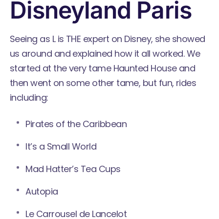
Disneyland Paris
Seeing as L is THE expert on Disney, she showed
us around and explained how it all worked. We
started at the very tame Haunted House and
then went on some other tame, but fun, rides
including:
Pirates of the Caribbean
It’s a Small World
Mad Hatter’s Tea Cups
Autopia
Le Carrousel de Lancelot