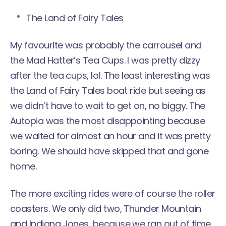
The Land of Fairy Tales
My favourite was probably the carrousel and
the Mad Hatter’s Tea Cups. I was pretty dizzy
after the tea cups, lol. The least interesting was
the Land of Fairy Tales boat ride but seeing as
we didn’t have to wait to get on, no biggy. The
Autopia was the most disappointing because
we waited for almost an hour and it was pretty
boring. We should have skipped that and gone
home.
The more exciting rides were of course the roller
coasters. We only did two, Thunder Mountain
and Indiana Jones, because we ran out of time.