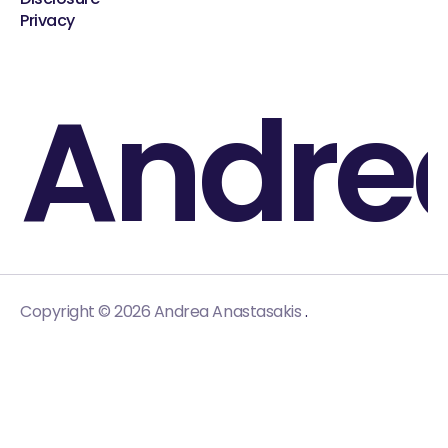
Privacy
Andre
.