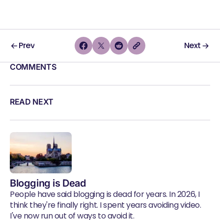
Prev
Next
COMMENTS
READ NEXT
Blogging is Dead
People have said blogging is dead for years. In 2026, I
think they're finally right. I spent years avoiding video.
I've now run out of ways to avoid it.