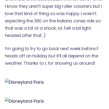
I know they aren’t super big roller coasters but I
love that kind of thing so was happy. I wasn’t
expecting the 360 on the Indiana Jones ride so
that was a bit of a shock, lol. Felt a bit light
headed after that ;)
I’m going to try to go back next week before F
heads off on holiday but it’ll all depend on the
weather. Thanks to L for showing us around!