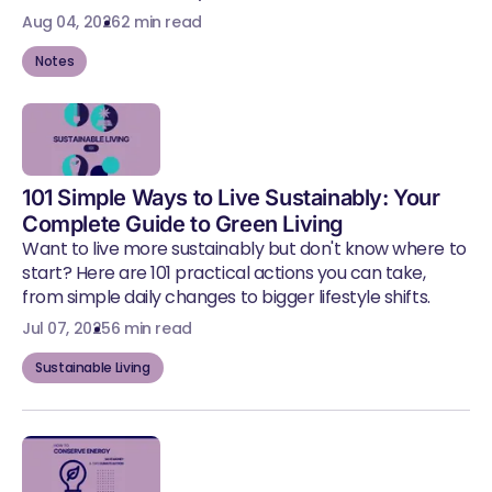
Aug 04, 2026
2 min read
Notes
101 Simple Ways to Live Sustainably: Your
Complete Guide to Green Living
Want to live more sustainably but don't know where to
start? Here are 101 practical actions you can take,
from simple daily changes to bigger lifestyle shifts.
Jul 07, 2025
6 min read
Sustainable Living