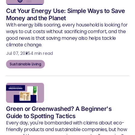
Cut Your Energy Use: Simple Ways to Save
Money and the Planet
With energy bills soaring, every household is looking for
ways to cut costs without sacrificing comfort, and the
good news is that saving money also helps tackle
climate change.
Jul 07, 2025
4 min read
Sustainable Living
Green or Greenwashed? A Beginner's
Guide to Spotting Tactics
Every day, you're bombarded with claims about eco-
friendly products and sustainable companies, but how