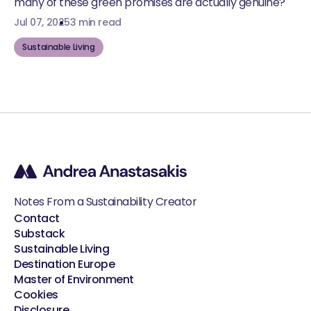
many of these green promises are actually genuine?
Jul 07, 2025
3 min read
Sustainable Living
Notes From a Sustainability Creator
Contact
Substack
Sustainable Living
Destination Europe
Master of Environment
Cookies
Disclosure