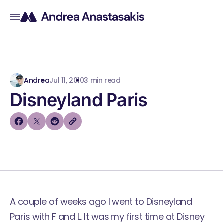
Andrea
Jul 11, 2010
3 min read
Disneyland Paris
A couple of weeks ago I went to Disneyland
Paris with F and L. It was my first time at Disney