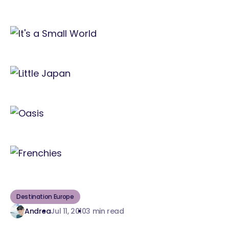
Destination Europe
Andrea
Jul 11, 2010
3 min read