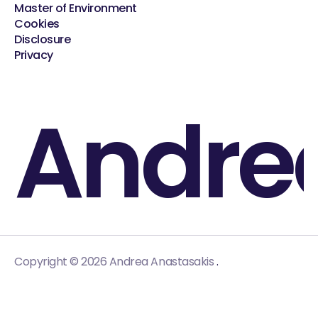
Master of Environment
Cookies
Disclosure
Privacy
Andre
.