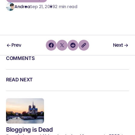
Andrea
Sep 21, 2009
2 min read
Prev
Next
COMMENTS
READ NEXT
Blogging is Dead