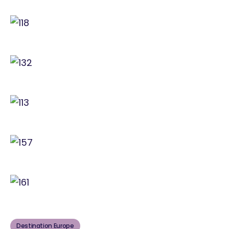
Destination Europe