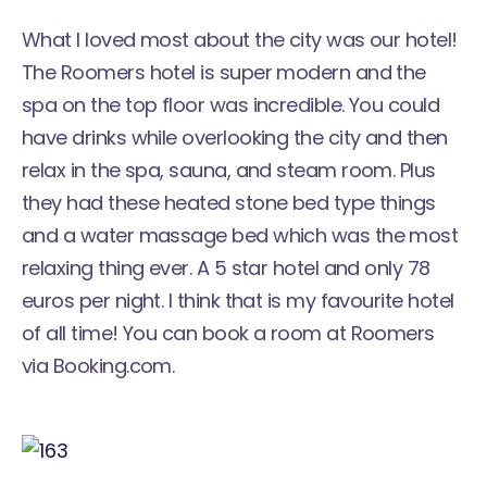
What I loved most about the city was our hotel!
The
Roomers
hotel is super modern and the
spa on the top floor was incredible. You could
have drinks while overlooking the city and then
relax in the spa, sauna, and steam room. Plus
they had these heated stone bed type things
and a water massage bed which was the most
relaxing thing ever. A 5 star hotel and only 78
euros per night. I think that is my favourite hotel
of all time! You can book a room at Roomers
via Booking.com.