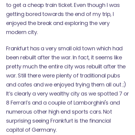
to get a cheap train ticket. Even though I was
getting bored towards the end of my trip, I
enjoyed the break and exploring the very
modern city.
Frankfurt has a very small old town which had
been rebuilt after the war. In fact, it seems like
pretty much the entire city was rebuilt after the
war. Still there were plenty of traditional pubs
and cafes and we enjoyed trying them all out ;)
It’s clearly a very wealthy city as we spotted 7 or
8 Ferrari’s and a couple of Lamborghini's and
numerous other high end sports cars. Not
surprising seeing Frankfurt is the financial
capital of Germany.