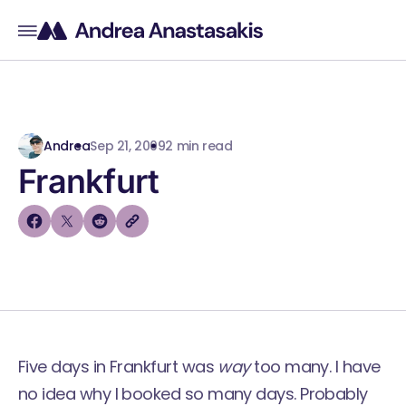
Andrea
Sep 21, 2009
2 min read
Frankfurt
Five days in Frankfurt was
way
too many. I have
no idea why I booked so many days. Probably