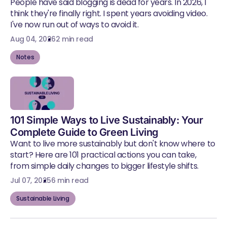
People have said blogging is dead for years. In 2026, I
think they're finally right. I spent years avoiding video.
I've now run out of ways to avoid it.
Aug 04, 2026
2 min read
Notes
101 Simple Ways to Live Sustainably: Your
Complete Guide to Green Living
Want to live more sustainably but don't know where to
start? Here are 101 practical actions you can take,
from simple daily changes to bigger lifestyle shifts.
Jul 07, 2025
6 min read
Sustainable Living