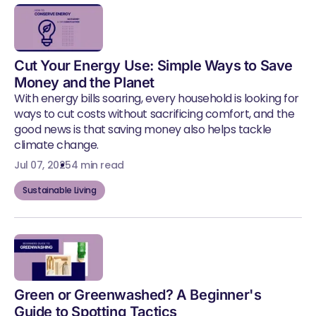
Cut Your Energy Use: Simple Ways to Save
Money and the Planet
With energy bills soaring, every household is looking for
ways to cut costs without sacrificing comfort, and the
good news is that saving money also helps tackle
climate change.
Jul 07, 2025
4 min read
Sustainable Living
Green or Greenwashed? A Beginner's
Guide to Spotting Tactics