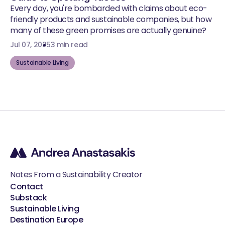
Every day, you're bombarded with claims about eco-
friendly products and sustainable companies, but how
many of these green promises are actually genuine?
Jul 07, 2025
3 min read
Sustainable Living
Notes From a Sustainability Creator
Contact
Substack
Sustainable Living
Destination Europe