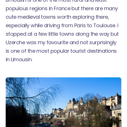
populous regions in France but there are many
cute medieval towns worth exploring there,
especially while driving from Paris to Toulouse. I
stopped at a few little towns along the way but
Uzerche was my favourite and not surprisingly
is one of the most popular tourist destinations
in Limousin.