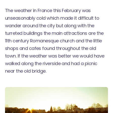
The weather in France this February was
unseasonably cold which made it difficult to
wander around the city but along with the
turreted buildings the main attractions are the
11th century Romanesque church and the little
shops and cafes found throughout the old
town. If the weather was better we would have
walked along the riverside and had a picnic
near the old bridge.