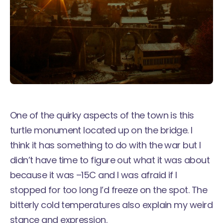
One of the quirky aspects of the town is this
turtle monument located up on the bridge. I
think it has something to do with the war but I
didn’t have time to figure out what it was about
because it was –15C and I was afraid if I
stopped for too long I’d freeze on the spot. The
bitterly cold temperatures also explain my weird
stance and expression.