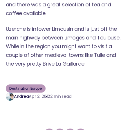
and there was a great selection of tea and
coffee available.
Uzerche is in lower Limousin and is just off the
main highway between Limoges and Toulouse.
While in the region you might want to visit a
couple of other medieval towns like Tulle and
the very pretty Brive La Gaillarde.
Destination Europe
Andrea
Apr 2, 2012
2 min read