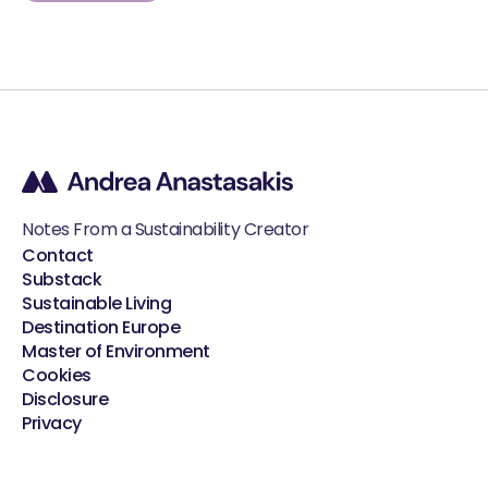
Notes From a Sustainability Creator
Contact
Substack
Sustainable Living
Destination Europe
Master of Environment
Cookies
Disclosure
Privacy