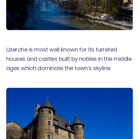
Uzerche is most well known for its turreted
houses and castles built by nobles in the middle
ages which dominate the town’s skyline.