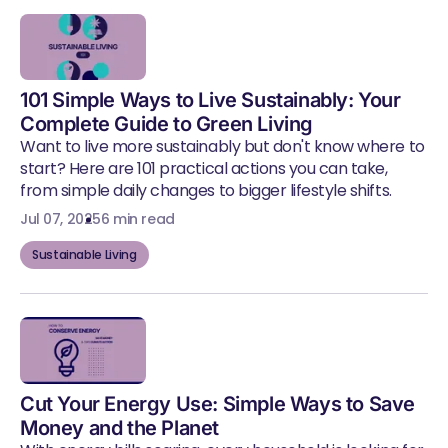
101 Simple Ways to Live Sustainably: Your
Complete Guide to Green Living
Want to live more sustainably but don't know where to
start? Here are 101 practical actions you can take,
from simple daily changes to bigger lifestyle shifts.
Jul 07, 2025
6 min read
Sustainable Living
Cut Your Energy Use: Simple Ways to Save
Money and the Planet