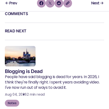
Prev
Next
COMMENTS
READ NEXT
Blogging is Dead
People have said blogging is dead for years. In 2026, I
think they're finally right. I spent years avoiding video.
I've now run out of ways to avoid it.
Aug 04, 2026
2 min read
Notes