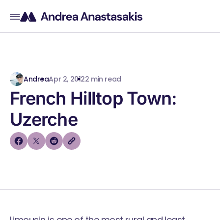
Andrea
Apr 2, 2012
2 min read
French Hilltop Town:
Uzerche
Limousin is one of the most rural and least