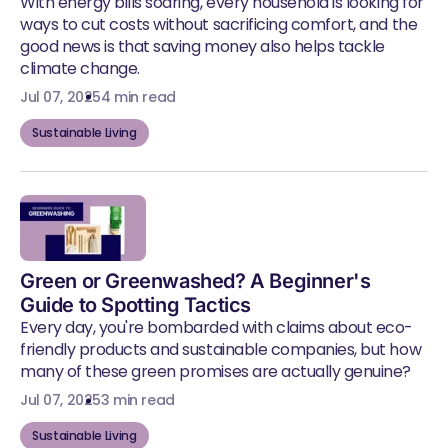
With energy bills soaring, every household is looking for
ways to cut costs without sacrificing comfort, and the
good news is that saving money also helps tackle
climate change.
Jul 07, 2025
4 min read
Sustainable Living
Green or Greenwashed? A Beginner's
Guide to Spotting Tactics
Every day, you're bombarded with claims about eco-
friendly products and sustainable companies, but how
many of these green promises are actually genuine?
Jul 07, 2025
3 min read
Sustainable Living