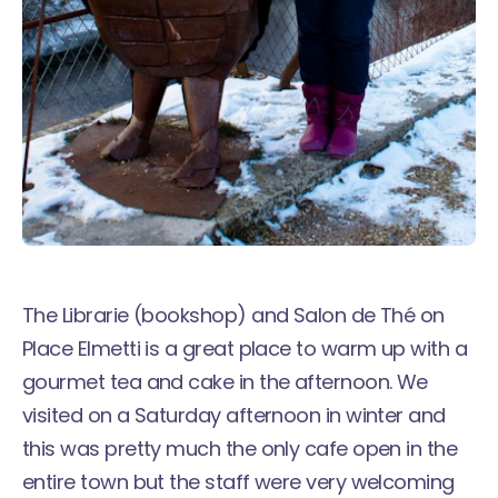
The Librarie (bookshop) and Salon de Thé on
Place Elmetti is a great place to warm up with a
gourmet tea and cake in the afternoon. We
visited on a Saturday afternoon in winter and
this was pretty much the only cafe open in the
entire town but the staff were very welcoming