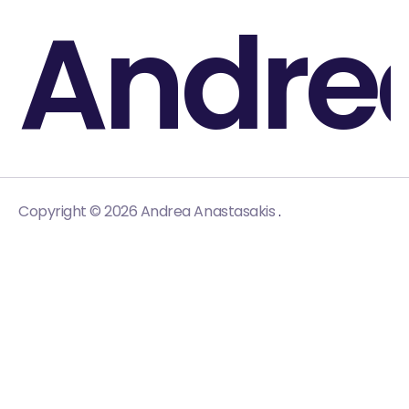
Andre
.