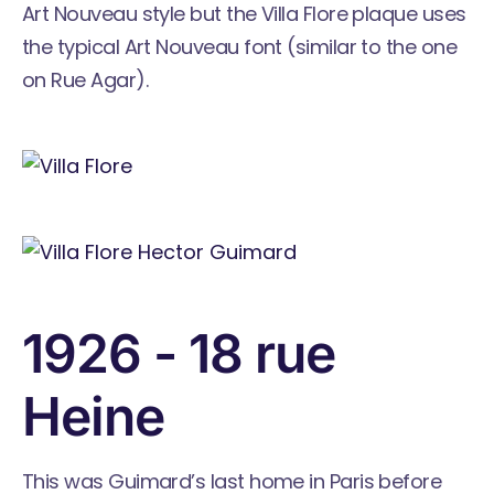
Art Nouveau style but the Villa Flore plaque uses
the typical Art Nouveau font (similar to the one
on Rue Agar).
1926 - 18 rue
Heine
This was Guimard’s last home in Paris before