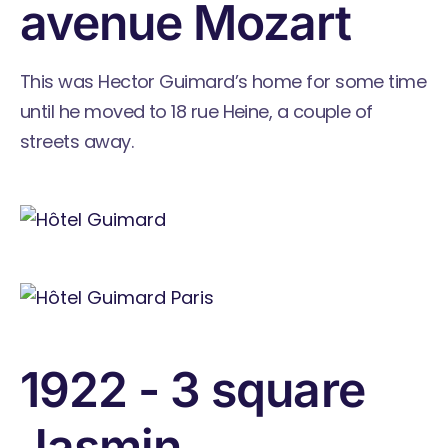
avenue Mozart
This was Hector Guimard’s home for some time
until he moved to 18 rue Heine, a couple of
streets away.
1922 - 3 square
Jasmin