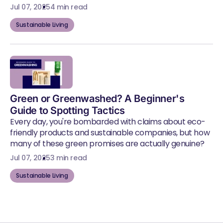
Jul 07, 2025
4 min read
Sustainable Living
Green or Greenwashed? A Beginner's
Guide to Spotting Tactics
Every day, you're bombarded with claims about eco-
friendly products and sustainable companies, but how
many of these green promises are actually genuine?
Jul 07, 2025
3 min read
Sustainable Living