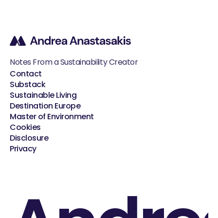
Notes From a Sustainability Creator
Contact
Substack
Sustainable Living
Destination Europe
Master of Environment
Cookies
Disclosure
Privacy