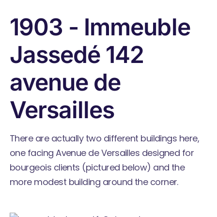
1903 - Immeuble
Jassedé 142
avenue de
Versailles
There are actually two different buildings here,
one facing Avenue de Versailles designed for
bourgeois clients (pictured below) and the
more modest building around the corner.