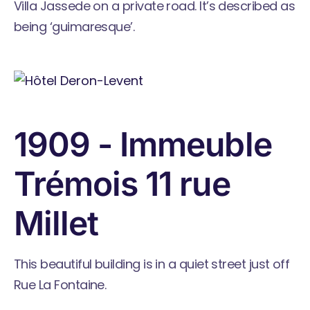
Villa Jassede on a private road. It’s described as
being ‘guimaresque’.
1909 - Immeuble
Trémois 11 rue
Millet
This beautiful building is in a quiet street just off
Rue La Fontaine.