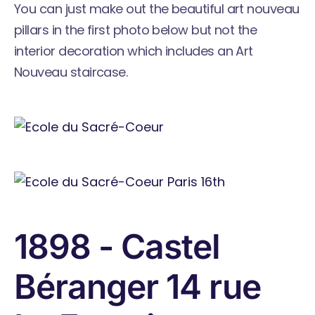
You can just make out the beautiful art nouveau
pillars in the first photo below but not the
interior decoration which includes an Art
Nouveau staircase.
1898 - Castel
Béranger 14 rue