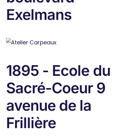
Exelmans
1895 - Ecole du
Sacré-Coeur 9
avenue de la
Frillière