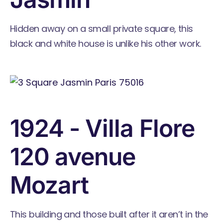
Hidden away on a small private square, this
black and white house is unlike his other work.
1924 - Villa Flore
120 avenue
Mozart
This building and those built after it aren’t in the