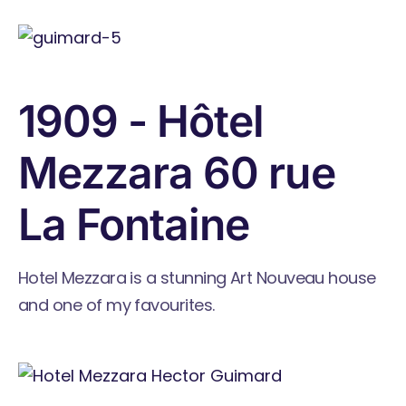
1909 - Hôtel
Mezzara 60 rue
La Fontaine
Hotel Mezzara is a stunning Art Nouveau house
and one of my favourites.