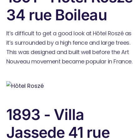
34 rue Boileau
It’s difficult to get a good look at Hôtel Roszé as
it’s surrounded by a high fence and large trees.
This was designed and built well before the Art
Nouveau movement became popular in France.
1893 - Villa
Jassede 41 rue