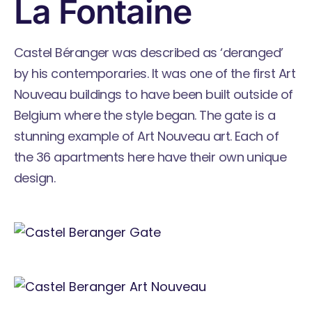
La Fontaine
Castel Béranger was described as ‘deranged’
by his contemporaries. It was one of the first Art
Nouveau buildings to have been built outside of
Belgium where the style began. The gate is a
stunning example of Art Nouveau art. Each of
the 36 apartments here have their own unique
design.