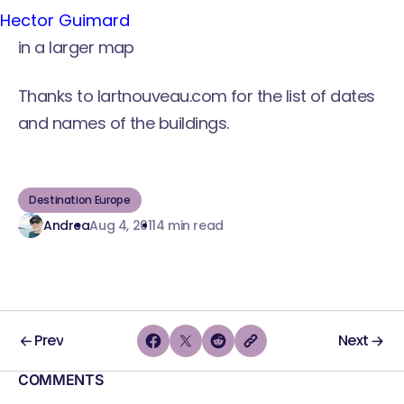
Hector Guimard
in a larger map
Thanks to
lartnouveau.com
for the list of dates
and names of the buildings.
Destination Europe
Andrea
Aug 4, 2011
4 min read
Prev
Next
COMMENTS