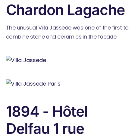
Chardon Lagache
The unusual Villa Jassede was one of the first to
combine stone and ceramics in the facade.
1894 - Hôtel
Delfau 1 rue