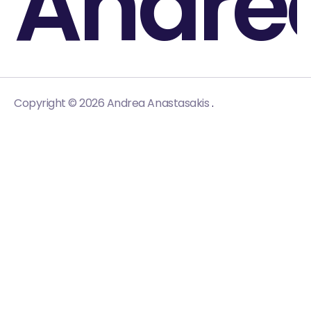
Andre
.