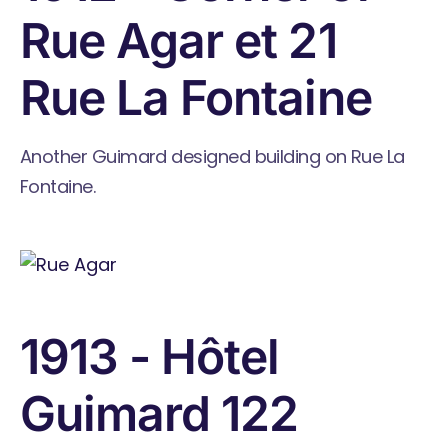
Rue Agar et 21
Rue La Fontaine
Another Guimard designed building on Rue La
Fontaine.
1913 - Hôtel
Guimard 122