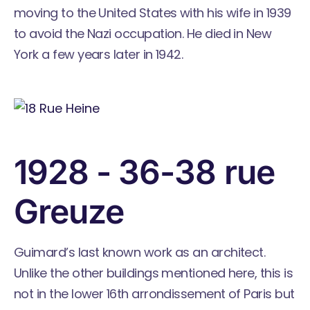
moving to the United States with his wife in 1939
to avoid the Nazi occupation. He died in New
York a few years later in 1942.
1928 - 36-38 rue
Greuze
Guimard’s last known work as an architect.
Unlike the other buildings mentioned here, this is
not in the lower 16th arrondissement of Paris but