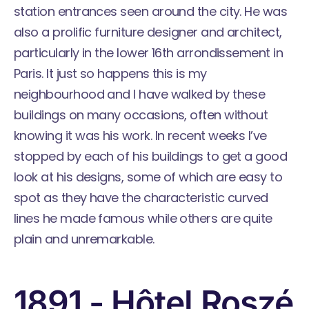
station entrances
seen around the city. He was
also a prolific
furniture designer
and architect,
particularly in the lower 16th arrondissement in
Paris. It just so happens this is my
neighbourhood and I have walked by these
buildings on many occasions, often without
knowing it was his work. In recent weeks I’ve
stopped by each of his buildings to get a good
look at his designs, some of which are easy to
spot as they have the characteristic curved
lines he made famous while others are quite
plain and unremarkable.
1891 - Hôtel Roszé