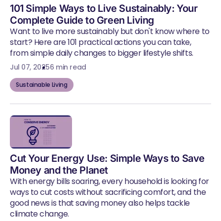
101 Simple Ways to Live Sustainably: Your
Complete Guide to Green Living
Want to live more sustainably but don't know where to
start? Here are 101 practical actions you can take,
from simple daily changes to bigger lifestyle shifts.
Jul 07, 2025
6 min read
Sustainable Living
Cut Your Energy Use: Simple Ways to Save
Money and the Planet
With energy bills soaring, every household is looking for
ways to cut costs without sacrificing comfort, and the
good news is that saving money also helps tackle
climate change.