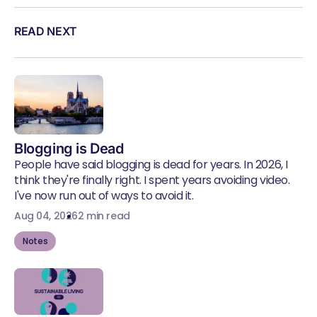
READ NEXT
Blogging is Dead
People have said blogging is dead for years. In 2026, I
think they're finally right. I spent years avoiding video.
I've now run out of ways to avoid it.
Aug 04, 2026
2 min read
Notes