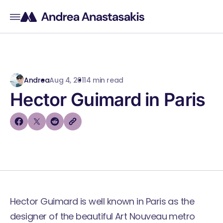
Andrea
Aug 4, 2011
4 min read
Hector Guimard in Paris
Hector Guimard is well known in Paris as the
designer of the beautiful
Art Nouveau metro