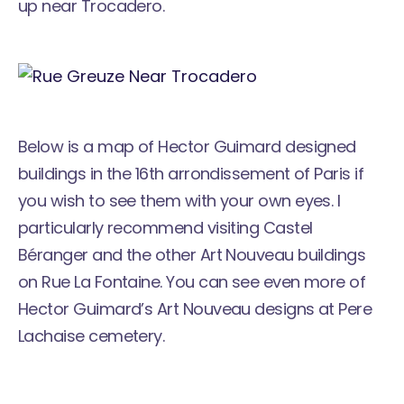
up near Trocadero.
Below is a map of Hector Guimard designed
buildings in the 16th arrondissement of Paris if
you wish to see them with your own eyes. I
particularly recommend visiting Castel
Béranger and the other Art Nouveau buildings
on Rue La Fontaine. You can see even more of
Hector Guimard’s Art Nouveau designs at
Pere
Lachaise cemetery
.