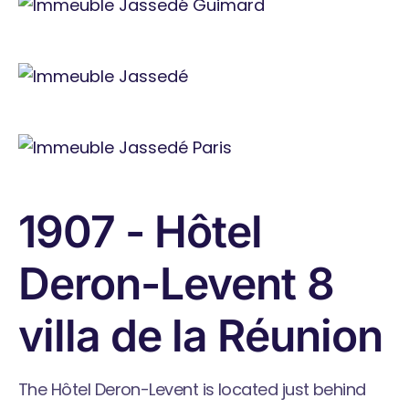
1907 - Hôtel
Deron-Levent 8
villa de la Réunion
The Hôtel Deron-Levent is located just behind