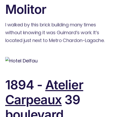
Molitor
I walked by this brick building many times
without knowing it was Guimard’s work. It’s
located just next to Metro Chardon-Lagache.
1894 -
Atelier
Carpeaux
39
boulevard