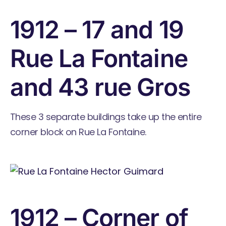
1912 – 17 and 19
Rue La Fontaine
and 43 rue Gros
These 3 separate buildings take up the entire
corner block on Rue La Fontaine.
1912 – Corner of