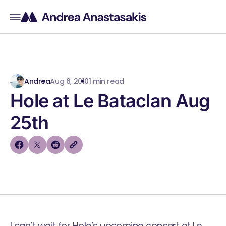
Andrea
Aug 6, 2010
1 min read
Hole at Le Bataclan Aug
25th
I can’t wait for Hole’s upcoming concert at
Le