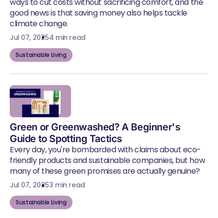
ways to cut costs without sacrificing comfort, and the
good news is that saving money also helps tackle
climate change.
Jul 07, 2025
4 min read
Sustainable Living
Green or Greenwashed? A Beginner's
Guide to Spotting Tactics
Every day, you're bombarded with claims about eco-
friendly products and sustainable companies, but how
many of these green promises are actually genuine?
Jul 07, 2025
3 min read
Sustainable Living