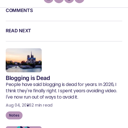
COMMENTS
READ NEXT
Blogging is Dead
People have said blogging is dead for years. In 2026, I
think they're finally right. I spent years avoiding video.
I've now run out of ways to avoid it.
Aug 04, 2026
2 min read
Notes