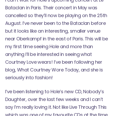
Bataclan
in Paris. Their concert in May was
cancelled so they’ll now be playing on the 25th
August. I’ve never been to the Bataclan before
but it looks like an interesting, smaller venue
near Oberkampf in the east of Paris. This will be
my first time seeing Hole and more than
anything I’ll be interested in seeing what
Courtney Love wears! I’ve been following her
blog,
What Courtney Wore Today
, and she is
seriously into fashion!
I’ve been listening to Hole’s new CD, Nobody’s
Daughter, over the last few weeks and I can’t
say I’m really loving it. Not like Live Through This
which was one of my favourite CDs at the time