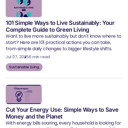
101 Simple Ways to Live Sustainably: Your
Complete Guide to Green Living
Want to live more sustainably but don't know where to
start? Here are 101 practical actions you can take,
from simple daily changes to bigger lifestyle shifts.
Jul 07, 2025
6 min read
Sustainable Living
Cut Your Energy Use: Simple Ways to Save
Money and the Planet
With energy bills soaring, every household is looking for