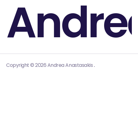
Andre
.