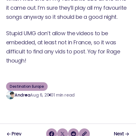
it came out. I’m sure they’ll play all my favourite
songs anyway so it should be a good night.
Stupid UMG don’t allow the videos to be
embedded, at least not in France, so it was
difficult to find any vids to post. Yay for Rage
though!
Destination Europe
Andrea
Aug 6, 2010
1 min read
Prev
Next