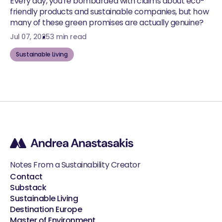
Every day, you're bombarded with claims about eco-
friendly products and sustainable companies, but how
many of these green promises are actually genuine?
Jul 07, 2025
3 min read
Sustainable Living
Notes From a Sustainability Creator
Contact
Substack
Sustainable Living
Destination Europe
Master of Environment