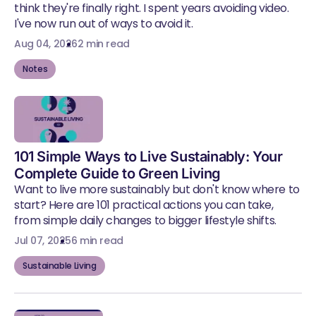
think they're finally right. I spent years avoiding video.
I've now run out of ways to avoid it.
Aug 04, 2026
2 min read
Notes
101 Simple Ways to Live Sustainably: Your
Complete Guide to Green Living
Want to live more sustainably but don't know where to
start? Here are 101 practical actions you can take,
from simple daily changes to bigger lifestyle shifts.
Jul 07, 2025
6 min read
Sustainable Living