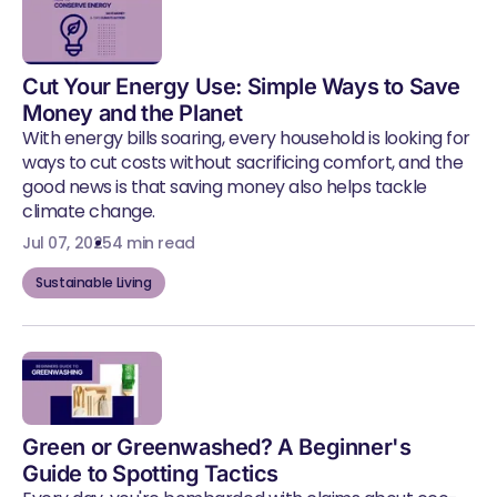
Cut Your Energy Use: Simple Ways to Save
Money and the Planet
With energy bills soaring, every household is looking for
ways to cut costs without sacrificing comfort, and the
good news is that saving money also helps tackle
climate change.
Jul 07, 2025
4 min read
Sustainable Living
Green or Greenwashed? A Beginner's
Guide to Spotting Tactics