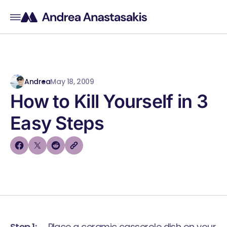
Andrea
May 18, 2009
How to Kill Yourself in 3
Easy Steps
Step 1:
Place a ceramic casserole dish on your