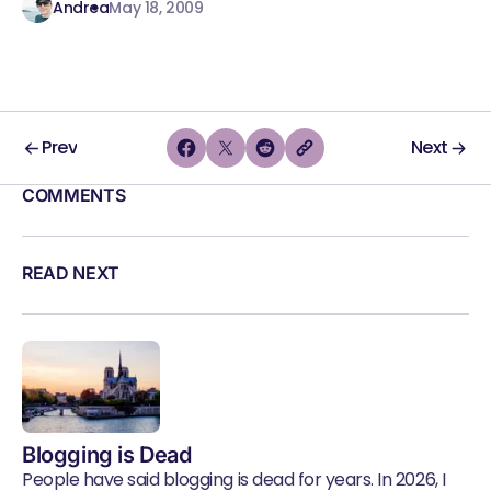
Andrea
May 18, 2009
Prev
Next
COMMENTS
READ NEXT
Blogging is Dead
People have said blogging is dead for years. In 2026, I