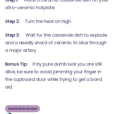
vitro-ceramic hotplate.
Step 2:
Turn the heat on high.
Step 3:
Wait for the casserole dish to explode
and a deadly shard of ceramic to slice through
a major artery.
Bonus Tip:
If by pure dumb luck you are still
alive, be sure to avoid jamming your finger in
the cupboard door while trying to get a band
aid.
Destination Europe