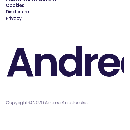
Cookies
Disclosure
Privacy
Andre
.