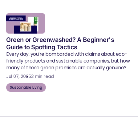
Green or Greenwashed? A Beginner's
Guide to Spotting Tactics
Every day, you're bombarded with claims about eco-
friendly products and sustainable companies, but how
many of these green promises are actually genuine?
Jul 07, 2025
3 min read
Sustainable Living