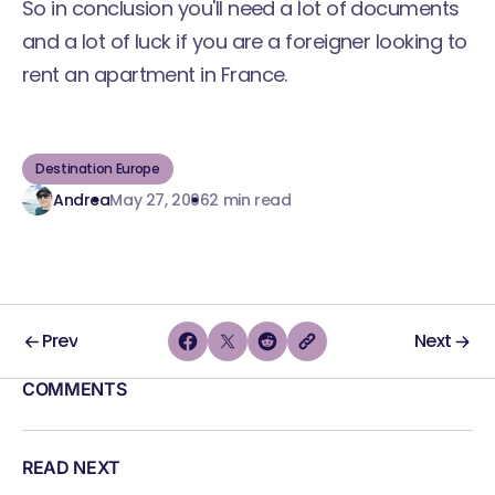
So in conclusion you'll need a lot of documents
and a lot of luck if you are a foreigner looking to
rent an apartment in France.
Destination Europe
Andrea
May 27, 2006
2 min read
Prev
Next
COMMENTS
READ NEXT