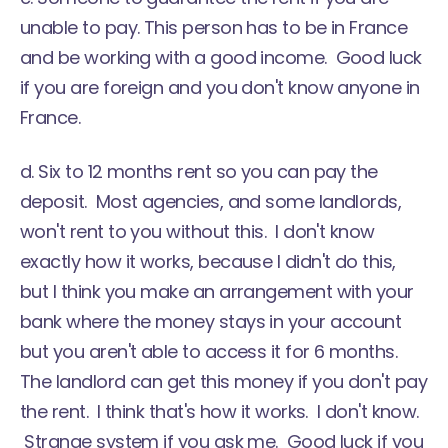
unable to pay. This person has to be in France
and be working with a good income. Good luck
if you are foreign and you don't know anyone in
France.
d. Six to 12 months rent so you can pay the
deposit. Most agencies, and some landlords,
won't rent to you without this. I don't know
exactly how it works, because I didn't do this,
but I think you make an arrangement with your
bank where the money stays in your account
but you aren't able to access it for 6 months.
The landlord can get this money if you don't pay
the rent. I think that's how it works. I don't know.
Strange system if you ask me. Good luck if you