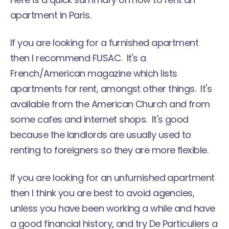
apartment in Paris.
If you are looking for a furnished apartment
then I recommend FUSAC. It's a
French/American magazine which lists
apartments for rent, amongst other things. It's
available from the American Church and from
some cafes and internet shops. It's good
because the landlords are usually used to
renting to foreigners so they are more flexible.
If you are looking for an unfurnished apartment
then I think you are best to avoid agencies,
unless you have been working a while and have
a good financial history, and try De Particuliers a