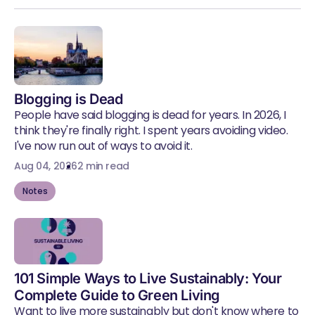
Blogging is Dead
People have said blogging is dead for years. In 2026, I
think they're finally right. I spent years avoiding video.
I've now run out of ways to avoid it.
Aug 04, 2026
2 min read
Notes
101 Simple Ways to Live Sustainably: Your
Complete Guide to Green Living
Want to live more sustainably but don't know where to