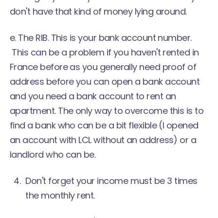
don't have that kind of money lying around.
e. The RIB. This is your bank account number.
This can be a problem if you haven't rented in
France before as you generally need proof of
address before you can open a bank account
and you need a bank account to rent an
apartment. The only way to overcome this is to
find a bank who can be a bit flexible (I opened
an account with LCL without an address) or a
landlord who can be.
Don't forget your income must be 3 times
the monthly rent.