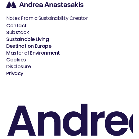
Notes From a Sustainability Creator
Contact
Substack
Sustainable Living
Destination Europe
Master of Environment
Cookies
Disclosure
Privacy
Andre