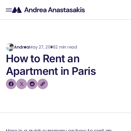
Andrea
May 27, 2006
2 min read
How to Rent an
Apartment in Paris
Here is a quick summary on how to rent an