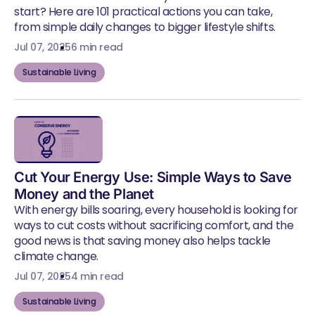
start? Here are 101 practical actions you can take,
from simple daily changes to bigger lifestyle shifts.
Jul 07, 2025
6 min read
Sustainable Living
Cut Your Energy Use: Simple Ways to Save
Money and the Planet
With energy bills soaring, every household is looking for
ways to cut costs without sacrificing comfort, and the
good news is that saving money also helps tackle
climate change.
Jul 07, 2025
4 min read
Sustainable Living