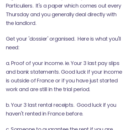
Particuliers. It's a paper which comes out every
Thursday and you generally deal directly with
the landlord.
Get your 'dossier' organised. Here is what you'll
need:
a. Proof of your income. ie. Your 3 last pay slips
and bank statements. Good luck if your income
is outside of France or if you have just started
work and are still in the trial period.
b. Your 3 last rental receipts. Good luck if you
haven't rented in France before.
c. Someone to guarantee the rent if you are