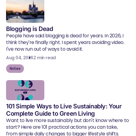
Blogging is Dead
People have said blogging is dead for years. In 2026, I
think they're finally right. I spent years avoiding video.
I've now run out of ways to avoid it.
Aug 04, 2026
2 min read
Notes
101 Simple Ways to Live Sustainably: Your
Complete Guide to Green Living
Want to live more sustainably but don't know where to
start? Here are 101 practical actions you can take,
from simple daily changes to bigger lifestyle shifts.