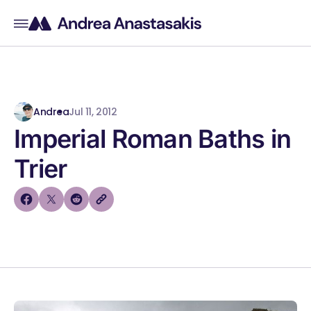
Andrea
Jul 11, 2012
Imperial Roman Baths in
Trier