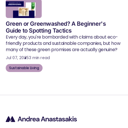
Green or Greenwashed? A Beginner's
Guide to Spotting Tactics
Every day, you're bombarded with claims about eco-
friendly products and sustainable companies, but how
many of these green promises are actually genuine?
Jul 07, 2025
3 min read
Sustainable Living