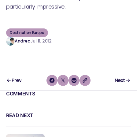
particularly impressive.
Destination Europe
Andrea
Jul 11, 2012
Prev
Next
COMMENTS
READ NEXT