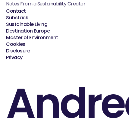
Notes From a Sustainability Creator
Contact
Substack
Sustainable Living
Destination Europe
Master of Environment
Cookies
Disclosure
Privacy
Andre