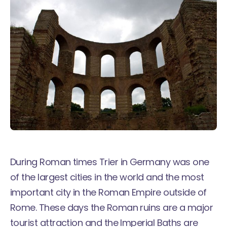
During Roman times Trier in Germany was one
of the largest cities in the world and the most
important city in the Roman Empire outside of
Rome. These days the Roman ruins are a major
tourist attraction and the Imperial Baths are