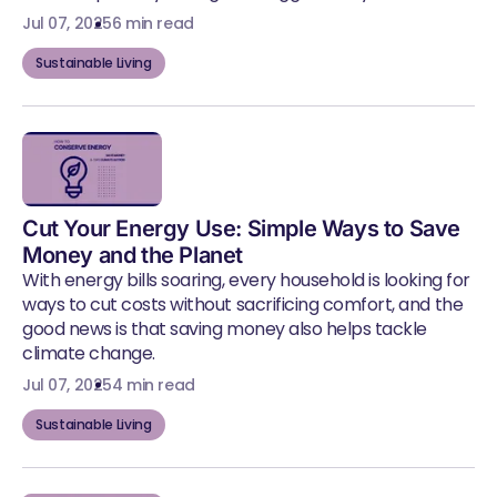
Jul 07, 2025
6 min read
Sustainable Living
Cut Your Energy Use: Simple Ways to Save
Money and the Planet
With energy bills soaring, every household is looking for
ways to cut costs without sacrificing comfort, and the
good news is that saving money also helps tackle
climate change.
Jul 07, 2025
4 min read
Sustainable Living