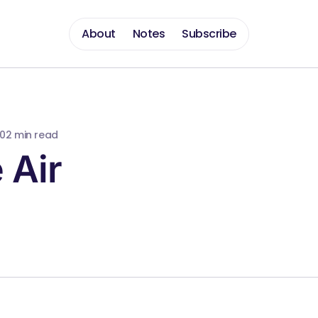
About
Notes
Subscribe
10
2 min read
 Air