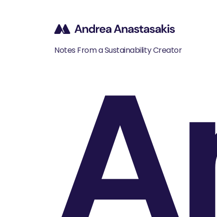
A
Notes From a Sustainability Creator