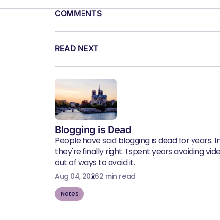
COMMENTS
READ NEXT
Blogging is Dead
People have said blogging is dead for years. In 
they're finally right. I spent years avoiding vid
out of ways to avoid it.
Aug 04, 2026
2 min read
Notes