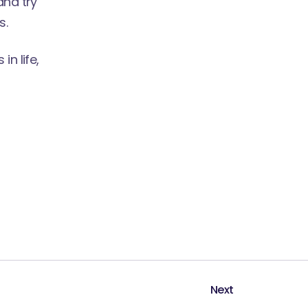
and try
s.
n life,
Next