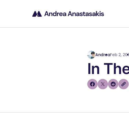
Andrea
Feb 2, 20
In The