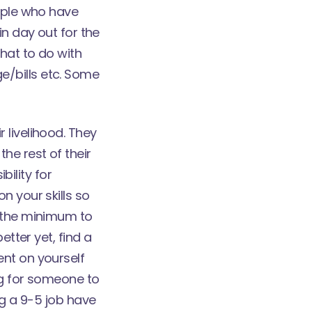
eople who have
in day out for the
what to do with
e/bills etc. Some
 livelihood. They
he rest of their
bility for
n your skills so
o the minimum to
etter yet, find a
ent on yourself
ing for someone to
ng a 9-5 job have