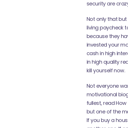
security are crazy
Not only that bu
living paycheck t
because they hav
invested your mo
cash in high inte
in high quality re
kill yourself now.
Not everyone want
motivational biog
fullest, read How
but one of the m
If you buy a hous