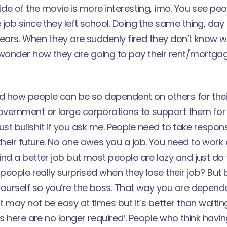
ide of the movie is more interesting, imo. You see p
job since they left school. Doing the same thing, day 
 years. When they are suddenly fired they don’t know 
onder how they are going to pay their rent/mortgag
d how people can be so dependent on others for their
vernment or large corporations to support them for t
s just bullshit if you ask me. People need to take responsi
eir future. No one owes you a job. You need to work o
ind a better job but most people are lazy and just d
people really surprised when they lose their job? But b
yourself so you’re the boss. That way you are depend
It may not be easy at times but it’s better than wait
es here are no longer required’. People who think havi