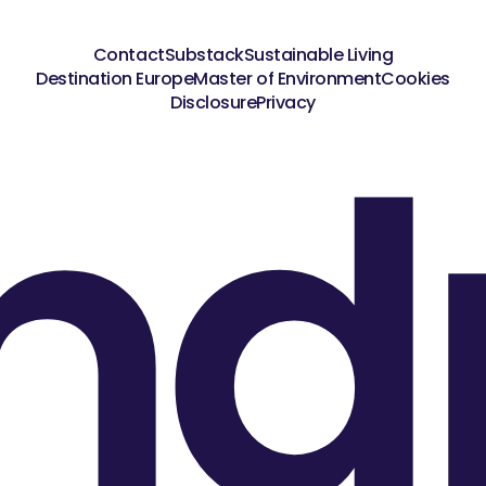
Contact
Substack
Sustainable Living
Destination Europe
Master of Environment
Cookies
nd
Disclosure
Privacy