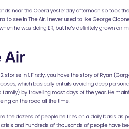
rands near the Opera yesterday afternoon so took the
 to see In The Air. I never used to like George Cloone
when he was doing ER, but he’s definitely grown on me
 Air
ly 2 stories in 1. Firstly, you have the story of Ryan (G
chooses, which basically entails avoiding deep persona
is family) by travelling most days of the year. He main
ing on the road all the time.
re the dozens of people he fires on a daily basis as pa
 crisis and hundreds of thousands of people have 