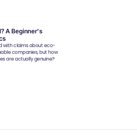
? A Beginner's
ics
d with claims about eco-
inable companies, but how
s are actually genuine?