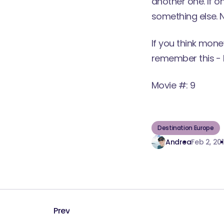
another one. If o
something else. N
If you think mone
remember this -
Movie #: 9
Destination Europe
Andrea
Feb 2, 20
Prev