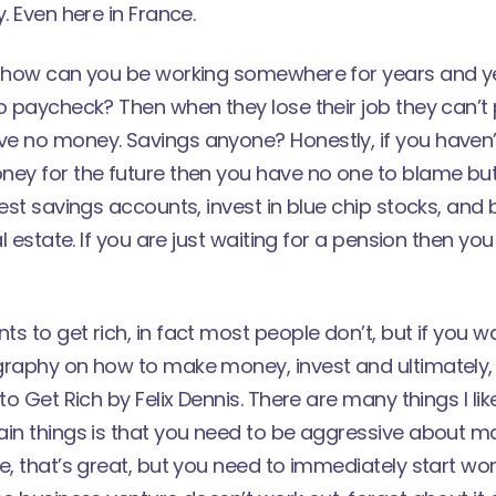
. Even here in France.
t how can you be working somewhere for years and yet
o paycheck? Then when they lose their job they can’t p
e no money. Savings anyone? Honestly, if you haven
ney for the future then you have no one to blame but
rest savings accounts, invest in blue chip stocks, and 
al estate. If you are just waiting for a pension then yo
s to get rich, in fact most people don’t, but if you w
raphy on how to make money, invest and ultimately, li
 to Get Rich by Felix Dennis. There are many things I li
ain things is that you need to be aggressive about m
e, that’s great, but you need to immediately start wo