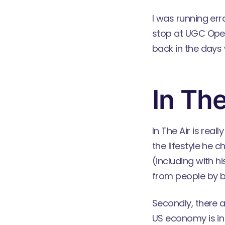
I was running er
stop at UGC Opera
back in the days 
In The
In The Air is real
the lifestyle he 
(including with h
from people by be
Secondly, there a
US economy is in