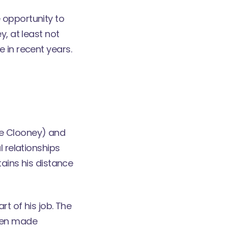
 opportunity to
y, at least not
 in recent years.
orge Clooney) and
l relationships
tains his distance
rt of his job. The
been made