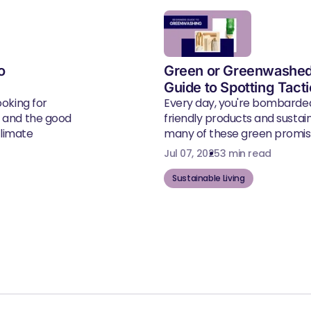
o
Green or Greenwashed
Guide to Spotting Tact
ooking for
Every day, you're bombarde
, and the good
friendly products and susta
climate
many of these green promise
Jul 07, 2025
3 min read
Sustainable Living