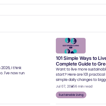
101 Simple Ways to Liv
Complete Guide to Gre
2026, I think
Want to live more sustainab
eo. I've now run
start? Here are 101 practical
simple daily changes to bigger
Jul 07, 2025
6 min read
Sustainable Living