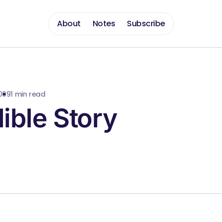
About
Notes
Subscribe
009
1 min read
ible Story