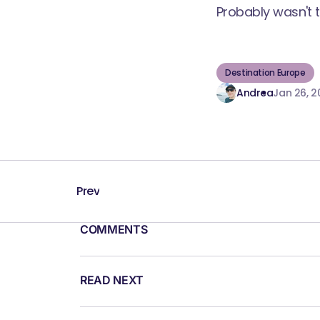
Probably wasn't 
Destination Europe
Andrea
Jan 26, 2
Prev
COMMENTS
READ NEXT