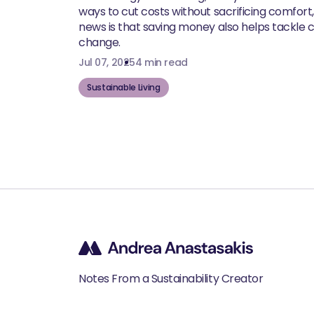
ways to cut costs without sacrificing comfort
news is that saving money also helps tackle 
change.
Jul 07, 2025
4 min read
Sustainable Living
Notes From a Sustainability Creator