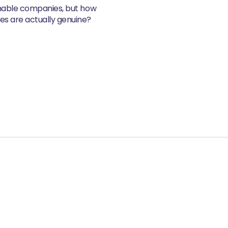
inable companies, but how
s are actually genuine?