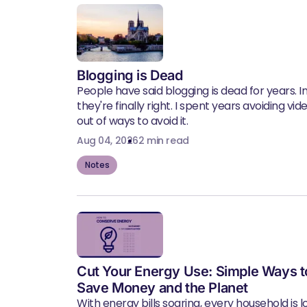
Blogging is Dead
People have said blogging is dead for years. In 
they're finally right. I spent years avoiding vid
out of ways to avoid it.
Aug 04, 2026
2 min read
Notes
Cut Your Energy Use: Simple Ways t
Save Money and the Planet
With energy bills soaring, every household is l