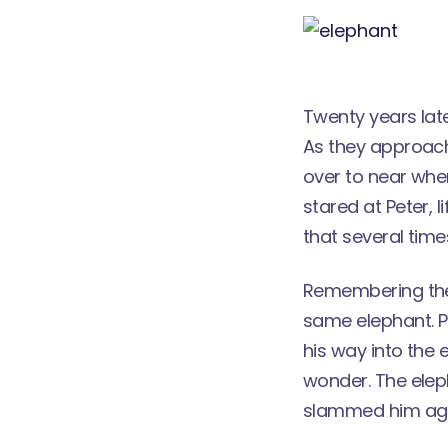
Twenty years lat
As they approach
over to near whe
stared at Peter, l
that several time
Remembering the 
same elephant. P
his way into the 
wonder. The elep
slammed him agains