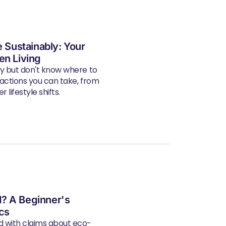
e Sustainably: Your
en Living
ly but don't know where to
 actions you can take, from
 lifestyle shifts.
? A Beginner's
ics
d with claims about eco-