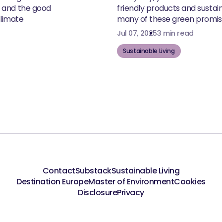
, and the good
friendly products and susta
climate
many of these green promise
Jul 07, 2025
3 min read
Sustainable Living
Contact
Substack
Sustainable Living
Destination Europe
Master of Environment
Cookies
Disclosure
Privacy