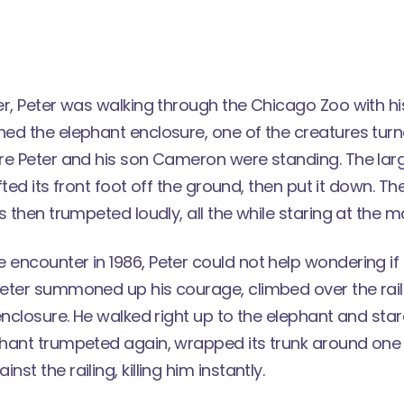
er, Peter was walking through the Chicago Zoo with h
ed the elephant enclosure, one of the creatures tur
re Peter and his son Cameron were standing. The larg
ifted its front foot off the ground, then put it down. T
s then trumpeted loudly, all the while staring at the m
encounter in 1986, Peter could not help wondering if 
eter summoned up his courage, climbed over the rai
enclosure. He walked right up to the elephant and sta
hant trumpeted again, wrapped its trunk around one 
t the railing, killing him instantly.