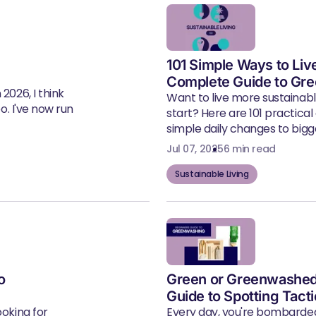
101 Simple Ways to Liv
Complete Guide to Gre
2026, I think
Want to live more sustainab
eo. I've now run
start? Here are 101 practical
simple daily changes to bigger
Jul 07, 2025
6 min read
Sustainable Living
o
Green or Greenwashed
Guide to Spotting Tact
ooking for
Every day, you're bombarde