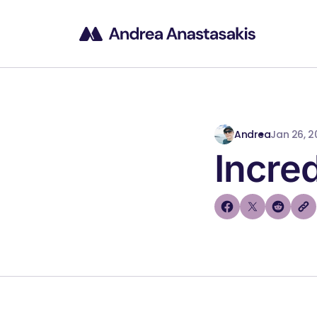
Andrea
Jan 26, 2
Incred