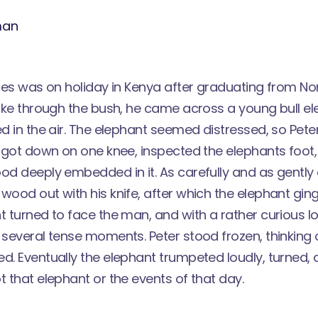
vies was on holiday in Kenya after graduating from N
 hike through the bush, he came across a young bull e
ed in the air. The elephant seemed distressed, so Pet
He got down on one knee, inspected the elephants foot
od deeply embedded in it. As carefully and as gently 
wood out with his knife, after which the elephant ging
t turned to face the man, and with a rather curious lo
 several tense moments. Peter stood frozen, thinking 
ed. Eventually the elephant trumpeted loudly, turned,
t that elephant or the events of that day.