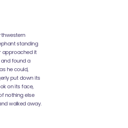
orthwestern
lephant standing
er approached it
, and found a
as he could,
erly put down its
ok on its face,
of nothing else
 and walked away.