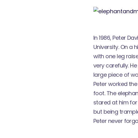
In 1986, Peter Da
University. On a
with one leg rais
very carefully. 
large piece of wo
Peter worked the 
foot. The elephan
stared at him for
but being trampl
Peter never forgo