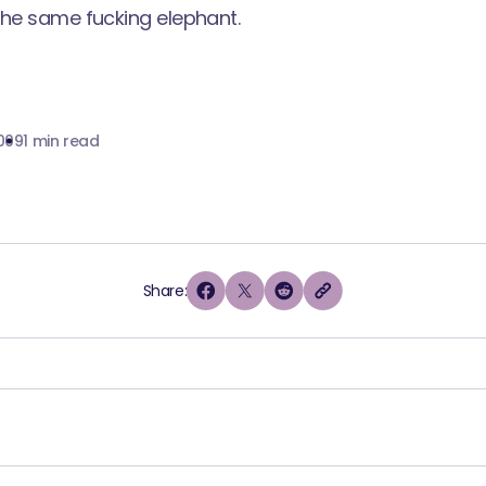
the same fucking elephant.
009
1 min read
Share: