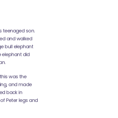
is teenaged son.
ned and walked
e bull elephant
he elephant did
an.
this was the
ling, and made
red back in
of Peter legs and