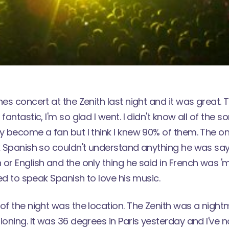
nes concert at the Zenith last night and it was great.
fantastic, I'm so glad I went. I didn't know all of the 
ly become a fan but I think I knew 90% of them. The 
k Spanish so couldn't understand anything he was sayin
or English and the only thing he said in French was '
eed to speak Spanish to love his music.
of the night was the location. The Zenith was a night
ioning. It was 36 degrees in Paris yesterday and I've 