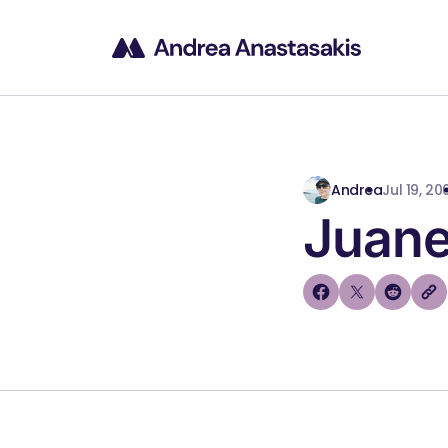
Andrea
Jul 19, 20
Juane