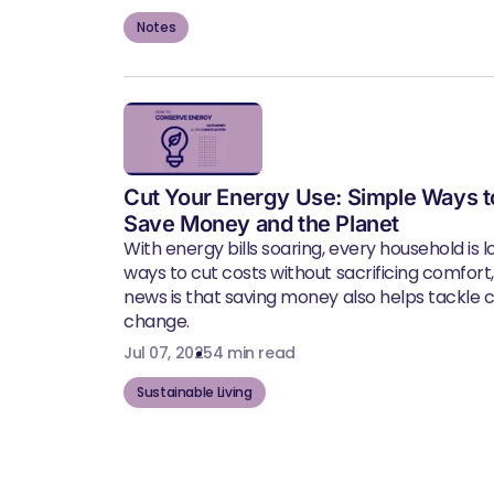
Notes
Cut Your Energy Use: Simple Ways t
Save Money and the Planet
With energy bills soaring, every household is l
ways to cut costs without sacrificing comfort
news is that saving money also helps tackle 
change.
Jul 07, 2025
4 min read
Sustainable Living