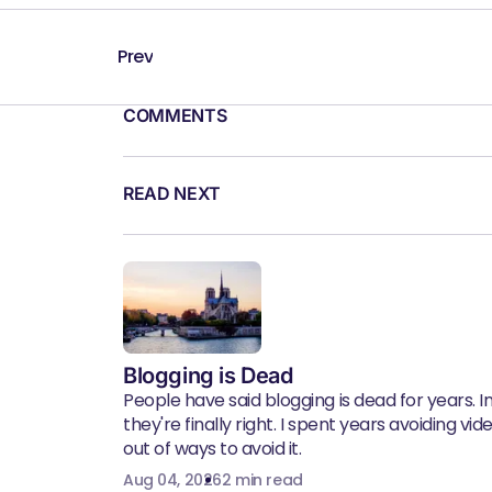
Prev
COMMENTS
READ NEXT
Blogging is Dead
People have said blogging is dead for years. In 
they're finally right. I spent years avoiding vid
out of ways to avoid it.
Aug 04, 2026
2 min read