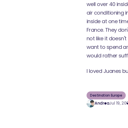
well over 40 insi
air conditioning 
inside at one time
France. They don'
not like it doesn'
want to spend any
would rather suff
I loved Juanes bu
Destination Europe
Andrea
Jul 19, 20