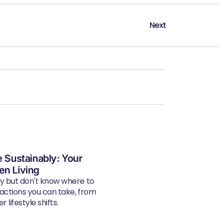
Next
e Sustainably: Your
en Living
ly but don't know where to
 actions you can take, from
 lifestyle shifts.