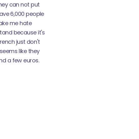
they can not put
 have 6,000 people
 make me hate
stand because it's
French just don't
 seems like they
nd a few euros.