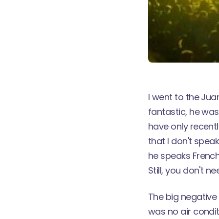
I went to the Jua
fantastic, he was 
have only recent
that I don't spea
he speaks French 
Still, you don't n
The big negative 
was no air condit