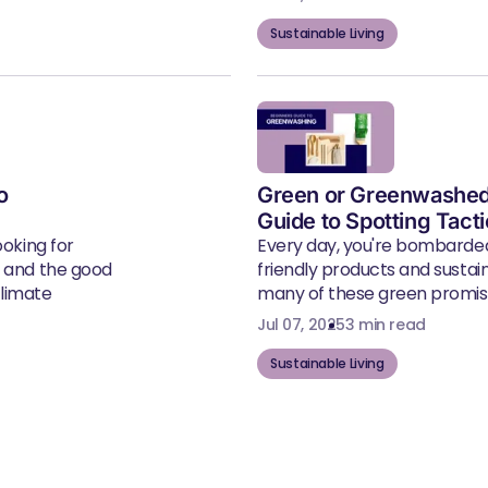
Sustainable Living
o
Green or Greenwashed
Guide to Spotting Tact
ooking for
Every day, you're bombarde
, and the good
friendly products and susta
climate
many of these green promise
Jul 07, 2025
3 min read
Sustainable Living