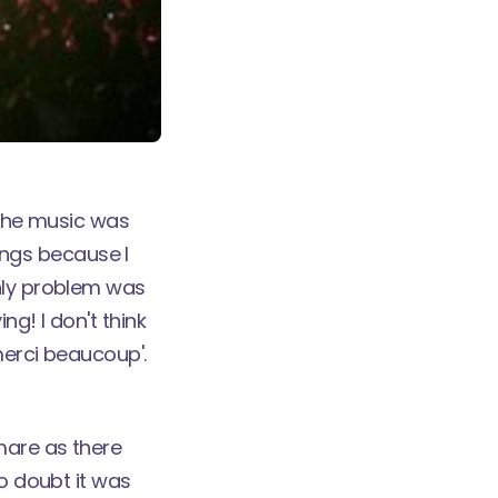
 The music was
songs because I
only problem was
g! I don't think
merci beaucoup'.
mare as there
no doubt it was