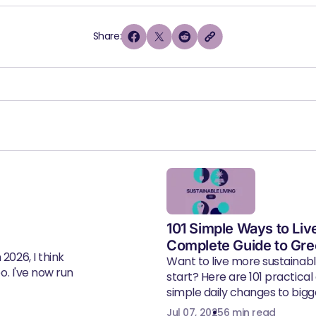
Share:
101 Simple Ways to Liv
Complete Guide to Gre
2026, I think
Want to live more sustainab
eo. I've now run
start? Here are 101 practical
simple daily changes to bigger
Jul 07, 2025
6 min read