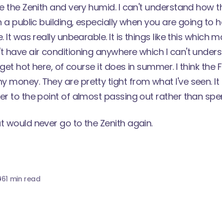
de the Zenith and very humid. I can't understand how 
in a public building, especially when you are going to
. It was really unbearable. It is things like this which
t have air conditioning anywhere which I can't under
t get hot here, of course it does in summer. I think the 
 money. They are pretty tight from what I've seen. It
er to the point of almost passing out rather than spe
t would never go to the Zenith again.
06
1 min read