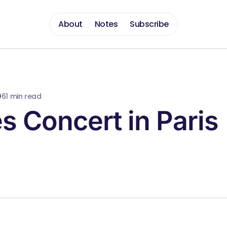
About
Notes
Subscribe
06
1 min read
s Concert in Paris