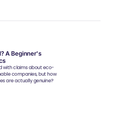
? A Beginner's
ics
d with claims about eco-
inable companies, but how
s are actually genuine?