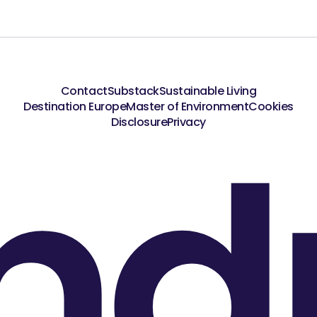
Contact
Substack
Sustainable Living
Destination Europe
Master of Environment
Cookies
nd
Disclosure
Privacy