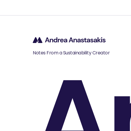
A
Notes From a Sustainability Creator