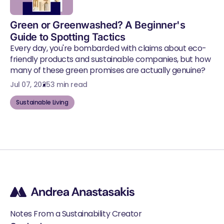
Green or Greenwashed? A Beginner's
Guide to Spotting Tactics
Every day, you're bombarded with claims about eco-
friendly products and sustainable companies, but how
many of these green promises are actually genuine?
Jul 07, 2025
3 min read
Sustainable Living
Notes From a Sustainability Creator