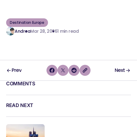
Destination Europe
Andrea
Mar 28, 2006
1 min read
Prev
Next
COMMENTS
READ NEXT