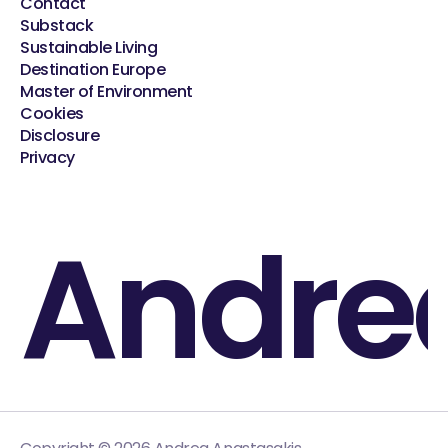
Contact
Substack
Sustainable Living
Destination Europe
Master of Environment
Cookies
Disclosure
Privacy
Andre