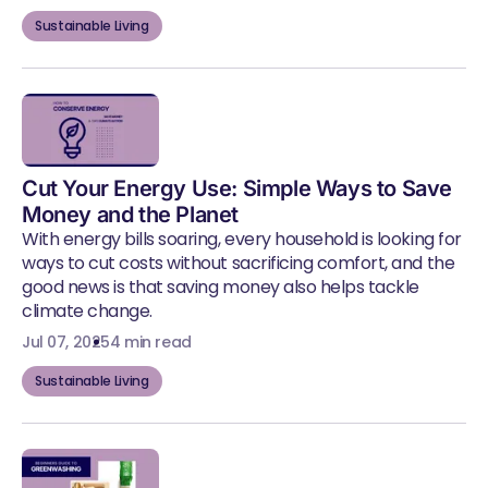
Sustainable Living
Cut Your Energy Use: Simple Ways to Save
Money and the Planet
With energy bills soaring, every household is looking for
ways to cut costs without sacrificing comfort, and the
good news is that saving money also helps tackle
climate change.
Jul 07, 2025
4 min read
Sustainable Living