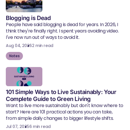
Blogging is Dead
People have said blogging is dead for years. In 2026, I
think they're finally right. I spent years avoiding video.
I've now run out of ways to avoid it.
Aug 04, 2026
2 min read
Notes
101 Simple Ways to Live Sustainably: Your
Complete Guide to Green Living
Want to live more sustainably but don't know where to
start? Here are 101 practical actions you can take,
from simple daily changes to bigger lifestyle shifts.
Jul 07, 2025
6 min read