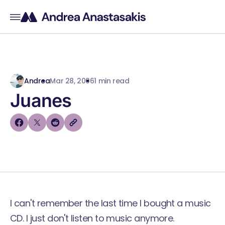
Andrea
Mar 28, 2006
1 min read
Juanes
I can't remember the last time I bought a music
CD. I just don't listen to music anymore.