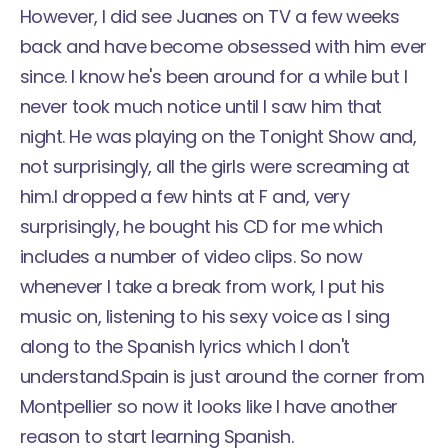
However, I did see Juanes on TV a few weeks
back and have become obsessed with him ever
since. I know he's been around for a while but I
never took much notice until I saw him that
night. He was playing on the Tonight Show and,
not surprisingly, all the girls were screaming at
him.
I dropped a few hints at F and, very
surprisingly, he bought his CD for me which
includes a number of video clips. So now
whenever I take a break from work, I put his
music on, listening to his sexy voice as I sing
along to the Spanish lyrics which I don't
understand.
Spain is just around the corner from
Montpellier so now it looks like I have another
reason to start learning Spanish.