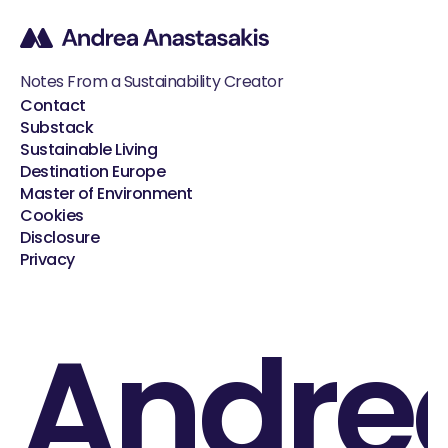
Notes From a Sustainability Creator
Contact
Substack
Sustainable Living
Destination Europe
Master of Environment
Cookies
Disclosure
Privacy
Andre