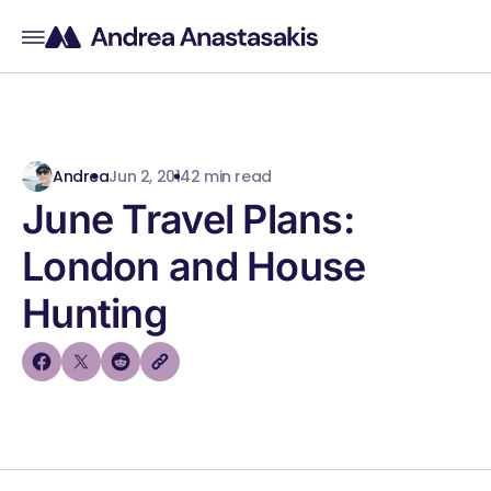
Andrea
Jun 2, 2014
2 min read
June Travel Plans:
London and House
Hunting