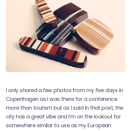
I only shared a few photos from my
five days in
Copenhagen
as I was there for a conference
more than tourism but as I said in that post, the
city has a great vibe and I’m on the lookout for
somewhere similar to use as my European