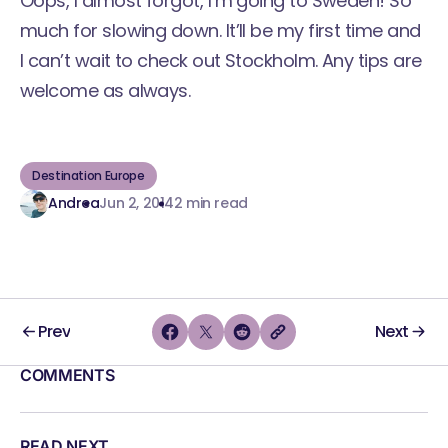
Oops, I almost forgot, I’m going to Sweden! So
much for slowing down. It’ll be my first time and
I can’t wait to check out Stockholm. Any tips are
welcome as always.
Destination Europe
Andrea
Jun 2, 2014
2 min read
Prev
Next
COMMENTS
READ NEXT