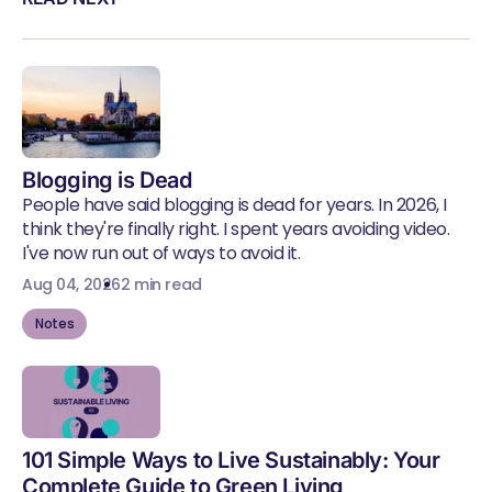
Blogging is Dead
People have said blogging is dead for years. In 2026, I
think they're finally right. I spent years avoiding video.
I've now run out of ways to avoid it.
Aug 04, 2026
2 min read
Notes
101 Simple Ways to Live Sustainably: Your
Complete Guide to Green Living