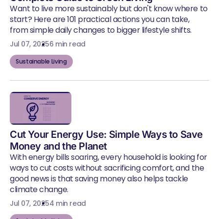
Want to live more sustainably but don't know where to
start? Here are 101 practical actions you can take,
from simple daily changes to bigger lifestyle shifts.
Jul 07, 2025
6 min read
Sustainable Living
Cut Your Energy Use: Simple Ways to Save
Money and the Planet
With energy bills soaring, every household is looking for
ways to cut costs without sacrificing comfort, and the
good news is that saving money also helps tackle
climate change.
Jul 07, 2025
4 min read