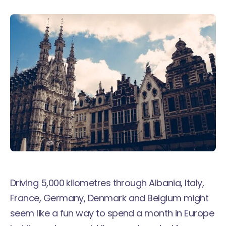
Driving 5,000 kilometres through Albania, Italy,
France, Germany, Denmark and Belgium might
seem like a fun way to spend a month in Europe