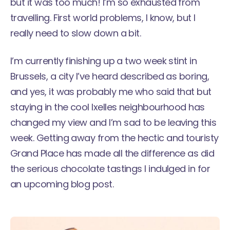
but it was too much! I’m so exhausted from
travelling. First world problems, I know, but I
really need to slow down a bit.
I’m currently finishing up a two week stint in
Brussels, a city I’ve heard described as boring,
and yes, it was probably me who said that but
staying in the cool Ixelles neighbourhood has
changed my view and I’m sad to be leaving this
week. Getting away from the hectic and touristy
Grand Place has made all the difference as did
the serious chocolate tastings I indulged in for
an upcoming blog post.