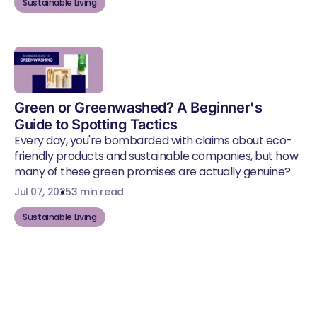
Sustainable Living
Green or Greenwashed? A Beginner's
Guide to Spotting Tactics
Every day, you're bombarded with claims about eco-
friendly products and sustainable companies, but how
many of these green promises are actually genuine?
Jul 07, 2025
3 min read
Sustainable Living