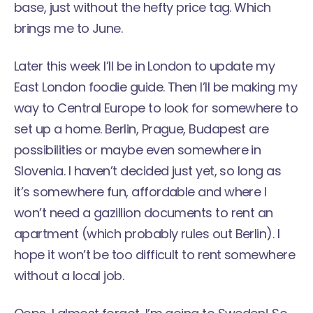
base, just without the hefty price tag. Which
brings me to June.
Later this week I’ll be in London to update my
East London foodie guide
. Then I’ll be making my
way to Central Europe to look for somewhere to
set up a home.
Berlin, Prague, Budapest are
possibilities
or maybe even somewhere in
Slovenia. I haven’t decided just yet, so long as
it’s somewhere fun, affordable and where I
won’t need a gazillion documents to rent an
apartment (which probably rules out Berlin). I
hope it won’t be too difficult to rent somewhere
without a local job.