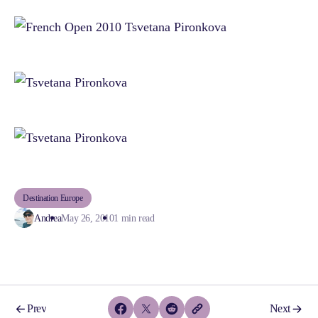
Destination Europe
Andrea
May 26, 2010
1 min read
Prev
Next