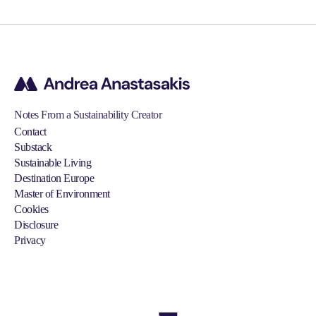
Notes From a Sustainability Creator
Contact
Substack
Sustainable Living
Destination Europe
Master of Environment
Cookies
Disclosure
Privacy