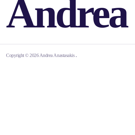
Andrea
.