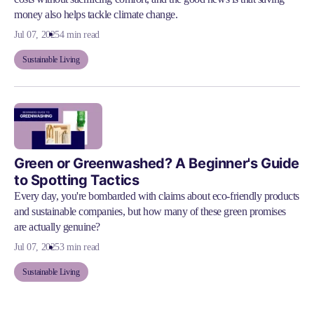
money also helps tackle climate change.
Jul 07, 2025
4 min read
Sustainable Living
Green or Greenwashed? A Beginner's Guide
to Spotting Tactics
Every day, you're bombarded with claims about eco-friendly products
and sustainable companies, but how many of these green promises
are actually genuine?
Jul 07, 2025
3 min read
Sustainable Living