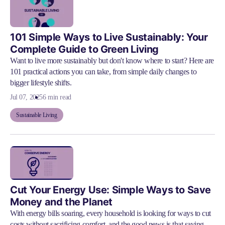
101 Simple Ways to Live Sustainably: Your
Complete Guide to Green Living
Want to live more sustainably but don't know where to start? Here are
101 practical actions you can take, from simple daily changes to
bigger lifestyle shifts.
Jul 07, 2025
6 min read
Sustainable Living
Cut Your Energy Use: Simple Ways to Save
Money and the Planet
With energy bills soaring, every household is looking for ways to cut
costs without sacrificing comfort, and the good news is that saving