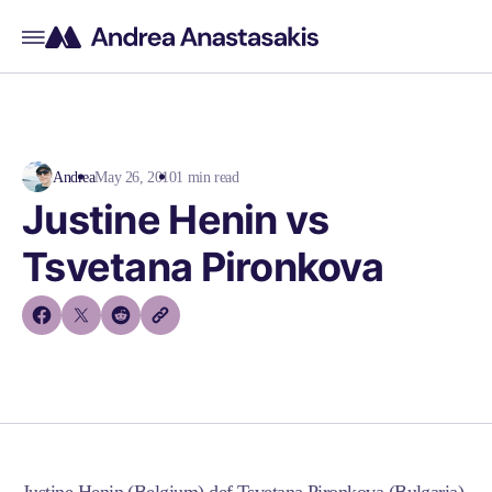
Andrea
May 26, 2010
1 min read
Justine Henin vs
Tsvetana Pironkova