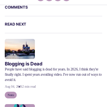
COMMENTS
READ NEXT
Blogging is Dead
People have said blogging is dead for years. In 2026, I think they're
finally right. I spent years avoiding video. I've now run out of ways to
avoid it.
Aug 04, 2026
2 min read
Notes