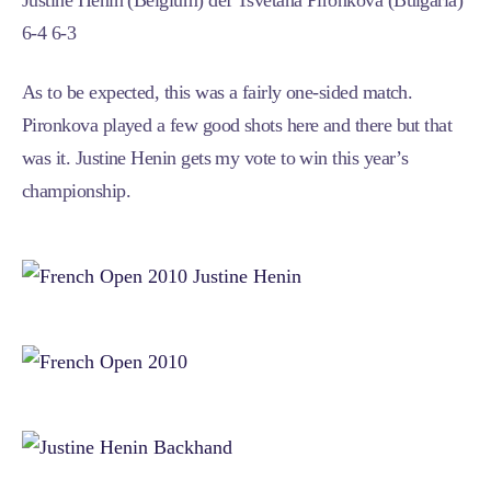
Justine Henin (Belgium) def Tsvetana Pironkova (Bulgaria)
6-4 6-3
As to be expected, this was a fairly one-sided match.
Pironkova played a few good shots here and there but that
was it. Justine Henin gets my vote to win this year’s
championship.