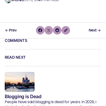
Prev
Next
COMMENTS
READ NEXT
Blogging is Dead
People have said blogging is dead for years. In 2026, I