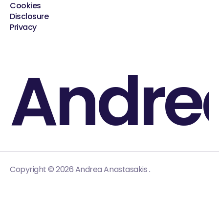
Cookies
Disclosure
Privacy
Andre
.