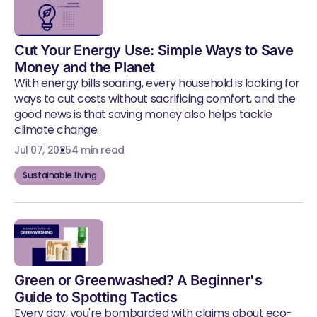
Cut Your Energy Use: Simple Ways to Save
Money and the Planet
With energy bills soaring, every household is looking for
ways to cut costs without sacrificing comfort, and the
good news is that saving money also helps tackle
climate change.
Jul 07, 2025
4 min read
Sustainable Living
Green or Greenwashed? A Beginner's
Guide to Spotting Tactics
Every day, you're bombarded with claims about eco-