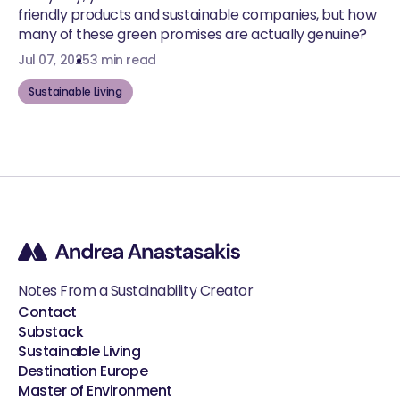
friendly products and sustainable companies, but how
many of these green promises are actually genuine?
Jul 07, 2025
3 min read
Sustainable Living
Notes From a Sustainability Creator
Contact
Substack
Sustainable Living
Destination Europe
Master of Environment