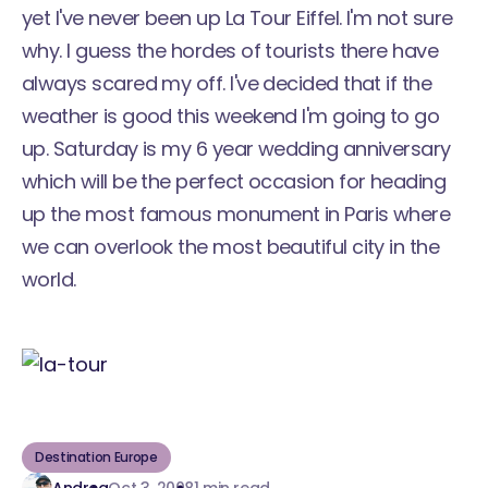
yet I've never been up La Tour Eiffel. I'm not sure
why. I guess the hordes of tourists there have
always scared my off. I've decided that if the
weather is good this weekend I'm going to go
up. Saturday is my 6 year wedding anniversary
which will be the perfect occasion for heading
up the most famous monument in Paris where
we can overlook the most beautiful city in the
world.
Destination Europe
Andrea
Oct 3, 2008
1 min read