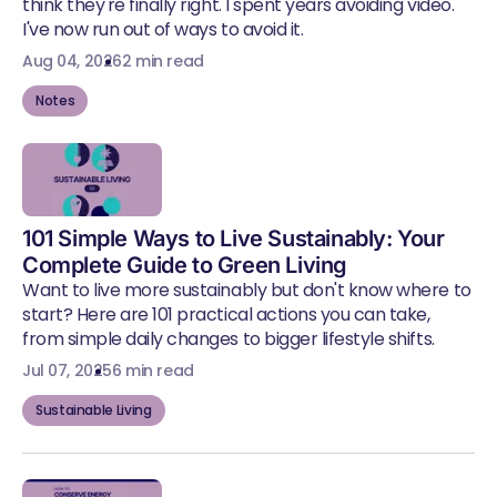
think they're finally right. I spent years avoiding video.
I've now run out of ways to avoid it.
Aug 04, 2026
2 min read
Notes
101 Simple Ways to Live Sustainably: Your
Complete Guide to Green Living
Want to live more sustainably but don't know where to
start? Here are 101 practical actions you can take,
from simple daily changes to bigger lifestyle shifts.
Jul 07, 2025
6 min read
Sustainable Living