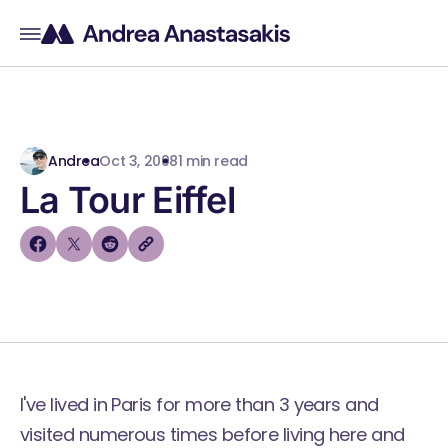
Andrea
Oct 3, 2008
1 min read
La Tour Eiffel
I've lived in Paris for more than 3 years and
visited numerous times before living here and