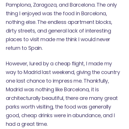
Pamplona, Zaragoza, and Barcelona. The only
thing I enjoyed was the food in Barcelona,
nothing else. The endless apartment blocks,
dirty streets, and general lack of interesting
places to visit made me think I would never
return to Spain.
However, lured by a cheap flight, I made my
way to Madrid last weekend, giving the country
one last chance to impress me. Thankfully,
Madrid was nothing like Barcelona, it is
architecturally beautiful, there are many great
parks worth visiting, the food was generally
good, cheap drinks were in abundance, and I
had a great time.