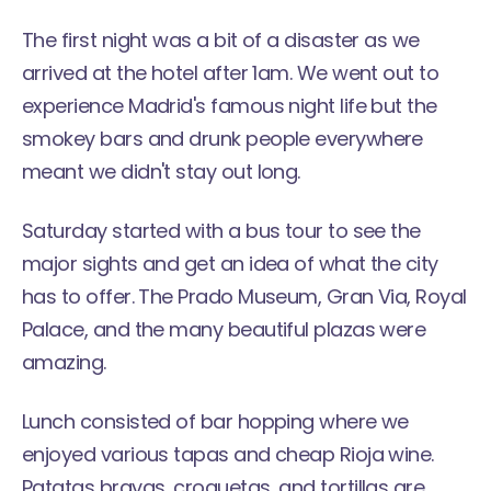
The first night was a bit of a disaster as we
arrived at the hotel after 1am. We went out to
experience Madrid's famous night life but the
smokey bars and drunk people everywhere
meant we didn't stay out long.
Saturday started with a bus tour to see the
major sights and get an idea of what the city
has to offer. The Prado Museum, Gran Via, Royal
Palace, and the many beautiful plazas were
amazing.
Lunch consisted of bar hopping where we
enjoyed various tapas and cheap Rioja wine.
Patatas bravas, croquetas, and tortillas are