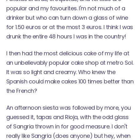
popular and my favourites. I'm not much of a
drinker but who can turn down a glass of wine
for 1.50 euros or at the most 3 euros. I think I was
drunk the entire 48 hours I was in the country!
I then had the most delicious cake of my life at
an unbelievably popular cake shop at metro Sol.
It was so light and creamy. Who knew the
Spanish could make cakes 100 times better than
the French?
An afternoon siesta was followed by more, you
guessed it, tapas and Rioja, with the odd glass
of Sangria thrown in for good measure. I don't
really like Sangria (does anyone) but hey, when