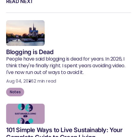
READ NEXT
Blogging is Dead
People have said blogging is dead for years. In 2026, I
think they're finally right. I spent years avoiding video.
I've now run out of ways to avoid it.
Aug 04, 2026
2 min read
Notes
101 Simple Ways to Live Sustainably: Your