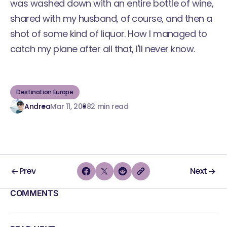
was washed down with an entire bottle of wine,
shared with my husband, of course, and then a
shot of some kind of liquor. How I managed to
catch my plane after all that, I'll never know.
Destination Europe
Andrea
Mar 11, 2008
2 min read
Prev
Next
COMMENTS