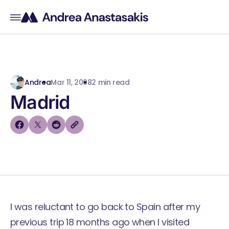
Andrea
Mar 11, 2008
2 min read
Madrid
I was reluctant to go back to Spain after my
previous trip 18 months ago when I visited