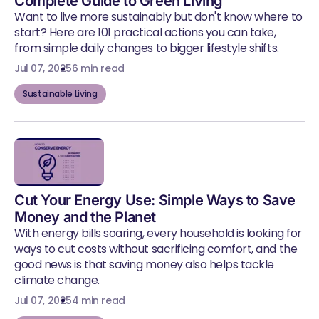
Complete Guide to Green Living
Want to live more sustainably but don't know where to
start? Here are 101 practical actions you can take,
from simple daily changes to bigger lifestyle shifts.
Jul 07, 2025
6 min read
Sustainable Living
Cut Your Energy Use: Simple Ways to Save
Money and the Planet
With energy bills soaring, every household is looking for
ways to cut costs without sacrificing comfort, and the
good news is that saving money also helps tackle
climate change.
Jul 07, 2025
4 min read