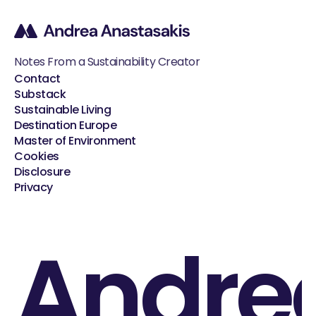
Notes From a Sustainability Creator
Contact
Substack
Sustainable Living
Destination Europe
Master of Environment
Cookies
Disclosure
Privacy
Andre