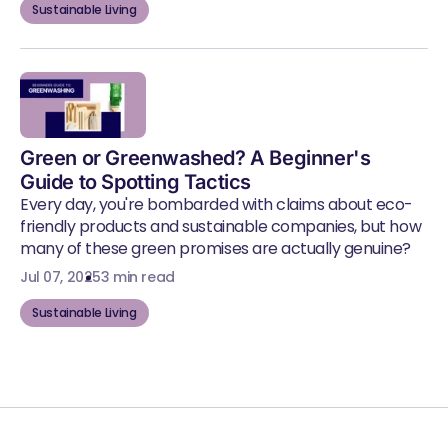
Sustainable Living
Green or Greenwashed? A Beginner's
Guide to Spotting Tactics
Every day, you're bombarded with claims about eco-
friendly products and sustainable companies, but how
many of these green promises are actually genuine?
Jul 07, 2025
3 min read
Sustainable Living