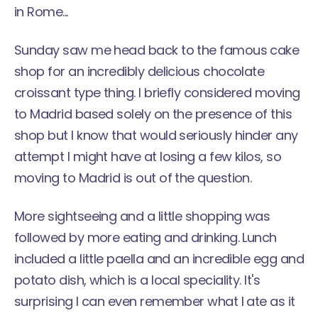
in Rome...
Sunday saw me head back to the famous cake
shop for an incredibly delicious chocolate
croissant type thing. I briefly considered moving
to Madrid based solely on the presence of this
shop but I know that would seriously hinder any
attempt I might have at losing a few kilos, so
moving to Madrid is out of the question.
More sightseeing and a little shopping was
followed by more eating and drinking. Lunch
included a little paella and an incredible egg and
potato dish, which is a local speciality. It's
surprising I can even remember what I ate as it