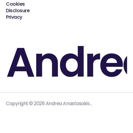
Cookies
Disclosure
Privacy
Andre
.