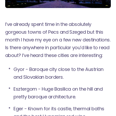
I’ve already spent time in the absolutely
gorgeous towns of
Pecs
and
Szeged
but this
month I have my eye on a few new destinations.
Is there anywhere in particular you’d like to read
about? I’ve heard these cities are interesting:
Gyor - Baroque city close to the Austrian
and Slovakian borders.
Esztergom - Huge Basilica on the hill and
pretty baroque architecture.
Eger - Known for its castle, thermal baths