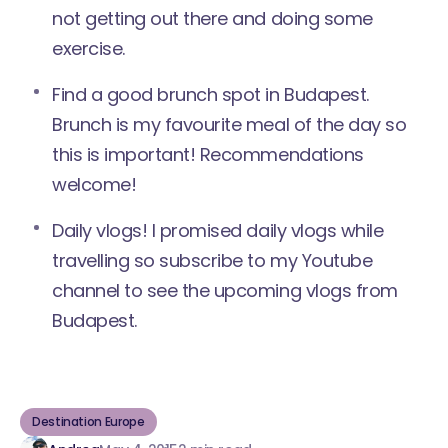
not getting out there and doing some
exercise.
Find a good brunch spot in Budapest.
Brunch is my favourite meal of the day so
this is important! Recommendations
welcome!
Daily vlogs! I promised daily vlogs while
travelling so
subscribe to my Youtube
channel
to see the upcoming vlogs from
Budapest.
Destination Europe