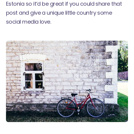
Estonia so it’d be great if you could share that
post and give a unique little country some
social media love.