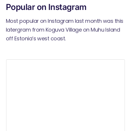
Popular on Instagram
Most popular on Instagram last month was this
latergram from Koguva Village on Muhu Island
off Estonia’s west coast.