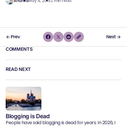
Andrea
May 4, 2015
2 min read
Prev
Next
COMMENTS
READ NEXT
Blogging is Dead
People have said blogging is dead for years. In 2026, I