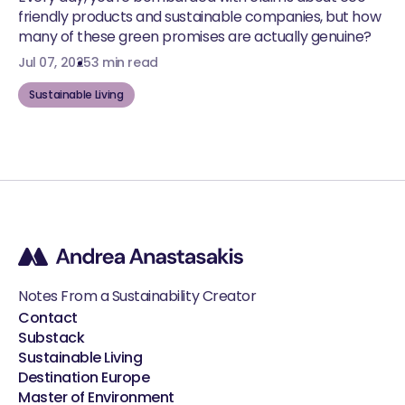
friendly products and sustainable companies, but how
many of these green promises are actually genuine?
Jul 07, 2025
3 min read
Sustainable Living
Notes From a Sustainability Creator
Contact
Substack
Sustainable Living
Destination Europe
Master of Environment