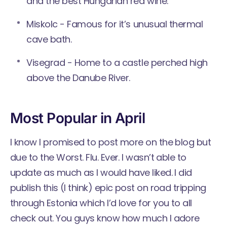
and the best Hungarian red wine.
Miskolc - Famous for it’s unusual thermal
cave bath.
Visegrad - Home to a castle perched high
above the Danube River.
Most Popular in April
I know I promised to post more on the blog but
due to the Worst. Flu. Ever. I wasn’t able to
update as much as I would have liked. I did
publish this (I think) epic post on
road tripping
through Estonia
which I’d love for you to all
check out. You guys know how much I adore