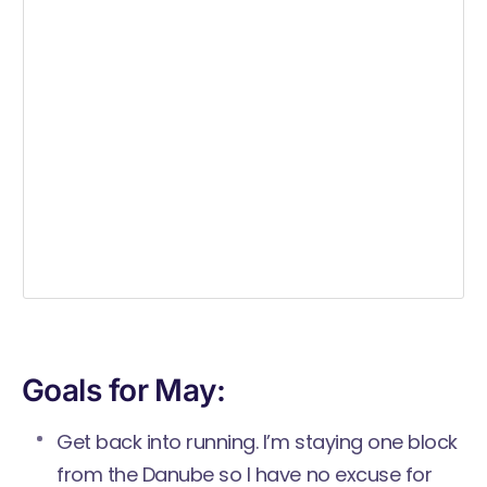
Goals for May:
Get back into running. I’m staying one block
from the Danube so I have no excuse for