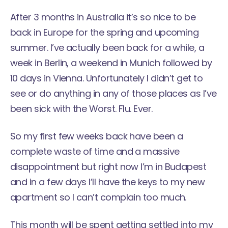
After 3 months in Australia it’s so nice to be
back in Europe for the spring and upcoming
summer. I’ve actually been back for a while, a
week in Berlin, a weekend in Munich followed by
10 days in Vienna. Unfortunately I didn’t get to
see or do anything in any of those places as I’ve
been sick with the Worst. Flu. Ever.
So my first few weeks back have been a
complete waste of time and a massive
disappointment but right now I’m in Budapest
and in a few days I’ll have the keys to my new
apartment so I can’t complain too much.
This month will be spent getting settled into my