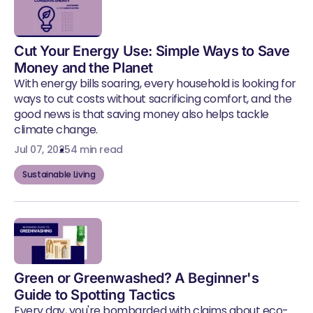
Cut Your Energy Use: Simple Ways to Save
Money and the Planet
With energy bills soaring, every household is looking for
ways to cut costs without sacrificing comfort, and the
good news is that saving money also helps tackle
climate change.
Jul 07, 2025
4 min read
Sustainable Living
Green or Greenwashed? A Beginner's
Guide to Spotting Tactics
Every day, you're bombarded with claims about eco-