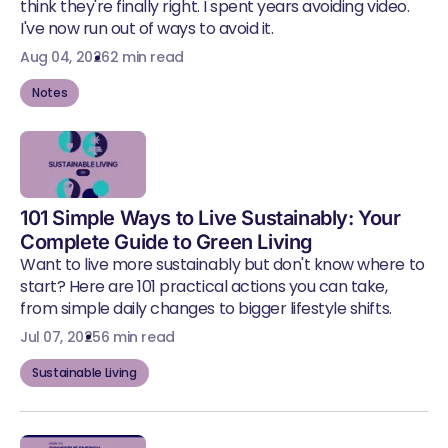
think they're finally right. I spent years avoiding video.
I've now run out of ways to avoid it.
Aug 04, 2026
2 min read
Notes
101 Simple Ways to Live Sustainably: Your
Complete Guide to Green Living
Want to live more sustainably but don't know where to
start? Here are 101 practical actions you can take,
from simple daily changes to bigger lifestyle shifts.
Jul 07, 2025
6 min read
Sustainable Living