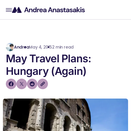
Andrea
May 4, 2015
2 min read
May Travel Plans:
Hungary (Again)