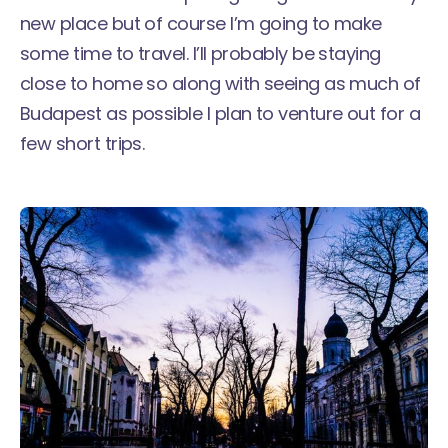
new place but of course I’m going to make
some time to travel. I’ll probably be staying
close to home so along with seeing as much of
Budapest as possible I plan to venture out for a
few short trips.