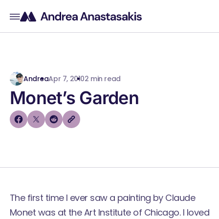
Andrea
Apr 7, 2010
2 min read
Monet’s Garden
The first time I ever saw a painting by Claude
Monet was at the
Art Institute of Chicago
. I loved