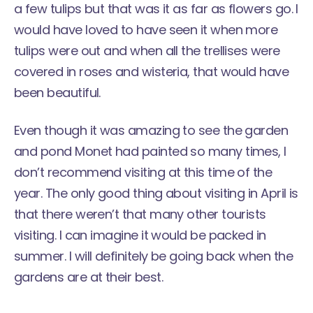
a few tulips but that was it as far as flowers go. I
would have loved to have seen it when more
tulips were out and when all the trellises were
covered in roses and wisteria, that would have
been beautiful.
Even though it was amazing to see the garden
and pond Monet had painted so many times, I
don’t recommend visiting at this time of the
year. The only good thing about visiting in April is
that there weren’t that many other tourists
visiting. I can imagine it would be packed in
summer. I will definitely be going back when the
gardens are at their best.