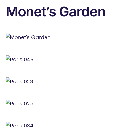
Monet’s Garden