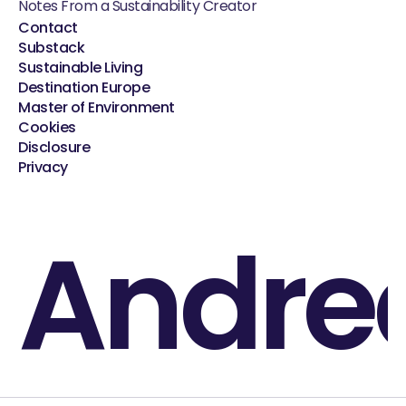
Notes From a Sustainability Creator
Contact
Substack
Sustainable Living
Destination Europe
Master of Environment
Cookies
Disclosure
Privacy
Andre