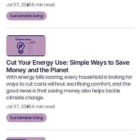
Jul 07, 2025
6 min read
Sustainable Living
Cut Your Energy Use: Simple Ways to Save
Money and the Planet
With energy bills soaring, every household is looking for
ways to cut costs without sacrificing comfort, and the
good news is that saving money also helps tackle
climate change.
Jul 07, 2025
4 min read
Sustainable Living