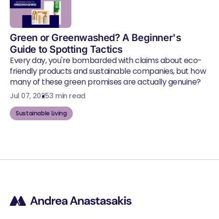
Green or Greenwashed? A Beginner's
Guide to Spotting Tactics
Every day, you're bombarded with claims about eco-
friendly products and sustainable companies, but how
many of these green promises are actually genuine?
Jul 07, 2025
3 min read
Sustainable Living