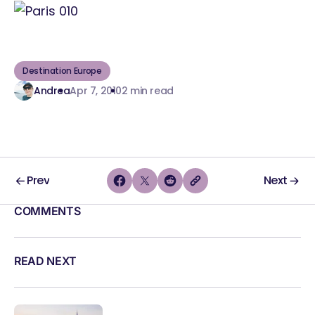
Destination Europe
Andrea
Apr 7, 2010
2 min read
Prev
Next
COMMENTS
READ NEXT