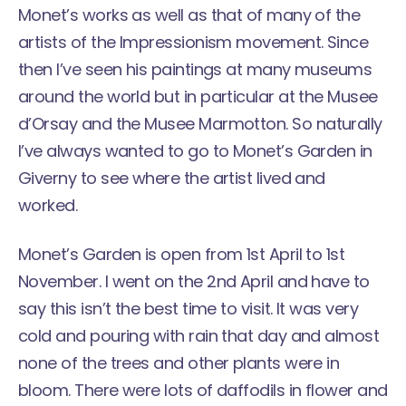
Monet’s works as well as that of many of the
artists of the Impressionism movement. Since
then I’ve seen his paintings at many museums
around the world but in particular at the
Musee
d’Orsay
and the
Musee Marmotton
. So naturally
I’ve always wanted to go to Monet’s Garden in
Giverny to see where the artist lived and
worked.
Monet’s Garden is open from 1st April to 1st
November. I went on the 2nd April and have to
say this isn’t the best time to visit. It was very
cold and pouring with rain that day and almost
none of the trees and other plants were in
bloom. There were lots of daffodils in flower and