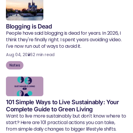
Blogging is Dead
People have said blogging is dead for years. In 2026, I
think they're finally right. I spent years avoiding video.
I've now run out of ways to avoid it.
Aug 04, 2026
2 min read
Notes
101 Simple Ways to Live Sustainably: Your
Complete Guide to Green Living
Want to live more sustainably but don't know where to
start? Here are 101 practical actions you can take,
from simple daily changes to bigger lifestyle shifts.