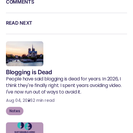
COMMENTS
READ NEXT
Blogging is Dead
People have said blogging is dead for years. In 2026, I
think they're finally right. I spent years avoiding video.
I've now run out of ways to avoid it.
Aug 04, 2026
2 min read
Notes