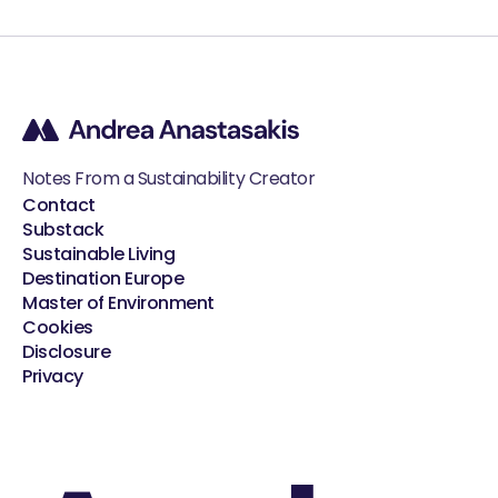
Notes From a Sustainability Creator
Contact
Substack
Sustainable Living
Destination Europe
Master of Environment
Cookies
Disclosure
Privacy