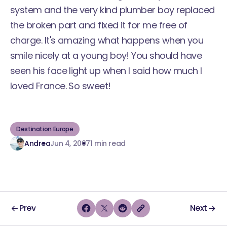
system and the very kind plumber boy replaced
the broken part and fixed it for me free of
charge. It's amazing what happens when you
smile nicely at a young boy! You should have
seen his face light up when I said how much I
loved France. So sweet!
Destination Europe
Andrea
Jun 4, 2007
1 min read
Prev
Next