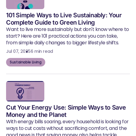
101 Simple Ways to Live Sustainably: Your
Complete Guide to Green Living
Want to live more sustainably but don't know where to
start? Here are 101 practical actions you can take,
from simple daily changes to bigger lifestyle shifts.
Jul 07, 2025
6 min read
Sustainable Living
Cut Your Energy Use: Simple Ways to Save
Money and the Planet
With energy bills soaring, every household is looking for
ways to cut costs without sacrificing comfort, and the
good news is that saving money also helps tackle