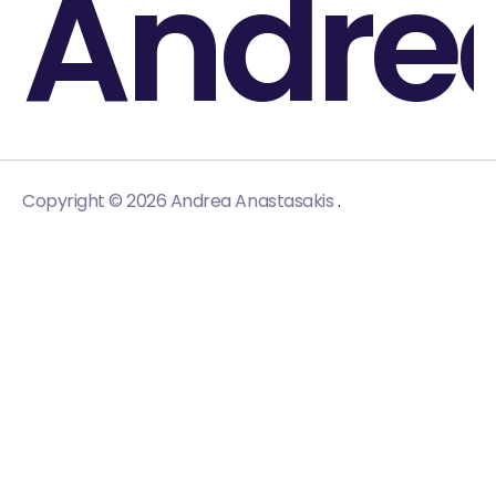
Andre
.