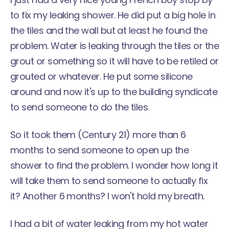
to fix my leaking shower. He did put a big hole in
the tiles and the wall but at least he found the
problem. Water is leaking through the tiles or the
grout or something so it will have to be retiled or
grouted or whatever. He put some silicone
around and now it's up to the building syndicate
to send someone to do the tiles.
So it took them (Century 21) more than 6
months to send someone to open up the
shower to find the problem. I wonder how long it
will take them to send someone to actually fix
it? Another 6 months? I won't hold my breath.
I had a bit of water leaking from my hot water