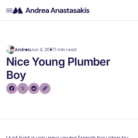
Andrea
Jun 4, 2007
1 min read
Nice Young Plumber
Boy
I just had a very nice young French boy stop by