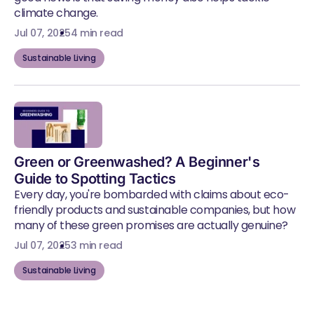
climate change.
Jul 07, 2025
4 min read
Sustainable Living
Green or Greenwashed? A Beginner's
Guide to Spotting Tactics
Every day, you're bombarded with claims about eco-
friendly products and sustainable companies, but how
many of these green promises are actually genuine?
Jul 07, 2025
3 min read
Sustainable Living