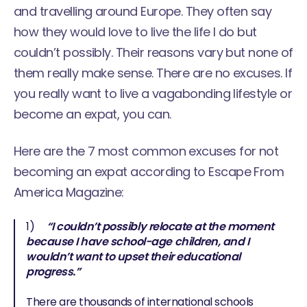
and travelling around Europe. They often say
how they would love to live the life I do but
couldn’t possibly. Their reasons vary but none of
them really make sense. There are no excuses. If
you really want to live a
vagabonding lifestyle
or
become an expat, you can.
Here are the 7 most common excuses for not
becoming an expat according to
Escape From
America Magazine
:
1)
“I couldn’t possibly relocate at the moment
because I have school-age children, and I
wouldn’t want to upset their educational
progress.”
There are thousands of international schools