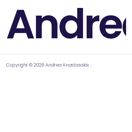
Andre
.