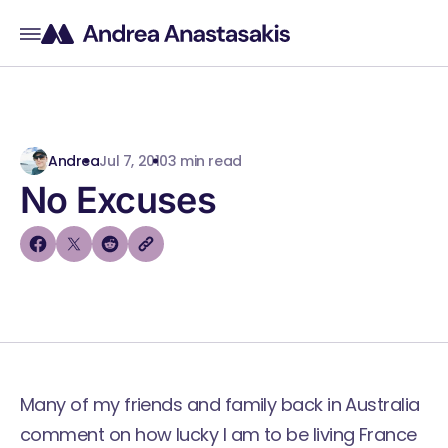
Andrea
Jul 7, 2010
3 min read
No Excuses
Many of my friends and family back in Australia
comment on how lucky I am to be living France