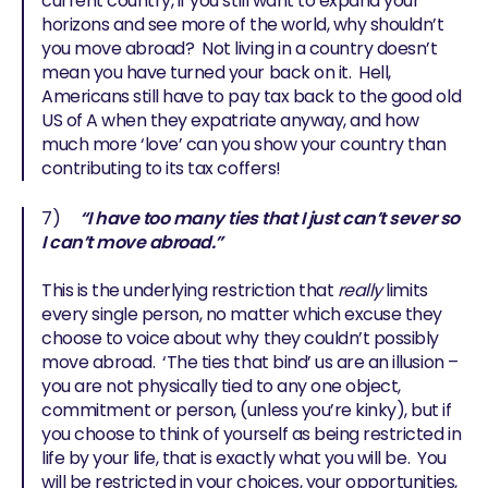
current country, if you still want to expand your
horizons and see more of the world, why shouldn’t
you move abroad? Not living in a country doesn’t
mean you have turned your back on it. Hell,
Americans still have to pay tax back to the good old
US of A when they expatriate anyway, and how
much more ‘love’ can you show your country than
contributing to its tax coffers!
7)
“I have too many ties that I just can’t sever so
I can’t move abroad.”
This is the underlying restriction that
really
limits
every single person, no matter which excuse they
choose to voice about why they couldn’t possibly
move abroad. ‘The ties that bind’ us are an illusion –
you are not physically tied to any one object,
commitment or person, (unless you’re kinky), but if
you choose to think of yourself as being restricted in
life by your life, that is exactly what you will be. You
will be restricted in your choices, your opportunities,