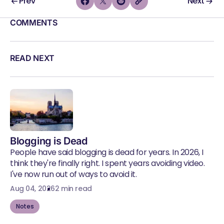
Prev
Next
COMMENTS
READ NEXT
Blogging is Dead
People have said blogging is dead for years. In 2026, I
think they're finally right. I spent years avoiding video.
I've now run out of ways to avoid it.
Aug 04, 2026
2 min read
Notes