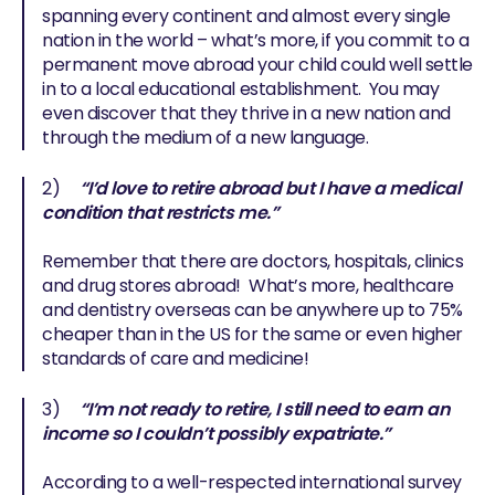
spanning every continent and almost every single
nation in the world – what’s more, if you commit to a
permanent move abroad your child could well settle
in to a local educational establishment. You may
even discover that they thrive in a new nation and
through the medium of a new language.
2)
“I’d love to retire abroad but I have a medical
condition that restricts me.”
Remember that there are doctors, hospitals, clinics
and drug stores abroad! What’s more, healthcare
and dentistry overseas can be anywhere up to 75%
cheaper than in the US for the same or even higher
standards of care and medicine!
3)
“I’m not ready to retire, I still need to earn an
income so I couldn’t possibly expatriate.”
According to a well-respected international survey