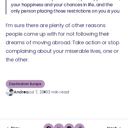
your happiness and your chances in life…and the
only person placing those restrictions on you
is you
.
I’m sure there are plenty of other reasons
people come up with for not following their
dreams of moving abroad. Take action or stop
complaining about your miserable lives, one or
the other.
Destination Europe
Andrea
Jul 7, 2010
3 min read