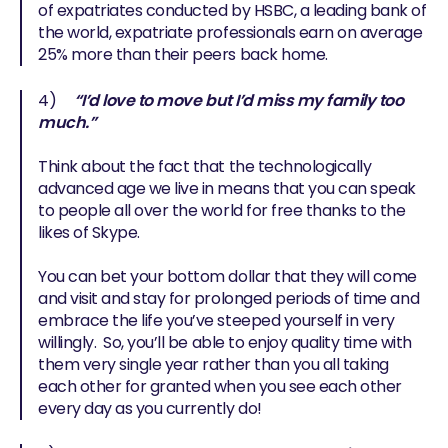
of expatriates conducted by HSBC, a leading bank of
the world, expatriate professionals earn on average
25% more than their peers back home.
4)
“I’d love to move but I’d miss my family too
much.”
Think about the fact that the technologically
advanced age we live in means that you can speak
to people all over the world for free thanks to the
likes of Skype.
You can bet your bottom dollar that they will come
and visit and stay for prolonged periods of time and
embrace the life you’ve steeped yourself in very
willingly. So, you’ll be able to enjoy quality time with
them very single year rather than you all taking
each other for granted when you see each other
every day as you currently do!