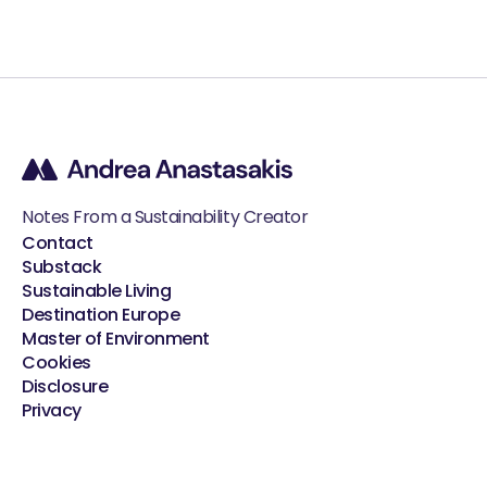
Notes From a Sustainability Creator
Contact
Substack
Sustainable Living
Destination Europe
Master of Environment
Cookies
Disclosure
Privacy