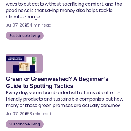
ways to cut costs without sacrificing comfort, and the
good news is that saving money also helps tackle
climate change.
Jul 07, 2025
4 min read
Sustainable Living
Green or Greenwashed? A Beginner's
Guide to Spotting Tactics
Every day, you're bombarded with claims about eco-
friendly products and sustainable companies, but how
many of these green promises are actually genuine?
Jul 07, 2025
3 min read
Sustainable Living