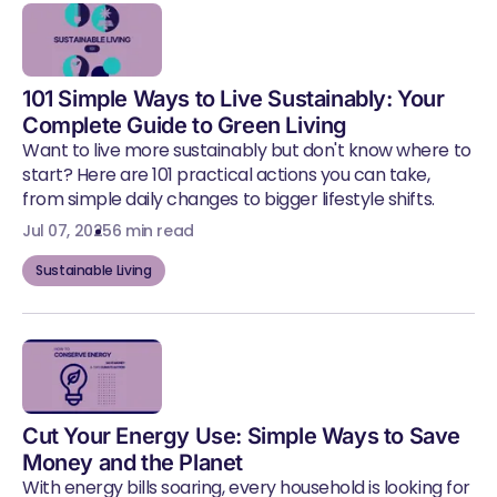
101 Simple Ways to Live Sustainably: Your
Complete Guide to Green Living
Want to live more sustainably but don't know where to
start? Here are 101 practical actions you can take,
from simple daily changes to bigger lifestyle shifts.
Jul 07, 2025
6 min read
Sustainable Living
Cut Your Energy Use: Simple Ways to Save
Money and the Planet
With energy bills soaring, every household is looking for