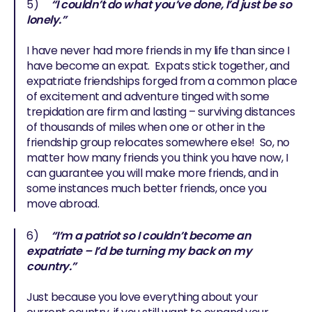
5)
“I couldn’t do what you’ve done, I’d just be so
lonely.”
I have never had more friends in my life than since I
have become an expat. Expats stick together, and
expatriate friendships forged from a common place
of excitement and adventure tinged with some
trepidation are firm and lasting – surviving distances
of thousands of miles when one or other in the
friendship group relocates somewhere else! So, no
matter how many friends you think you have now, I
can guarantee you will make more friends, and in
some instances much better friends, once you
move abroad.
6)
“I’m a patriot so I couldn’t become an
expatriate – I’d be turning my back on my
country.”
Just because you love everything about your