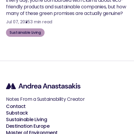
Every day, you're bombarded with claims about eco-
friendly products and sustainable companies, but how
many of these green promises are actually genuine?
Jul 07, 2025
3 min read
Sustainable Living
Notes From a Sustainability Creator
Contact
Substack
Sustainable Living
Destination Europe
Master of Environment