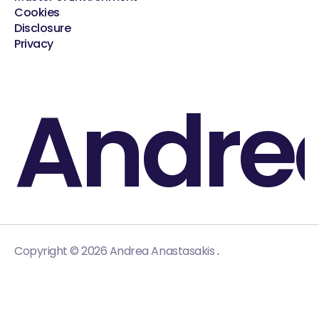
Cookies
Disclosure
Privacy
Andre
.