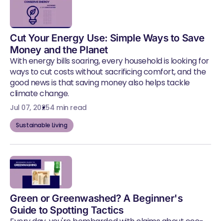
Cut Your Energy Use: Simple Ways to Save
Money and the Planet
With energy bills soaring, every household is looking for
ways to cut costs without sacrificing comfort, and the
good news is that saving money also helps tackle
climate change.
Jul 07, 2025
4 min read
Sustainable Living
Green or Greenwashed? A Beginner's
Guide to Spotting Tactics