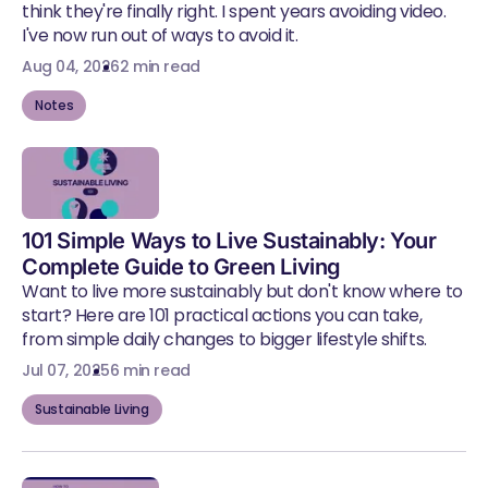
think they're finally right. I spent years avoiding video.
I've now run out of ways to avoid it.
Aug 04, 2026
2 min read
Notes
101 Simple Ways to Live Sustainably: Your
Complete Guide to Green Living
Want to live more sustainably but don't know where to
start? Here are 101 practical actions you can take,
from simple daily changes to bigger lifestyle shifts.
Jul 07, 2025
6 min read
Sustainable Living