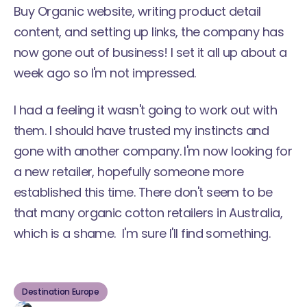
Buy Organic website, writing product detail
content, and setting up links, the company has
now gone out of business! I set it all up about a
week ago so I'm not impressed.
I had a feeling it wasn't going to work out with
them. I should have trusted my instincts and
gone with another company. I'm now looking for
a new retailer, hopefully someone more
established this time. There don't seem to be
that many organic cotton retailers in Australia,
which is a shame. I'm sure I'll find something.
Destination Europe