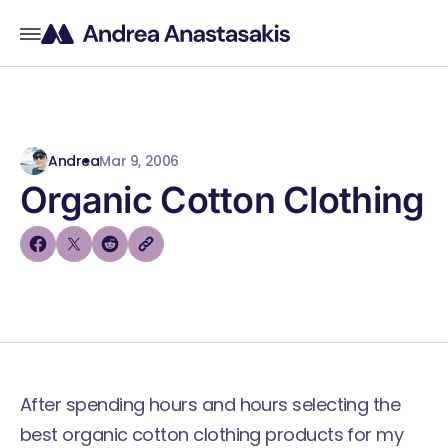
Andrea
Mar 9, 2006
Organic Cotton Clothing
After spending hours and hours selecting the
best organic cotton clothing products for my