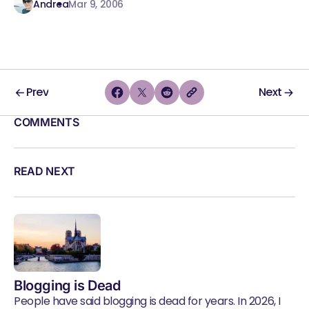
Andrea
Mar 9, 2006
Prev
Next
COMMENTS
READ NEXT
Blogging is Dead
People have said blogging is dead for years. In 2026, I