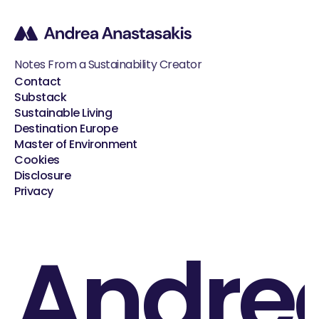
Notes From a Sustainability Creator
Contact
Substack
Sustainable Living
Destination Europe
Master of Environment
Cookies
Disclosure
Privacy
Andre