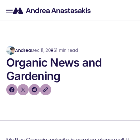
Andrea
Dec 11, 2006
1 min read
Organic News and
Gardening
My Buy Organic website is coming along well. It