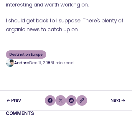
interesting and worth working on.
I should get back to I suppose. There's plenty of
organic news to catch up on.
Destination Europe
Andrea
Dec 11, 2006
1 min read
Prev
Next
COMMENTS