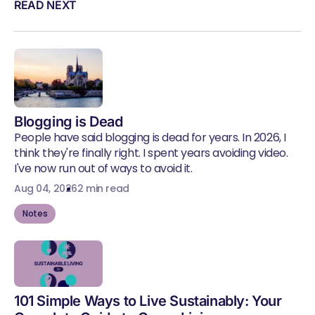
READ NEXT
Blogging is Dead
People have said blogging is dead for years. In 2026, I
think they're finally right. I spent years avoiding video.
I've now run out of ways to avoid it.
Aug 04, 2026
2 min read
Notes
101 Simple Ways to Live Sustainably: Your