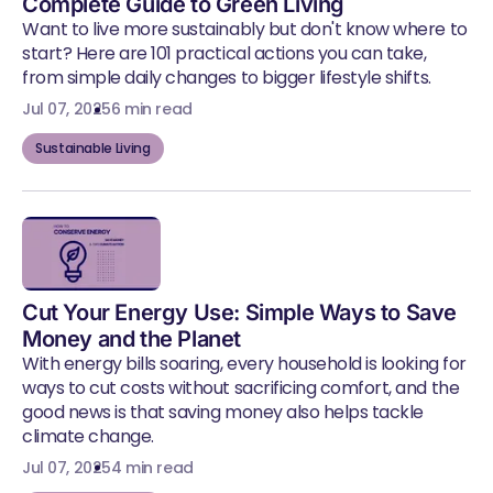
Complete Guide to Green Living
Want to live more sustainably but don't know where to
start? Here are 101 practical actions you can take,
from simple daily changes to bigger lifestyle shifts.
Jul 07, 2025
6 min read
Sustainable Living
Cut Your Energy Use: Simple Ways to Save
Money and the Planet
With energy bills soaring, every household is looking for
ways to cut costs without sacrificing comfort, and the
good news is that saving money also helps tackle
climate change.
Jul 07, 2025
4 min read