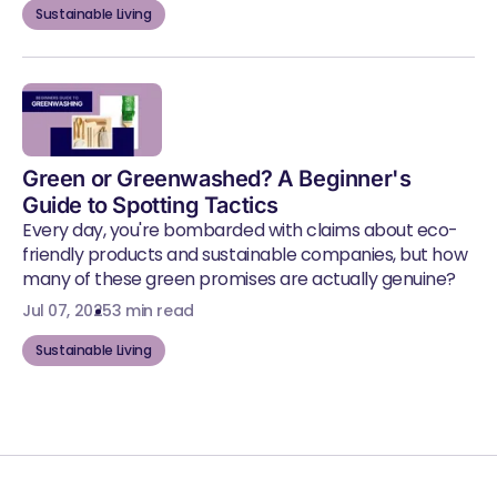
Sustainable Living
Green or Greenwashed? A Beginner's
Guide to Spotting Tactics
Every day, you're bombarded with claims about eco-
friendly products and sustainable companies, but how
many of these green promises are actually genuine?
Jul 07, 2025
3 min read
Sustainable Living