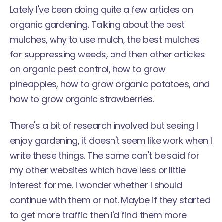
Lately I've been doing quite a few articles on
organic gardening. Talking about the best
mulches, why to use mulch, the best mulches
for suppressing weeds, and then other articles
on organic pest control, how to grow
pineapples, how to grow organic potatoes, and
how to grow organic strawberries.
There's a bit of research involved but seeing I
enjoy gardening, it doesn't seem like work when I
write these things. The same can't be said for
my other websites which have less or little
interest for me. I wonder whether I should
continue with them or not. Maybe if they started
to get more traffic then I'd find them more