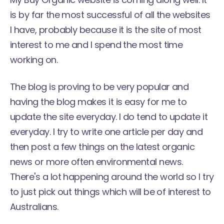
is by far the most successful of all the websites
I have, probably because it is the site of most
interest to me and I spend the most time
working on.
The blog is proving to be very popular and
having the blog makes it is easy for me to
update the site everyday. I do tend to update it
everyday. I try to write one article per day and
then post a few things on the latest organic
news or more often environmental news.
There's a lot happening around the world so I try
to just pick out things which will be of interest to
Australians.