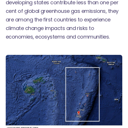
developing states contribute less than one per
cent of global greenhouse gas emissions, they
are among the first countries to experience
climate change impacts and risks to
economies, ecosystems and communities.