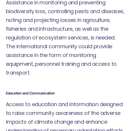
Assistance in monitoring and preventing
biodiversity loss, controlling pests and diseases,
noting and projecting losses in agriculture,
fisheries and infrastructure, as well as the
regulation of ecosystem services, is needed.
The international community could provide
assistance in the form of monitoring
equipment, personnel training and access to
transport.
Education and Communication
Access to education and information designed
to raise community awareness of the adverse
impacts of climate change and enhance
understanding of necessary adaptation efforts,