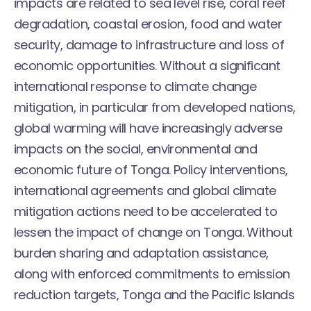
impacts are related to sea level rise, coral reef
degradation, coastal erosion, food and water
security, damage to infrastructure and loss of
economic opportunities. Without a significant
international response to climate change
mitigation, in particular from developed nations,
global warming will have increasingly adverse
impacts on the social, environmental and
economic future of Tonga. Policy interventions,
international agreements and global climate
mitigation actions need to be accelerated to
lessen the impact of change on Tonga. Without
burden sharing and adaptation assistance,
along with enforced commitments to emission
reduction targets, Tonga and the Pacific Islands