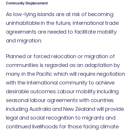
Community Displacement
As low-lying islands are at risk of becoming
uninhabitable in the future, international trade
agreements are needed to facilitate mobility
and migration.
Planned or forced relocation or migration of
communities is regarded as an adaptation by
many in the Pacific which will require negotiation
with the international community to achieve
desirable outcomes. Labour mobility including
seasonal labour agreements with countries
including Australia and New Zealand will provide
legal and social recognition to migrants and
continued livelihoods for those facing climate