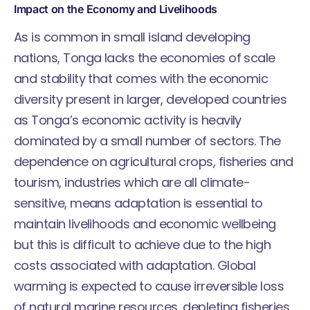
Impact on the Economy and Livelihoods
As is common in small island developing
nations, Tonga lacks the economies of scale
and stability that comes with the economic
diversity present in larger, developed countries
as Tonga’s economic activity is heavily
dominated by a small number of sectors. The
dependence on agricultural crops, fisheries and
tourism, industries which are all climate-
sensitive, means adaptation is essential to
maintain livelihoods and economic wellbeing
but this is difficult to achieve due to the high
costs associated with adaptation. Global
warming is expected to cause irreversible loss
of natural marine resources, depleting fisheries,