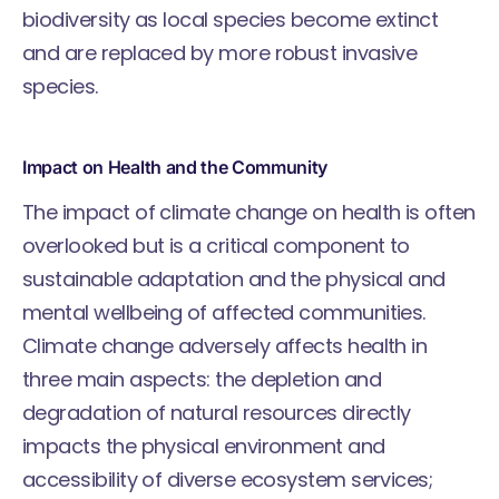
biodiversity as local species become extinct
and are replaced by more robust invasive
species.
Impact on Health and the Community
The impact of climate change on health is often
overlooked but is a critical component to
sustainable adaptation and the physical and
mental wellbeing of affected communities.
Climate change adversely affects health in
three main aspects: the depletion and
degradation of natural resources directly
impacts the physical environment and
accessibility of diverse ecosystem services;