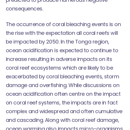
consequences.
The occurrence of coral bleaching events is on
the rise with the expectation all coral reefs will
be impacted by 2050. In the Tonga region,
ocean acidification is expected to continue to
increase resulting in adverse impacts on its
coral reef ecosystems which are likely to be
exacerbated by coral bleaching events, storm
damage and overfishing. While discussions on
ocean acidification often centre on the impact
on coral reef systems, the impacts are in fact
complex and widespread and often cumulative
and cascading. Along with coral reef damage,
ocean warming also impacts micro-organisms,