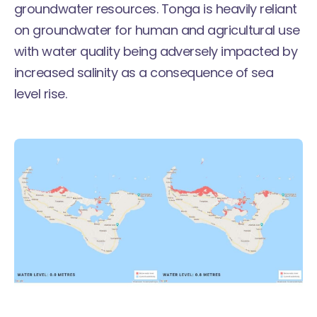
groundwater resources. Tonga is heavily reliant
on groundwater for human and agricultural use
with water quality being adversely impacted by
increased salinity as a consequence of sea
level rise.