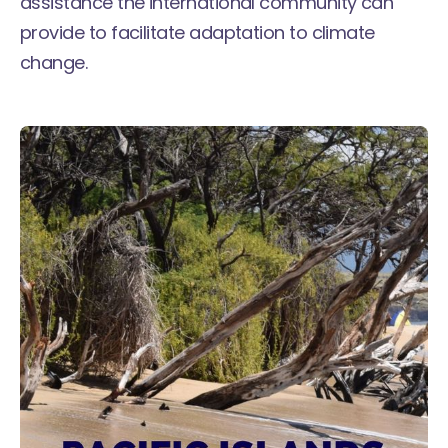
assistance the international community can
provide to facilitate adaptation to climate
change.