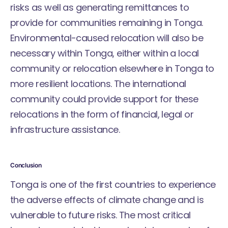
risks as well as generating remittances to
provide for communities remaining in Tonga.
Environmental-caused relocation will also be
necessary within Tonga, either within a local
community or relocation elsewhere in Tonga to
more resilient locations. The international
community could provide support for these
relocations in the form of financial, legal or
infrastructure assistance.
Conclusion
Tonga is one of the first countries to experience
the adverse effects of climate change and is
vulnerable to future risks. The most critical