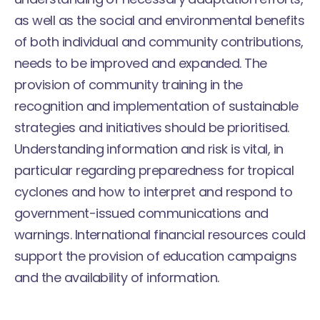
as well as the social and environmental benefits
of both individual and community contributions,
needs to be improved and expanded. The
provision of community training in the
recognition and implementation of sustainable
strategies and initiatives should be prioritised.
Understanding information and risk is vital, in
particular regarding preparedness for tropical
cyclones and how to interpret and respond to
government-issued communications and
warnings. International financial resources could
support the provision of education campaigns
and the availability of information.