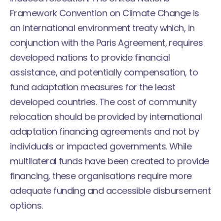
Framework Convention on Climate Change is
an international environment treaty which, in
conjunction with the Paris Agreement, requires
developed nations to provide financial
assistance, and potentially compensation, to
fund adaptation measures for the least
developed countries. The cost of community
relocation should be provided by international
adaptation financing agreements and not by
individuals or impacted governments. While
multilateral funds have been created to provide
financing, these organisations require more
adequate funding and accessible disbursement
options.