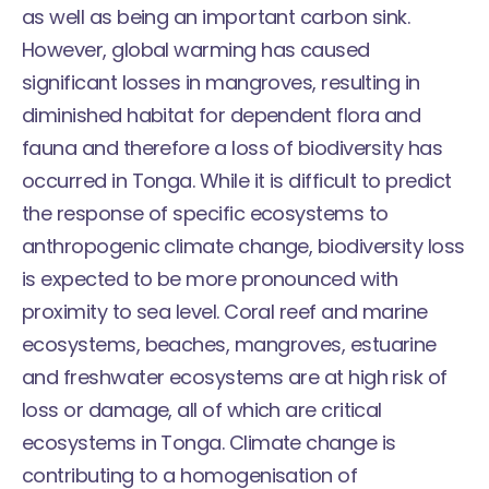
as well as being an important carbon sink.
However, global warming has caused
significant losses in mangroves, resulting in
diminished habitat for dependent flora and
fauna and therefore a loss of biodiversity has
occurred in Tonga. While it is difficult to predict
the response of specific ecosystems to
anthropogenic climate change, biodiversity loss
is expected to be more pronounced with
proximity to sea level. Coral reef and marine
ecosystems, beaches, mangroves, estuarine
and freshwater ecosystems are at high risk of
loss or damage, all of which are critical
ecosystems in Tonga. Climate change is
contributing to a homogenisation of