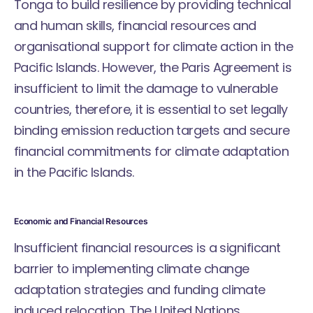
Tonga to build resilience by providing technical
and human skills, financial resources and
organisational support for climate action in the
Pacific Islands. However, the Paris Agreement is
insufficient to limit the damage to vulnerable
countries, therefore, it is essential to set legally
binding emission reduction targets and secure
financial commitments for climate adaptation
in the Pacific Islands.
Economic and Financial Resources
Insufficient financial resources is a significant
barrier to implementing climate change
adaptation strategies and funding climate
induced relocation. The United Nations