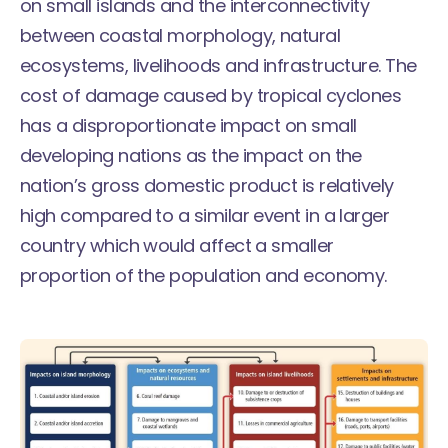
on small islands and the interconnectivity
between coastal morphology, natural
ecosystems, livelihoods and infrastructure. The
cost of damage caused by tropical cyclones
has a disproportionate impact on small
developing nations as the impact on the
nation’s gross domestic product is relatively
high compared to a similar event in a larger
country which would affect a smaller
proportion of the population and economy.