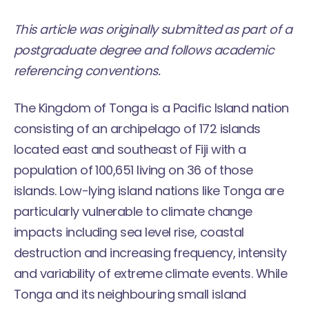
This article was originally submitted as part of a
postgraduate degree and follows academic
referencing conventions.
The Kingdom of Tonga is a Pacific Island nation
consisting of an archipelago of 172 islands
located east and southeast of Fiji with a
population of 100,651 living on 36 of those
islands. Low-lying island nations like Tonga are
particularly vulnerable to climate change
impacts including sea level rise, coastal
destruction and increasing frequency, intensity
and variability of extreme climate events. While
Tonga and its neighbouring small island