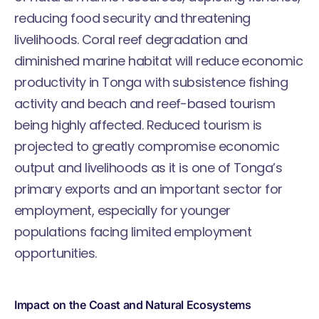
reducing food security and threatening
livelihoods. Coral reef degradation and
diminished marine habitat will reduce economic
productivity in Tonga with subsistence fishing
activity and beach and reef-based tourism
being highly affected. Reduced tourism is
projected to greatly compromise economic
output and livelihoods as it is one of Tonga’s
primary exports and an important sector for
employment, especially for younger
populations facing limited employment
opportunities.
Impact on the Coast and Natural Ecosystems