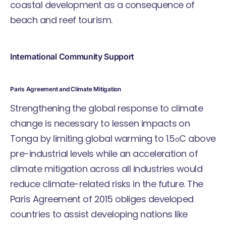
coastal development as a consequence of
beach and reef tourism.
International Community Support
Paris Agreement and Climate Mitigation
Strengthening the global response to climate
change is necessary to lessen impacts on
Tonga by limiting global warming to 1.5
C above
o
pre-industrial levels while an acceleration of
climate mitigation across all industries would
reduce climate-related risks in the future. The
Paris Agreement of 2015 obliges developed
countries to assist developing nations like