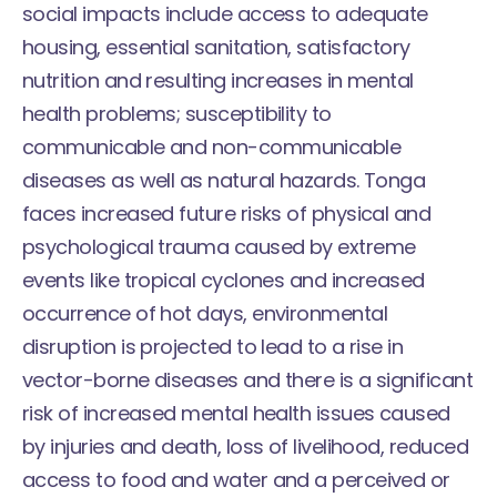
social impacts include access to adequate
housing, essential sanitation, satisfactory
nutrition and resulting increases in mental
health problems; susceptibility to
communicable and non-communicable
diseases as well as natural hazards. Tonga
faces increased future risks of physical and
psychological trauma caused by extreme
events like tropical cyclones and increased
occurrence of hot days, environmental
disruption is projected to lead to a rise in
vector-borne diseases and there is a significant
risk of increased mental health issues caused
by injuries and death, loss of livelihood, reduced
access to food and water and a perceived or