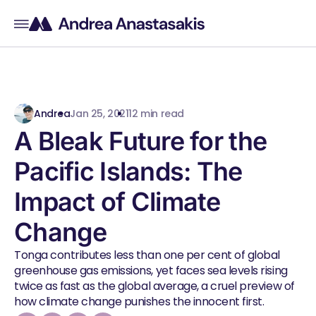
Andrea
Jan 25, 2021
12 min read
A Bleak Future for the
Pacific Islands: The
Impact of Climate
Change
Tonga contributes less than one per cent of global
greenhouse gas emissions, yet faces sea levels rising
twice as fast as the global average, a cruel preview of
how climate change punishes the innocent first.