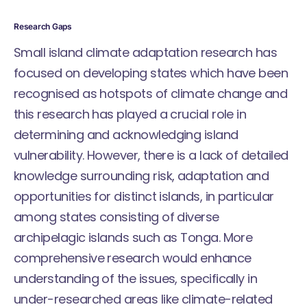
Research Gaps
Small island climate adaptation research has
focused on developing states which have been
recognised as hotspots of climate change and
this research has played a crucial role in
determining and acknowledging island
vulnerability. However, there is a lack of detailed
knowledge surrounding risk, adaptation and
opportunities for distinct islands, in particular
among states consisting of diverse
archipelagic islands such as Tonga. More
comprehensive research would enhance
understanding of the issues, specifically in
under-researched areas like climate-related