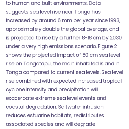
to human and built environments. Data
suggests sea level rise near Tonga has
increased by around 6 mm per year since 1993,
approximately double the global average, and
is projected to rise by a further 8-18 cm by 2030
under a very high emissions scenario. Figure 2
shows the projected impact of 80 cm sea level
rise on Tongatapu, the main inhabited island in
Tonga compared to current sea levels. Sea level
rise combined with expected increased tropical
cyclone intensity and precipitation will
exacerbate extreme sea level events and
coastal degradation. Saltwater intrusion
reduces estuarine habitats, redistributes
associated species and will degrade