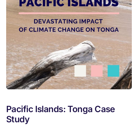
Pacific Islands: Tonga Case
Study