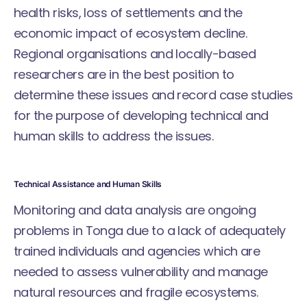
health risks, loss of settlements and the
economic impact of ecosystem decline.
Regional organisations and locally-based
researchers are in the best position to
determine these issues and record case studies
for the purpose of developing technical and
human skills to address the issues.
Technical Assistance and Human Skills
Monitoring and data analysis are ongoing
problems in Tonga due to a lack of adequately
trained individuals and agencies which are
needed to assess vulnerability and manage
natural resources and fragile ecosystems.