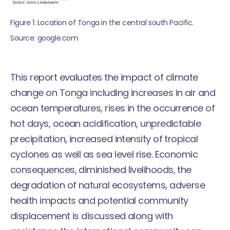
Figure 1: Location of Tonga in the central south Pacific. 
Source: google.com
This report evaluates the impact of climate
change on Tonga including increases in air and
ocean temperatures, rises in the occurrence of
hot days, ocean acidification, unpredictable
precipitation, increased intensity of tropical
cyclones as well as sea level rise. Economic
consequences, diminished livelihoods, the
degradation of natural ecosystems, adverse
health impacts and potential community
displacement is discussed along with