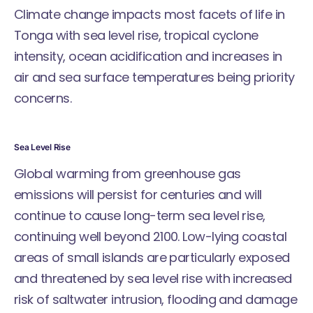
Climate change impacts most facets of life in
Tonga with sea level rise, tropical cyclone
intensity, ocean acidification and increases in
air and sea surface temperatures being priority
concerns.
Sea Level Rise
Global warming from greenhouse gas
emissions will persist for centuries and will
continue to cause long-term sea level rise,
continuing well beyond 2100. Low-lying coastal
areas of small islands are particularly exposed
and threatened by sea level rise with increased
risk of saltwater intrusion, flooding and damage