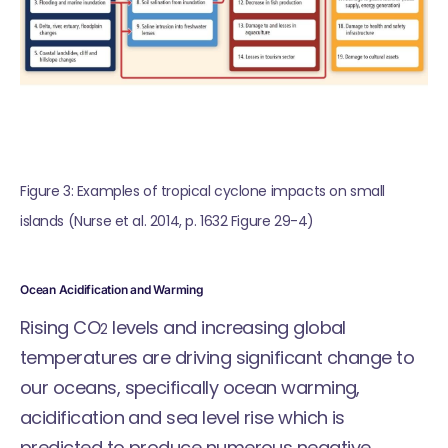
Figure 3: Examples of tropical cyclone impacts on small 
islands (Nurse et al. 2014, p. 1632 Figure 29-4)
Ocean Acidification and Warming
Rising CO
levels and increasing global
2
temperatures are driving significant change to
our oceans, specifically ocean warming,
acidification and sea level rise which is
predicted to produce numerous negative