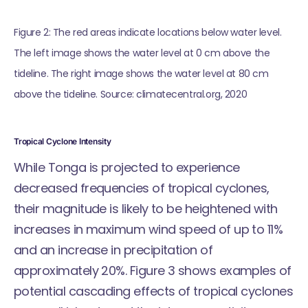
Figure 2: The red areas indicate locations below water level. 
The left image shows the water level at 0 cm above the 
tideline. The right image shows the water level at 80 cm 
above the tideline. Source: climatecentral.org, 2020
Tropical Cyclone Intensity
While Tonga is projected to experience
decreased frequencies of tropical cyclones,
their magnitude is likely to be heightened with
increases in maximum wind speed of up to 11%
and an increase in precipitation of
approximately 20%. Figure 3 shows examples of
potential cascading effects of tropical cyclones