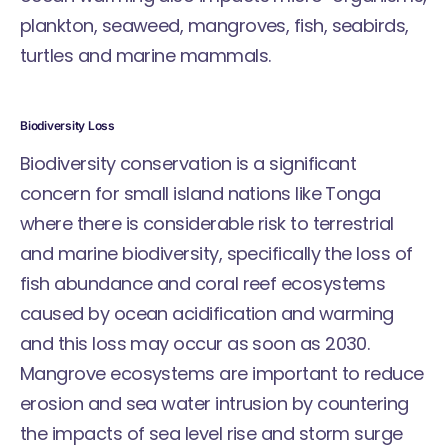
plankton, seaweed, mangroves, fish, seabirds,
turtles and marine mammals.
Biodiversity Loss
Biodiversity conservation is a significant
concern for small island nations like Tonga
where there is considerable risk to terrestrial
and marine biodiversity, specifically the loss of
fish abundance and coral reef ecosystems
caused by ocean acidification and warming
and this loss may occur as soon as 2030.
Mangrove ecosystems are important to reduce
erosion and sea water intrusion by countering
the impacts of sea level rise and storm surge