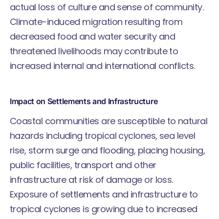
actual loss of culture and sense of community.
Climate-induced migration resulting from
decreased food and water security and
threatened livelihoods may contribute to
increased internal and international conflicts.
Impact on Settlements and Infrastructure
Coastal communities are susceptible to natural
hazards including tropical cyclones, sea level
rise, storm surge and flooding, placing housing,
public facilities, transport and other
infrastructure at risk of damage or loss.
Exposure of settlements and infrastructure to
tropical cyclones is growing due to increased