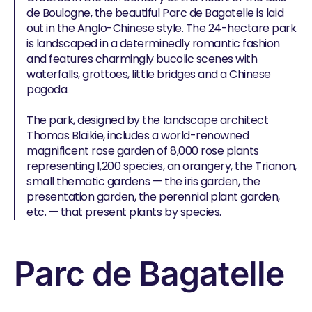
de Boulogne, the beautiful Parc de Bagatelle is laid
out in the Anglo-Chinese style. The 24-hectare park
is landscaped in a determinedly romantic fashion
and features charmingly bucolic scenes with
waterfalls, grottoes, little bridges and a Chinese
pagoda.
The park, designed by the landscape architect
Thomas Blaikie, includes a world-renowned
magnificent rose garden of 8,000 rose plants
representing 1,200 species, an orangery, the Trianon,
small thematic gardens — the iris garden, the
presentation garden, the perennial plant garden,
etc. — that present plants by species.
Parc de Bagatelle