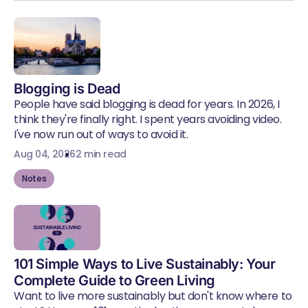
Blogging is Dead
People have said blogging is dead for years. In 2026, I
think they're finally right. I spent years avoiding video.
I've now run out of ways to avoid it.
Aug 04, 2026
2 min read
Notes
101 Simple Ways to Live Sustainably: Your
Complete Guide to Green Living
Want to live more sustainably but don't know where to