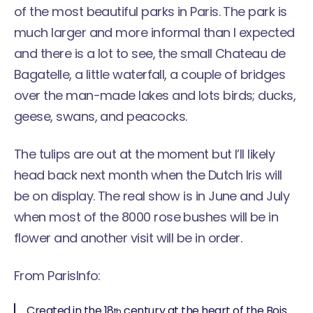
of the most beautiful parks in Paris. The park is
much larger and more informal than I expected
and there is a lot to see, the small Chateau de
Bagatelle, a little waterfall, a couple of bridges
over the man-made lakes and lots birds; ducks,
geese, swans, and peacocks.
The tulips are out at the moment but I’ll likely
head back next month when the Dutch Iris will
be on display. The real show is in June and July
when most of the 8000 rose bushes will be in
flower and another visit will be in order.
From
ParisInfo
:
Created in the 18
century at the heart of the Bois
th