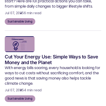
start? Here are 101 practical actions you can take,
from simple daily changes to bigger lifestyle shifts.
Jul 07, 2025
6 min read
Sustainable Living
Cut Your Energy Use: Simple Ways to Save
Money and the Planet
With energy bills soaring, every household is looking for
ways to cut costs without sacrificing comfort, and the
good news is that saving money also helps tackle
climate change.
Jul 07, 2025
4 min read
Sustainable Living