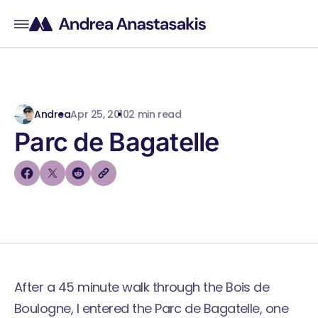
Andrea
Apr 25, 2010
2 min read
Parc de Bagatelle
After a 45 minute walk through the Bois de
Boulogne, I entered the Parc de Bagatelle, one