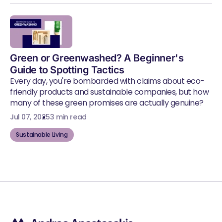
Green or Greenwashed? A Beginner's
Guide to Spotting Tactics
Every day, you're bombarded with claims about eco-
friendly products and sustainable companies, but how
many of these green promises are actually genuine?
Jul 07, 2025
3 min read
Sustainable Living