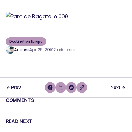
Destination Europe
Andrea
Apr 25, 2010
2 min read
Prev
Next
COMMENTS
READ NEXT