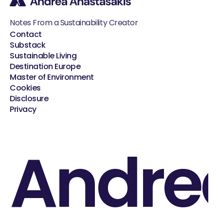
Notes From a Sustainability Creator
Contact
Substack
Sustainable Living
Destination Europe
Master of Environment
Cookies
Disclosure
Privacy
Andre