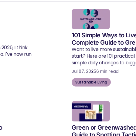
101 Simple Ways to Liv
Complete Guide to Gre
2026, I think
Want to live more sustainab
eo. I've now run
start? Here are 101 practical
simple daily changes to bigger
Jul 07, 2025
6 min read
Sustainable Living
o
Green or Greenwashed
Guide to Spotting Tact