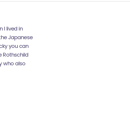
I lived in
g the Japanese
ucky you can
e Rothschild
ly who also