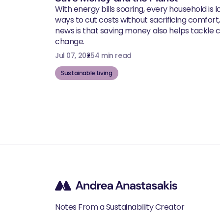
With energy bills soaring, every household is l
ways to cut costs without sacrificing comfort
news is that saving money also helps tackle 
change.
Jul 07, 2025
4 min read
Sustainable Living
Notes From a Sustainability Creator