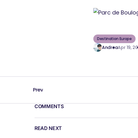
Destination Europe
Andrea
Apr 19, 20
Prev
COMMENTS
READ NEXT