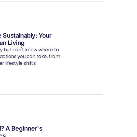
e Sustainably: Your
en Living
ly but don't know where to
 actions you can take, from
 lifestyle shifts.
? A Beginner's
ics