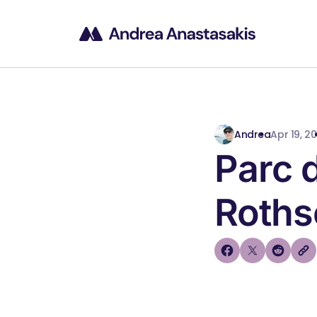
Andrea
Apr 19, 20
Parc 
Roths