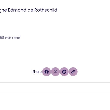
10
1 min read
Share: