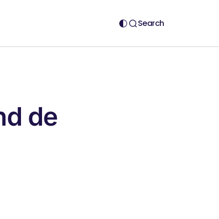
Search
nd de