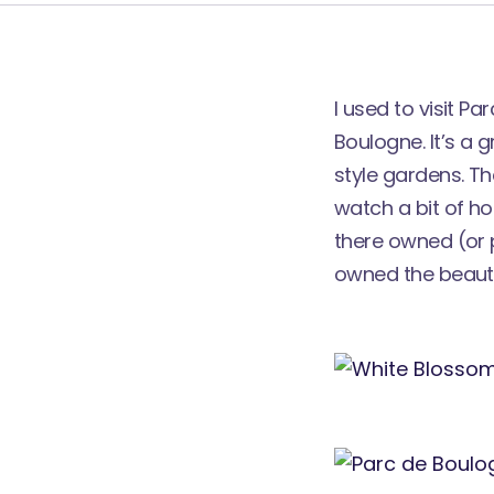
I used to visit P
Boulogne. It’s a 
style gardens. Th
watch a bit of ho
there owned (or 
owned the beaut