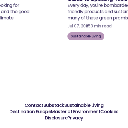
ooking for
Every day, you're bombarde
, and the good
friendly products and susta
climate
many of these green promise
Jul 07, 2025
3 min read
Sustainable Living
Contact
Substack
Sustainable Living
Destination Europe
Master of Environment
Cookies
Disclosure
Privacy