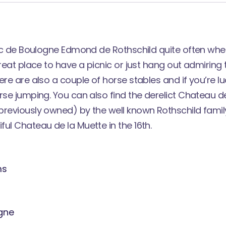
arc de Boulogne Edmond de Rothschild quite often when 
great place to have a picnic or just hang out admirin
ere are also a couple of horse stables and if you’re l
rse jumping. You can also find the derelict Chateau d
previously owned) by the well known Rothschild fami
iful
Chateau de la Muette
in the 16th.