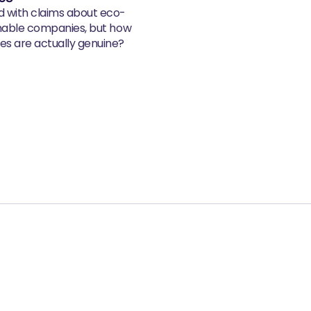
d with claims about eco-
inable companies, but how
s are actually genuine?