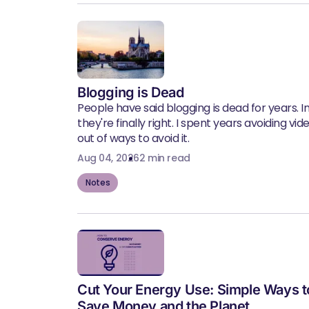
Blogging is Dead
People have said blogging is dead for years. In 
they're finally right. I spent years avoiding vid
out of ways to avoid it.
Aug 04, 2026
2 min read
Notes
Cut Your Energy Use: Simple Ways t
Save Money and the Planet