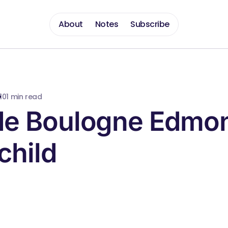
About
Notes
Subscribe
10
1 min read
de Boulogne Edmo
child