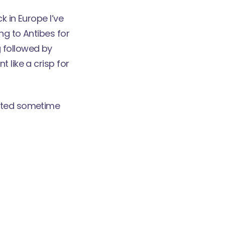
k in Europe I’ve
ng to Antibes for
 followed by
 like a crisp for
osted sometime