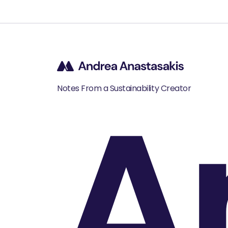
A
Notes From a Sustainability Creator