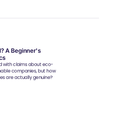
? A Beginner's
ics
d with claims about eco-
inable companies, but how
s are actually genuine?