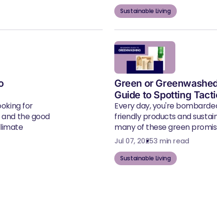
Sustainable Living
o
Green or Greenwashed
Guide to Spotting Tact
ooking for
Every day, you're bombarde
, and the good
friendly products and susta
climate
many of these green promise
Jul 07, 2025
3 min read
Sustainable Living