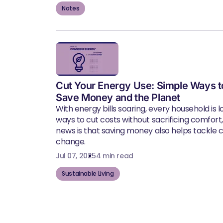
Notes
Cut Your Energy Use: Simple Ways t
Save Money and the Planet
With energy bills soaring, every household is l
ways to cut costs without sacrificing comfort
news is that saving money also helps tackle 
change.
Jul 07, 2025
4 min read
Sustainable Living