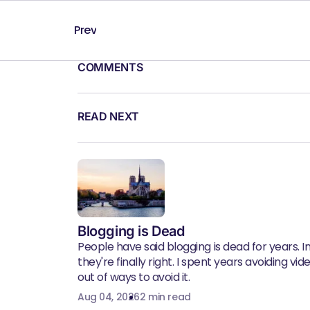
Prev
COMMENTS
READ NEXT
Blogging is Dead
People have said blogging is dead for years. In 
they're finally right. I spent years avoiding vid
out of ways to avoid it.
Aug 04, 2026
2 min read