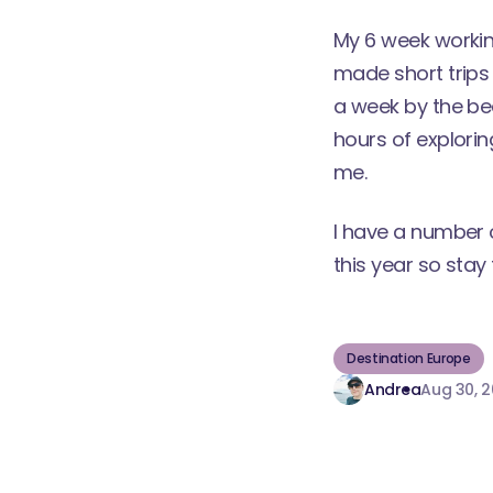
My 6 week working
made short trips 
a week by the be
hours of explorin
me.
I have a number 
this year so stay 
Destination Europe
Andrea
Aug 30, 