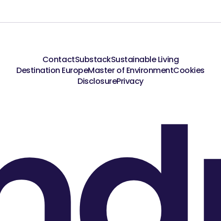
Contact
Substack
Sustainable Living
Destination Europe
Master of Environment
Cookies
nd
Disclosure
Privacy