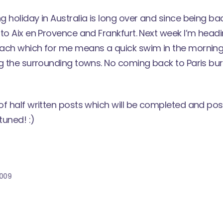
 holiday in Australia is long over and since being bac
to Aix en Provence and Frankfurt. Next week I’m headi
ach which for me means a quick swim in the morning
g the surrounding towns. No coming back to Paris burnt
of half written posts which will be completed and p
tuned! :)
2009