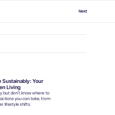
Next
e Sustainably: Your
en Living
ly but don't know where to
 actions you can take, from
 lifestyle shifts.