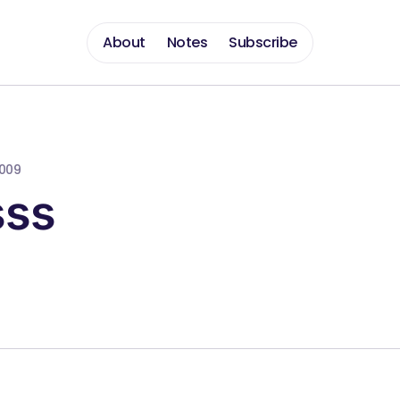
About
Notes
Subscribe
2009
sss