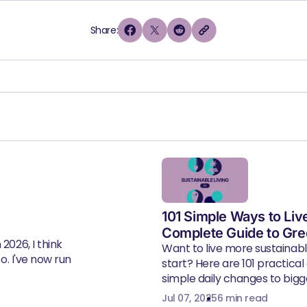
Share:
101 Simple Ways to Liv
Complete Guide to Gre
2026, I think
Want to live more sustainab
eo. I've now run
start? Here are 101 practical
simple daily changes to bigger
Jul 07, 2025
6 min read