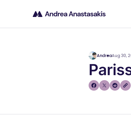
Andrea
Aug 30, 
Paris