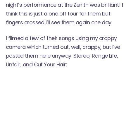
night’s performance at the Zenith was brilliant! I
think this is just a one off tour for them but
fingers crossed I’ll see them again one day.
I filmed a few of their songs using my crappy
camera which turned out, well, crappy, but I’ve
posted them here anyway. Stereo, Range Life,
Unfair, and Cut Your Hair: