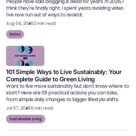
People have said blogging is dead for years. In 2026, I
think they're finally right. I spent years avoiding video.
I've now run out of ways to avoid it.
Aug 04, 2026
2 min read
Notes
101 Simple Ways to Live Sustainably: Your
Complete Guide to Green Living
Want to live more sustainably but don't know where to
start? Here are 101 practical actions you can take,
from simple daily changes to bigger lifestyle shifts.
Jul 07, 2025
6 min read
Sustainable Living