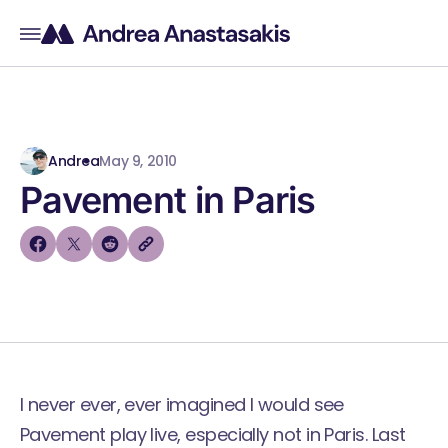
Andrea
May 9, 2010
Pavement in Paris
I never ever, ever imagined I would see
Pavement
play live, especially not in Paris. Last