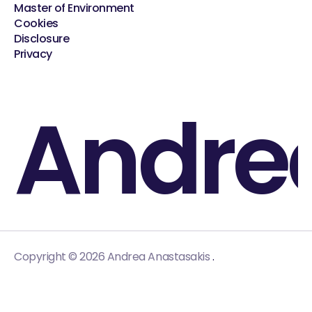
Master of Environment
Cookies
Disclosure
Privacy
Andre
.