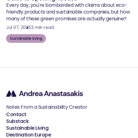
Every day, you're bombarded with claims about eco-
friendly products and sustainable companies, but how
many of these green promises are actually genuine?
Jul 07, 2025
3 min read
Sustainable Living
Notes From a Sustainability Creator
Contact
Substack
Sustainable Living
Destination Europe