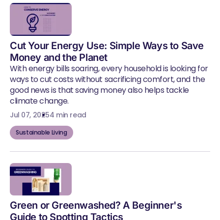
Cut Your Energy Use: Simple Ways to Save
Money and the Planet
With energy bills soaring, every household is looking for
ways to cut costs without sacrificing comfort, and the
good news is that saving money also helps tackle
climate change.
Jul 07, 2025
4 min read
Sustainable Living
Green or Greenwashed? A Beginner's
Guide to Spotting Tactics