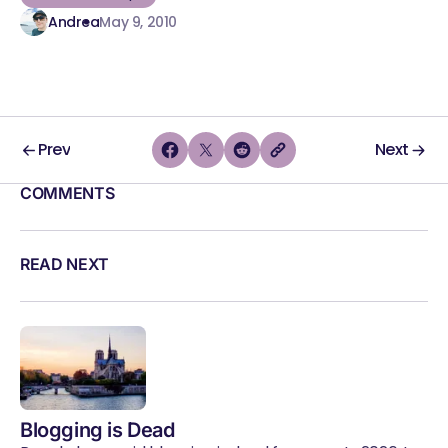
Andrea
May 9, 2010
Prev
Next
COMMENTS
READ NEXT
Blogging is Dead