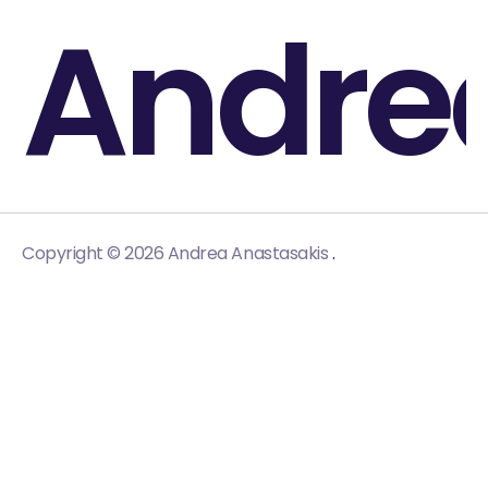
Andre
.