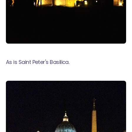
As is Saint Peter's Basilica.