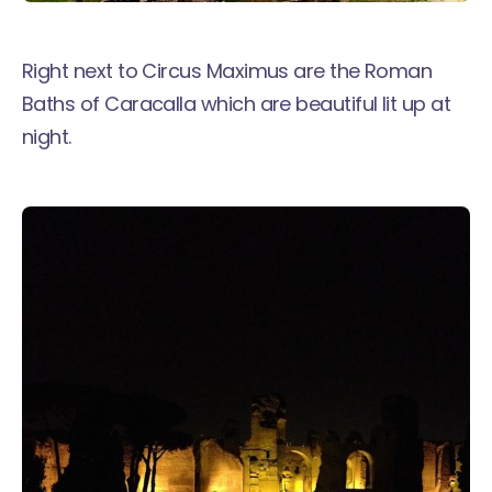
Right next to Circus Maximus are the Roman
Baths of Caracalla which are beautiful lit up at
night.