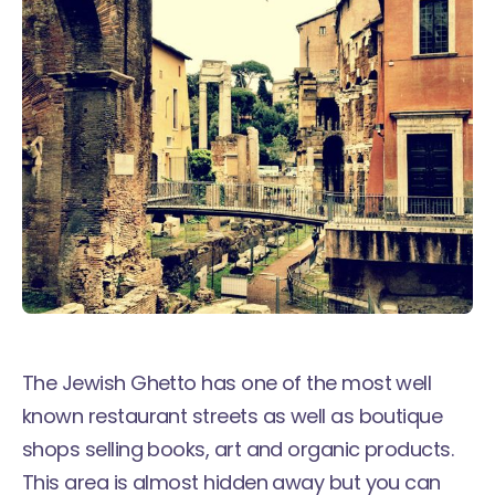
The Jewish Ghetto has one of the most well
known restaurant streets as well as boutique
shops selling books, art and organic products.
This area is almost hidden away but you can