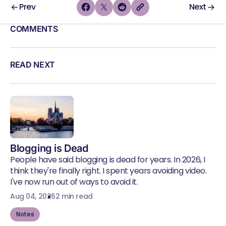
Prev
Next
COMMENTS
READ NEXT
Blogging is Dead
People have said blogging is dead for years. In 2026, I
think they're finally right. I spent years avoiding video.
I've now run out of ways to avoid it.
Aug 04, 2026
2 min read
Notes