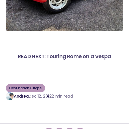
READ NEXT: Touring Rome on a Vespa
Destination Europe
Andrea
Dec 12, 2012
2 min read