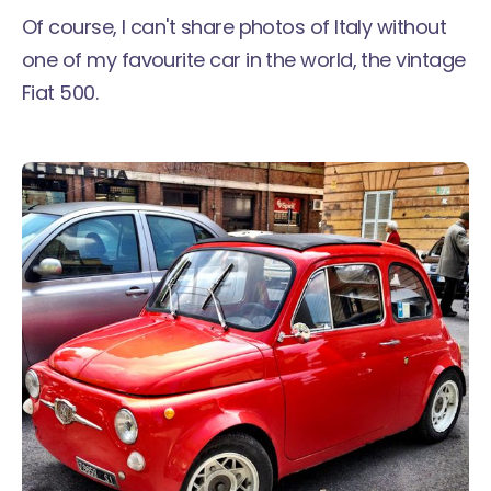
Of course, I can't share photos of Italy without
one of my favourite car in the world, the vintage
Fiat 500.