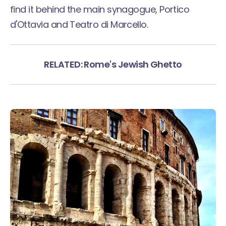
find it behind the main synagogue, Portico
d'Ottavia and Teatro di Marcello.
RELATED: Rome's Jewish Ghetto