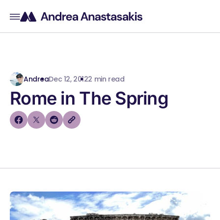
Andrea
Dec 12, 2012
2 min read
Rome in The Spring