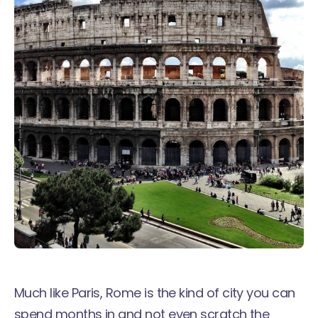
Much
like Paris
, Rome is the kind of city you can
spend months in and not even scratch the