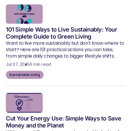
101 Simple Ways to Live Sustainably: Your
Complete Guide to Green Living
Want to live more sustainably but don't know where to
start? Here are 101 practical actions you can take,
from simple daily changes to bigger lifestyle shifts.
Jul 07, 2025
6 min read
Sustainable Living
Cut Your Energy Use: Simple Ways to Save
Money and the Planet