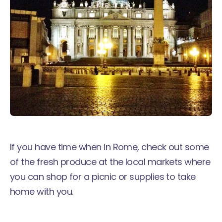
If you have time when in Rome, check out some
of the fresh produce at the local markets where
you can shop for a picnic or supplies to take
home with you.