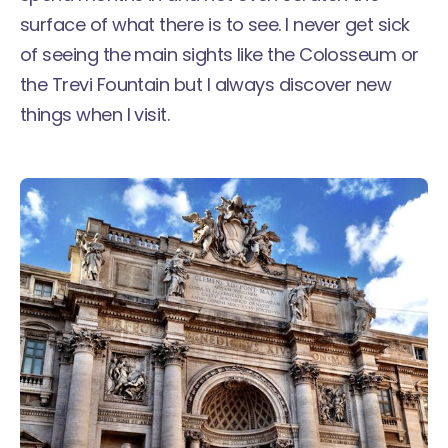
surface of what there is to see. I never get sick
of seeing the main sights like the Colosseum or
the Trevi Fountain but I always discover new
things when I visit.