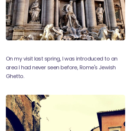
On my visit last spring, I was introduced to an
area I had never seen before, Rome's Jewish
Ghetto.