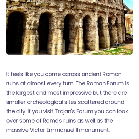
It feels like you come across ancient Roman
ruins at almost every turn. The Roman Forum is
the largest and most impressive but there are
smaller archeological sites scattered around
the city. If you visit Trajan's Forum you can look
over some of Rome's ruins as well as the
massive Victor Emmanuel II monument.