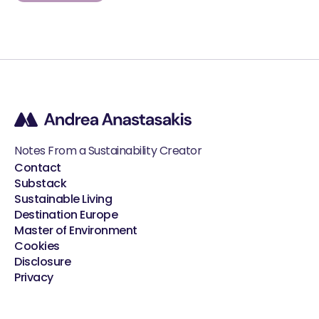
Notes From a Sustainability Creator
Contact
Substack
Sustainable Living
Destination Europe
Master of Environment
Cookies
Disclosure
Privacy