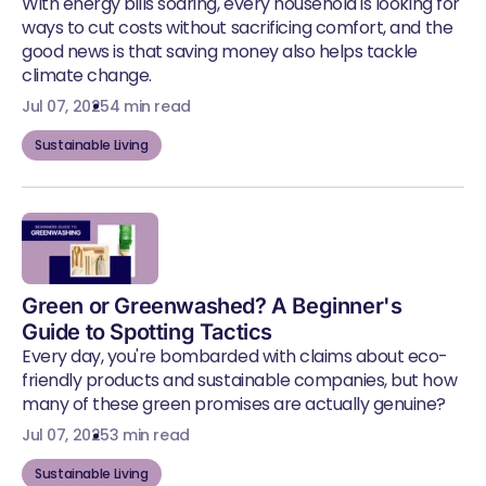
With energy bills soaring, every household is looking for
ways to cut costs without sacrificing comfort, and the
good news is that saving money also helps tackle
climate change.
Jul 07, 2025
4 min read
Sustainable Living
Green or Greenwashed? A Beginner's
Guide to Spotting Tactics
Every day, you're bombarded with claims about eco-
friendly products and sustainable companies, but how
many of these green promises are actually genuine?
Jul 07, 2025
3 min read
Sustainable Living