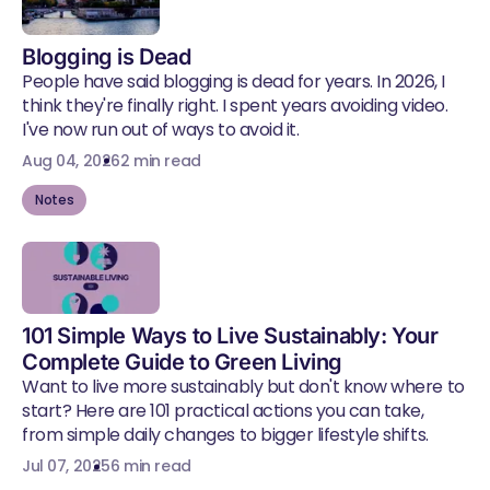
Blogging is Dead
People have said blogging is dead for years. In 2026, I
think they're finally right. I spent years avoiding video.
I've now run out of ways to avoid it.
Aug 04, 2026
2 min read
Notes
101 Simple Ways to Live Sustainably: Your
Complete Guide to Green Living
Want to live more sustainably but don't know where to
start? Here are 101 practical actions you can take,
from simple daily changes to bigger lifestyle shifts.
Jul 07, 2025
6 min read