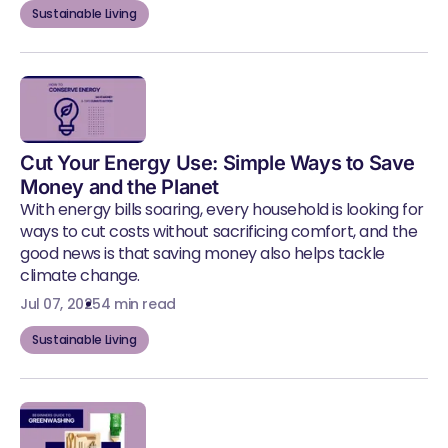
Sustainable Living
Cut Your Energy Use: Simple Ways to Save
Money and the Planet
With energy bills soaring, every household is looking for
ways to cut costs without sacrificing comfort, and the
good news is that saving money also helps tackle
climate change.
Jul 07, 2025
4 min read
Sustainable Living