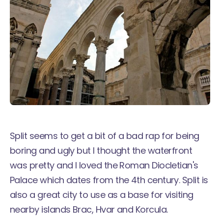
Split seems to get a bit of a bad rap for being
boring and ugly but I thought the waterfront
was pretty and I loved the Roman Diocletian's
Palace which dates from the 4th century. Split is
also a great city to use as a base for visiting
nearby islands Brac, Hvar and Korcula.