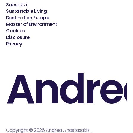
Substack
Sustainable Living
Destination Europe
Master of Environment
Cookies
Disclosure
Privacy
Andre
.