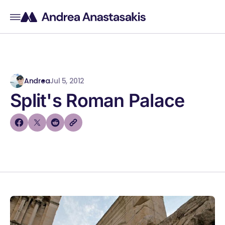
Andrea
Jul 5, 2012
Split's Roman Palace