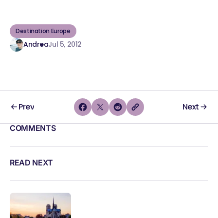
Destination Europe
Andrea
Jul 5, 2012
Prev
Next
COMMENTS
READ NEXT