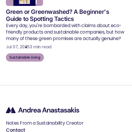
Green or Greenwashed? A Beginner's
Guide to Spotting Tactics
Every day, you're bombarded with claims about eco-
friendly products and sustainable companies, but how
many of these green promises are actually genuine?
Jul 07, 2025
3 min read
Sustainable Living
Notes From a Sustainability Creator
Contact