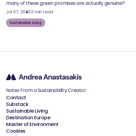
many of these green promises are actually genuine?
Jul 07, 2025
3 min read
Sustainable Living
Notes From a Sustainability Creator
Contact
Substack
Sustainable Living
Destination Europe
Master of Environment
Cookies