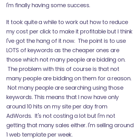
I'm finally having some success.
It took quite a while to work out how to reduce
my cost per click to make it profitable but I think
I've got the hang of it now. The point is to use
LOTS of keywords as the cheaper ones are
those which not many people are bidding on.
The problem with this of course is that not
many people are bidding on them for a reason.
Not many people are searching using those
keywords. This means that I now have only
around 10 hits on my site per day from
AdWords. It's not costing a lot but I'm not
getting that many sales either. I'm selling around
1 web template per week.