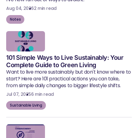
Aug 04, 2026
2 min read
Notes
101 Simple Ways to Live Sustainably: Your
Complete Guide to Green Living
Want to live more sustainably but don't know where to
start? Here are 101 practical actions you can take,
from simple daily changes to bigger lifestyle shifts.
Jul 07, 2025
6 min read
Sustainable Living