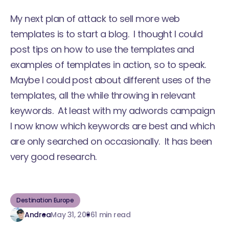
My next plan of attack to sell more web
templates is to start a blog. I thought I could
post tips on how to use the templates and
examples of templates in action, so to speak.
Maybe I could post about different uses of the
templates, all the while throwing in relevant
keywords. At least with my adwords campaign
I now know which keywords are best and which
are only searched on occasionally. It has been
very good research.
Destination Europe
Andrea
May 31, 2006
1 min read