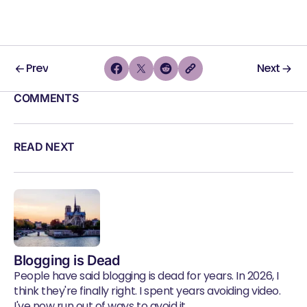
Prev
Next
COMMENTS
READ NEXT
Blogging is Dead
People have said blogging is dead for years. In 2026, I
think they're finally right. I spent years avoiding video.
I've now run out of ways to avoid it.