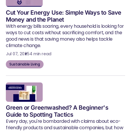
Cut Your Energy Use: Simple Ways to Save
Money and the Planet
With energy bills soaring, every household is looking for
ways to cut costs without sacrificing comfort, and the
good news is that saving money also helps tackle
climate change.
Jul 07, 2025
4 min read
Sustainable Living
Green or Greenwashed? A Beginner's
Guide to Spotting Tactics
Every day, you're bombarded with claims about eco-
friendly products and sustainable companies, but how