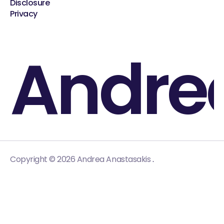
Disclosure
Privacy
Andre
.