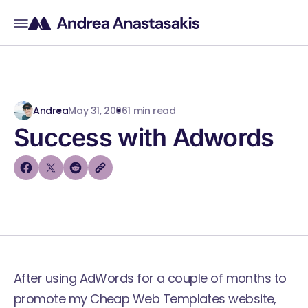
Andrea
May 31, 2006
1 min read
Success with Adwords
After using AdWords for a couple of months to
promote my Cheap Web Templates website,