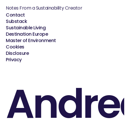
Notes From a Sustainability Creator
Contact
Substack
Sustainable Living
Destination Europe
Master of Environment
Cookies
Disclosure
Privacy
Andre