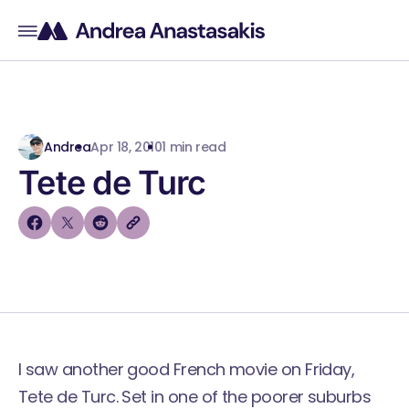
Andrea
Apr 18, 2010
1 min read
Tete de Turc
I saw another good French movie on Friday,
Tete de Turc
. Set in one of the poorer suburbs