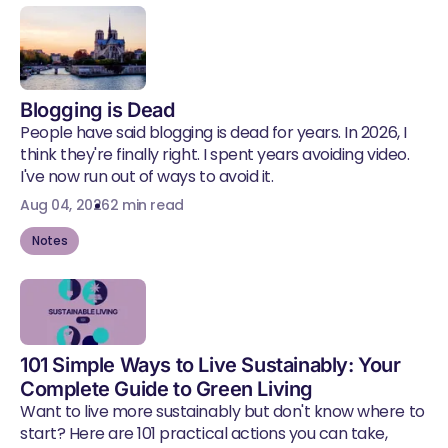
Blogging is Dead
People have said blogging is dead for years. In 2026, I
think they're finally right. I spent years avoiding video.
I've now run out of ways to avoid it.
Aug 04, 2026
2 min read
Notes
101 Simple Ways to Live Sustainably: Your
Complete Guide to Green Living
Want to live more sustainably but don't know where to
start? Here are 101 practical actions you can take,