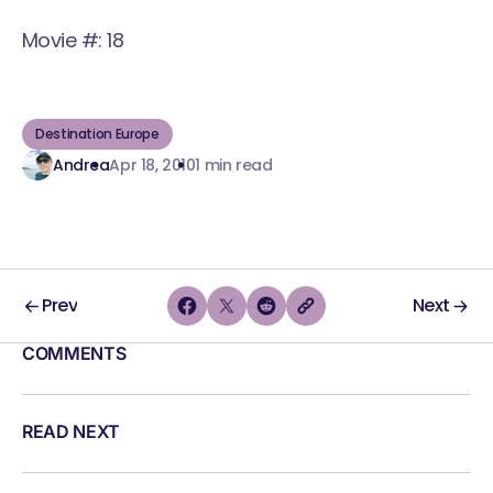
Movie #: 18
Destination Europe
Andrea
Apr 18, 2010
1 min read
Prev
Next
COMMENTS
READ NEXT