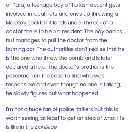
of Paris, a teenage boy of Turkish decent gets
involved in local riots and ends up throwing a
Molotov cocktail. It lands under the car of a
doctor there to help a resident. The boy panics
but manages to pull the doctor from the
burning car. The authorities don’t realise that he
is the one who threw the bomb and is later
declared a hero. The doctor’s brother is the
policeman on the case to find who was
responsible and even though no one is talking,
he slowly figures out what happened.
I’m not a huge fan of police thrillers but this is
worth seeing, at least to get an idea of what life
is like in the
banlieue
.