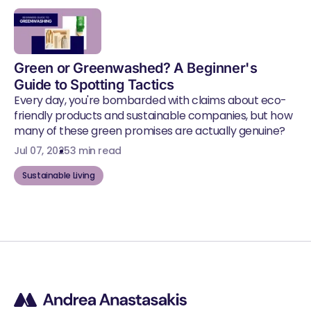
Green or Greenwashed? A Beginner's
Guide to Spotting Tactics
Every day, you're bombarded with claims about eco-
friendly products and sustainable companies, but how
many of these green promises are actually genuine?
Jul 07, 2025
3 min read
Sustainable Living