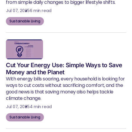
from simple daily changes to bigger lifestyle shifts.
Jul 07, 2025
6 min read
Sustainable Living
Cut Your Energy Use: Simple Ways to Save
Money and the Planet
With energy bills soaring, every household is looking for
ways to cut costs without sacrificing comfort, and the
good news is that saving money also helps tackle
climate change.
Jul 07, 2025
4 min read
Sustainable Living