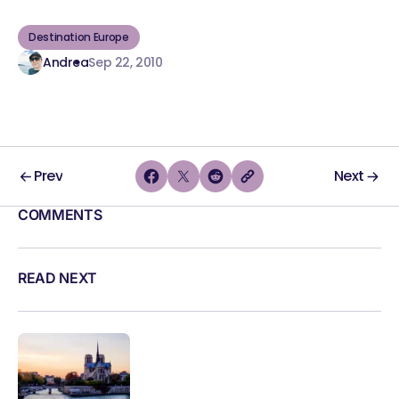
Destination Europe
Andrea
Sep 22, 2010
Prev
Next
COMMENTS
READ NEXT