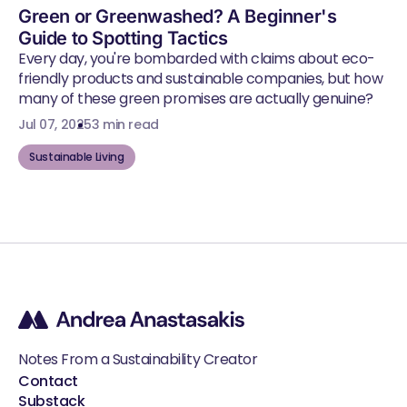
Green or Greenwashed? A Beginner's
Guide to Spotting Tactics
Every day, you're bombarded with claims about eco-
friendly products and sustainable companies, but how
many of these green promises are actually genuine?
Jul 07, 2025
3 min read
Sustainable Living
Notes From a Sustainability Creator
Contact
Substack