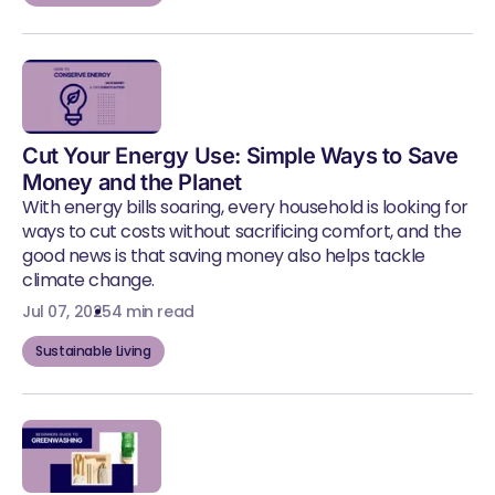
Cut Your Energy Use: Simple Ways to Save
Money and the Planet
With energy bills soaring, every household is looking for
ways to cut costs without sacrificing comfort, and the
good news is that saving money also helps tackle
climate change.
Jul 07, 2025
4 min read
Sustainable Living