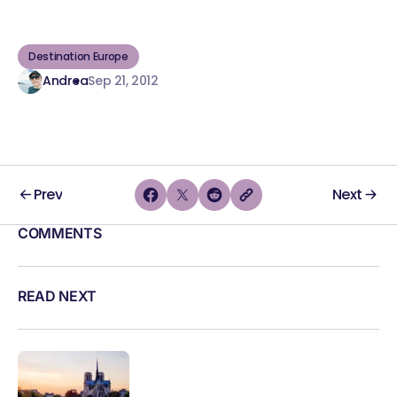
Destination Europe
Andrea
Sep 21, 2012
Prev
Next
COMMENTS
READ NEXT