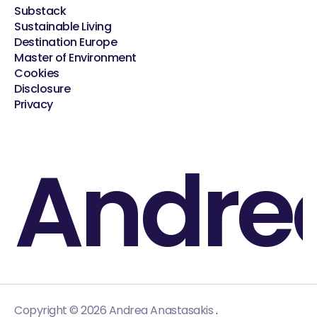
Substack
Sustainable Living
Destination Europe
Master of Environment
Cookies
Disclosure
Privacy
Andre
.