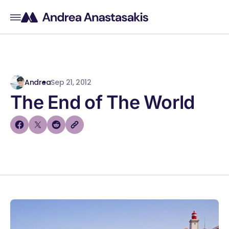
Andrea
Sep 21, 2012
The End of The World