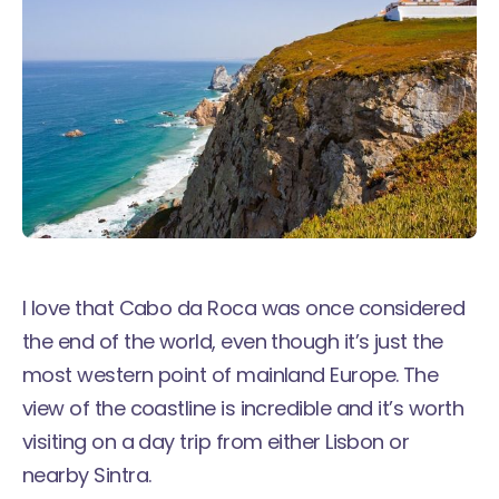
I love that Cabo da Roca was once considered
the end of the world, even though it’s just the
most western point of mainland Europe. The
view of the coastline is incredible and it’s worth
visiting on a day trip from either Lisbon or
nearby Sintra.