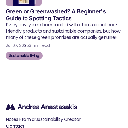
Green or Greenwashed? A Beginner's
Guide to Spotting Tactics
Every day, you're bombarded with claims about eco-
friendly products and sustainable companies, but how
many of these green promises are actually genuine?
Jul 07, 2025
3 min read
Sustainable Living
Notes From a Sustainability Creator
Contact