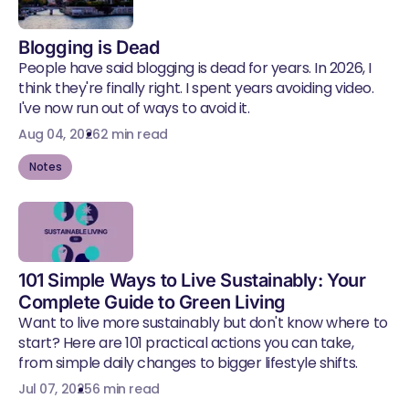
Blogging is Dead
People have said blogging is dead for years. In 2026, I
think they're finally right. I spent years avoiding video.
I've now run out of ways to avoid it.
Aug 04, 2026
2 min read
Notes
101 Simple Ways to Live Sustainably: Your
Complete Guide to Green Living
Want to live more sustainably but don't know where to
start? Here are 101 practical actions you can take,
from simple daily changes to bigger lifestyle shifts.
Jul 07, 2025
6 min read