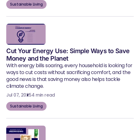
Sustainable Living
Cut Your Energy Use: Simple Ways to Save
Money and the Planet
With energy bills soaring, every household is looking for
ways to cut costs without sacrificing comfort, and the
good news is that saving money also helps tackle
climate change.
Jul 07, 2025
4 min read
Sustainable Living