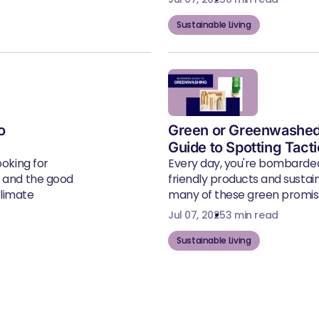
Sustainable Living
o
Green or Greenwashed
Guide to Spotting Tact
ooking for
Every day, you're bombarde
, and the good
friendly products and susta
climate
many of these green promise
Jul 07, 2025
3 min read
Sustainable Living