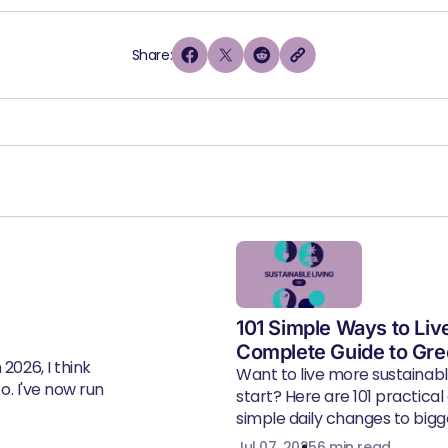
Share:
101 Simple Ways to Liv
Complete Guide to Gre
2026, I think
Want to live more sustainab
eo. I've now run
start? Here are 101 practical
simple daily changes to bigger
Jul 07, 2025
6 min read