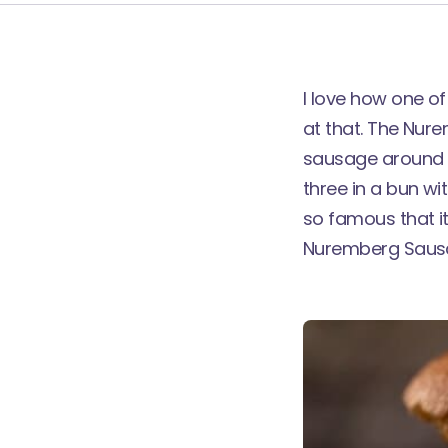
I love how one o
at that. The Nure
sausage around 8c
three in a bun wi
so famous that it
Nuremberg Sausa