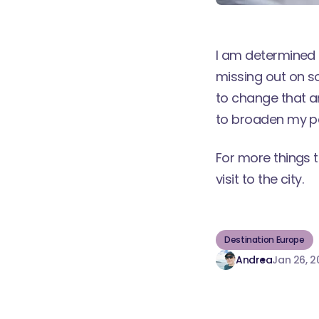
I am determined t
missing out on s
to change that a
to broaden my p
For more things 
visit to the city
.
Destination Europe
Andrea
Jan 26, 2