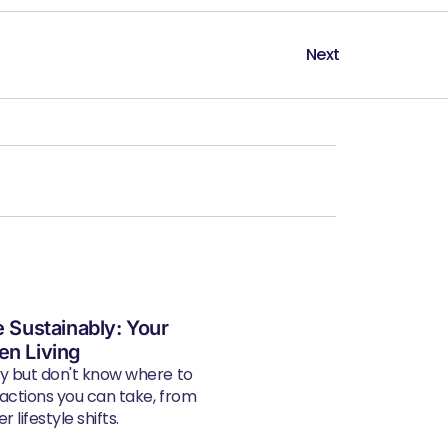
Next
e Sustainably: Your
en Living
ly but don't know where to
 actions you can take, from
 lifestyle shifts.