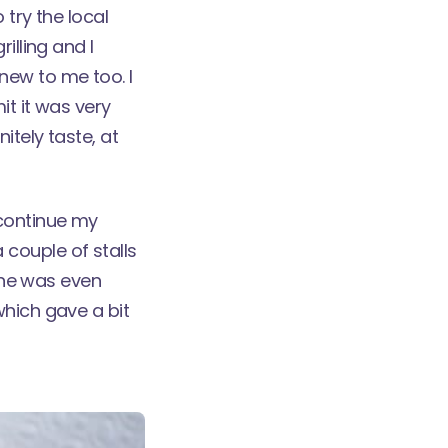
o try the local
illing and I
new to me too. I
it it was very
itely taste, at
 continue my
couple of stalls
 one was even
which gave a bit