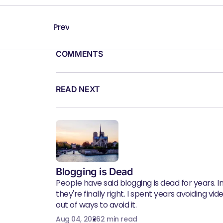
Prev
COMMENTS
READ NEXT
Blogging is Dead
People have said blogging is dead for years. In 
they're finally right. I spent years avoiding vid
out of ways to avoid it.
Aug 04, 2026
2 min read