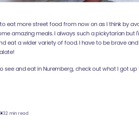
o eat more street food from now on as I think by avoi
ome amazing meals. I always such a pickytarian but I
nd eat a wider variety of food. I have to be brave an
alate!
to see and eat in Nuremberg, check out what I got up
013
2 min read