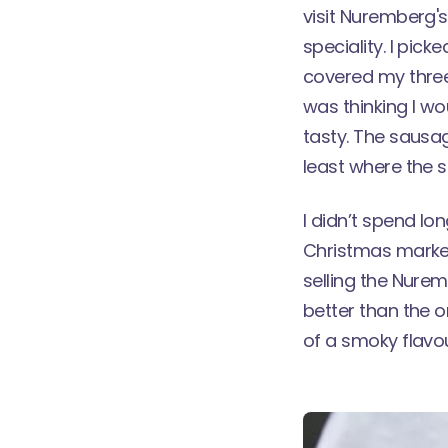
visit
Nuremberg's
speciality. I pic
covered my three
was thinking I wo
tasty. The sausag
least where the 
I didn’t spend l
Christmas market
selling the Nurem
better than the o
of a smoky flavou