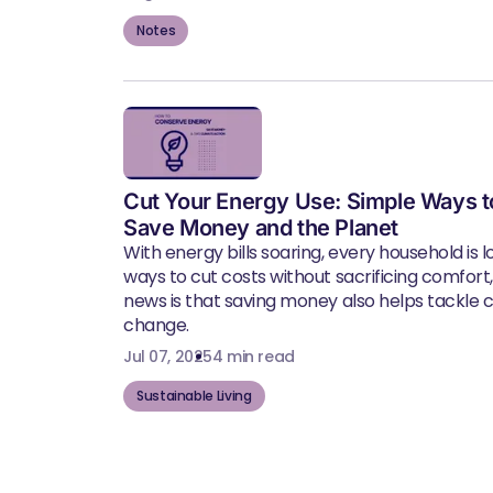
Notes
Cut Your Energy Use: Simple Ways t
Save Money and the Planet
With energy bills soaring, every household is l
ways to cut costs without sacrificing comfort
news is that saving money also helps tackle 
change.
Jul 07, 2025
4 min read
Sustainable Living