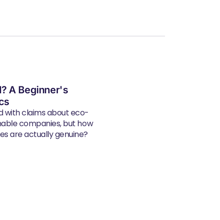
? A Beginner's
ics
d with claims about eco-
inable companies, but how
s are actually genuine?