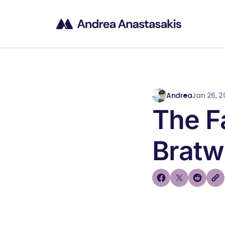
Andrea
Jan 26, 2
The 
Bratw