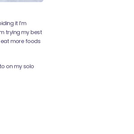
ding it I’m
'm trying my best
d eat more foods
 to on my
solo