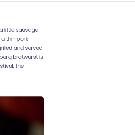
 little sausage
 a thin pork
grilled and served
berg bratwurst is
tival, the