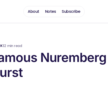
About
Notes
Subscribe
013
2 min read
Famous Nuremberg
urst