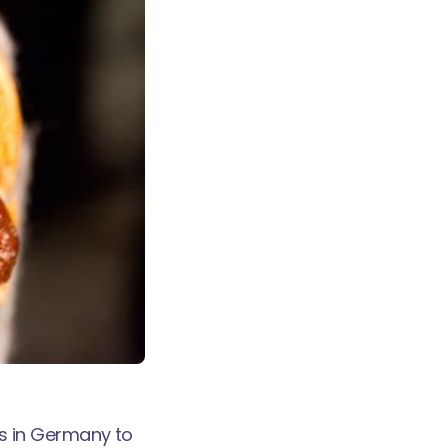
was in Germany to