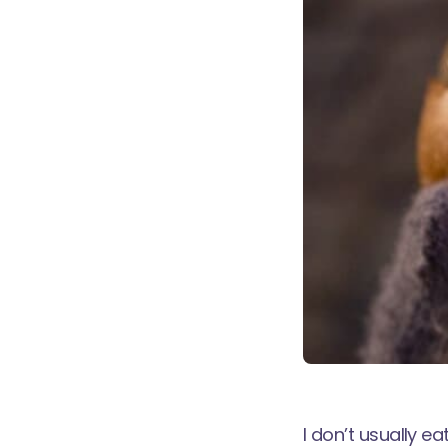
I don’t usually ea