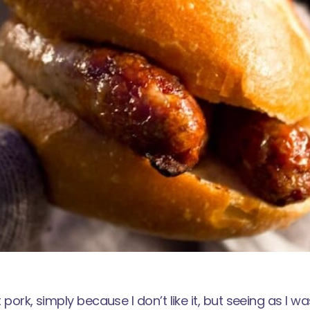
t pork, simply because I don’t like it, but seeing as I 