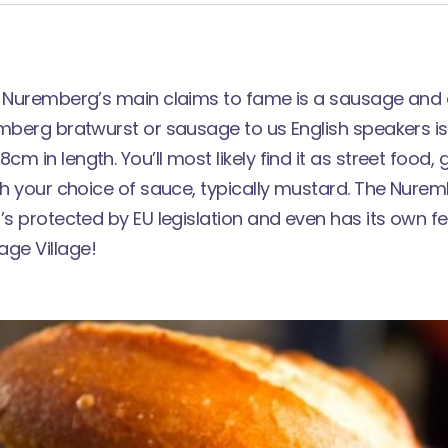
f Nuremberg’s main claims to fame is a sausage and a
mberg bratwurst or sausage to us English speakers is
m in length. You’ll most likely find it as street food, 
th your choice of sauce, typically mustard. The Nurem
’s protected by EU legislation and even has its own fes
ge Village!