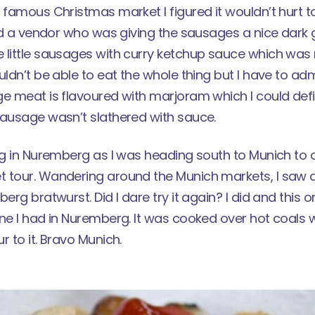
 famous Christmas market
I figured it wouldn’t hurt t
ked a vendor who was giving the sausages a nice dark gr
 little sausages with curry ketchup sauce which was 
uldn’t be able to eat the whole thing but I have to adm
e meat is flavoured with marjoram which I could defin
sausage wasn’t slathered with sauce.
ong in Nuremberg as I was heading south to Munich to
 tour. Wandering around the Munich markets, I saw a 
berg bratwurst. Did I dare try it again? I did and this
ne I had in Nuremberg. It was cooked over hot coals 
r to it. Bravo Munich.