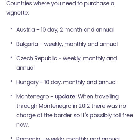
Countries where you need to purchase a
vignette:
Austria – 10 day, 2 month and annual
Bulgaria – weekly, monthly and annual
Czech Republic - weekly, monthly and
annual
Hungary - 10 day, monthly and annual
Montenegro -
Update:
When travelling
through Montenegro in 2012 there was no
charge at the border so it's possibly toll free
now.
Romania - weekly, monthly and annual