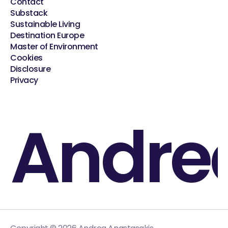
Contact
Substack
Sustainable Living
Destination Europe
Master of Environment
Cookies
Disclosure
Privacy
Andre