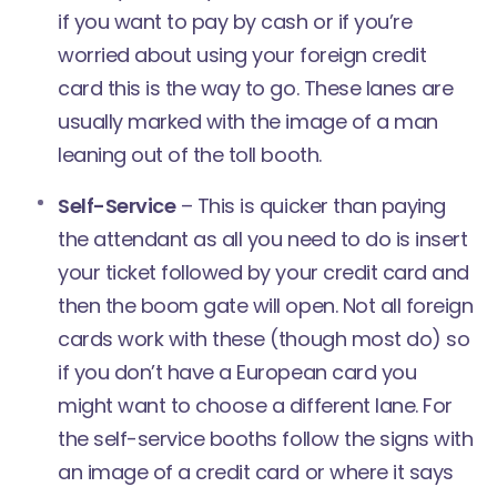
if you want to pay by cash or if you’re
worried about using your foreign credit
card this is the way to go. These lanes are
usually marked with the image of a man
leaning out of the toll booth.
Self-Service
– This is quicker than paying
the attendant as all you need to do is insert
your ticket followed by your credit card and
then the boom gate will open. Not all foreign
cards work with these (though most do) so
if you don’t have a European card you
might want to choose a different lane. For
the self-service booths follow the signs with
an image of a credit card or where it says