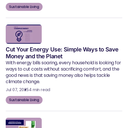
Sustainable Living
Cut Your Energy Use: Simple Ways to Save
Money and the Planet
With energy bills soaring, every household is looking for
ways to cut costs without sacrificing comfort, and the
good news is that saving money also helps tackle
climate change.
Jul 07, 2025
4 min read
Sustainable Living