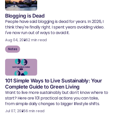
Blogging is Dead
People have said blogging is dead for years. In 2026, I
think they're finally right. I spent years avoiding video.
I've now run out of ways to avoid it.
Aug 04, 2026
2 min read
Notes
101 Simple Ways to Live Sustainably: Your
Complete Guide to Green Living
Want to live more sustainably but don't know where to
start? Here are 101 practical actions you can take,
from simple daily changes to bigger lifestyle shifts.
Jul 07, 2025
6 min read