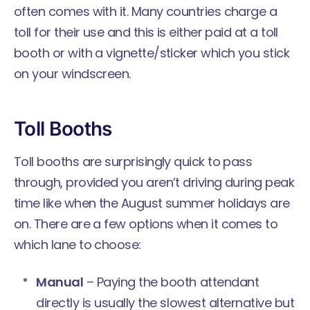
often comes with it. Many countries charge a
toll for their use and this is either paid at a toll
booth or with a vignette/sticker which you stick
on your windscreen.
Toll Booths
Toll booths are surprisingly quick to pass
through, provided you aren’t driving during peak
time like when the August summer holidays are
on. There are a few options when it comes to
which lane to choose:
Manual
– Paying the booth attendant
directly is usually the slowest alternative but