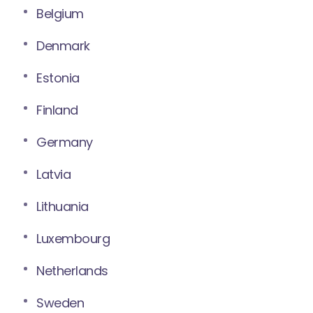
Belgium
Denmark
Estonia
Finland
Germany
Latvia
Lithuania
Luxembourg
Netherlands
Sweden