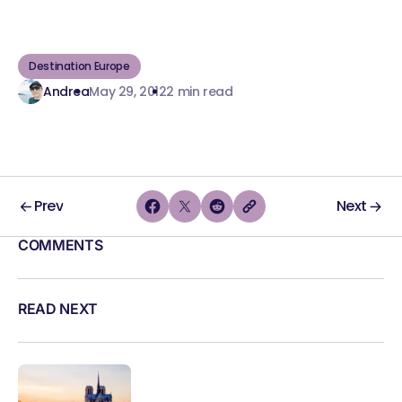
Destination Europe
Andrea
May 29, 2012
2 min read
Prev
Next
COMMENTS
READ NEXT