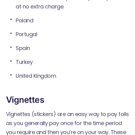
at no extra charge.
Poland
Portugal
Spain
Turkey
United Kingdom
Vignettes
Vignettes (stickers) are an easy way to pay tolls
as you generally pay once for the time period
you require and then you’re on your way. These