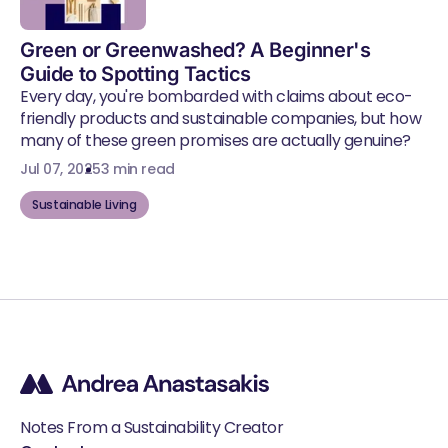
Green or Greenwashed? A Beginner's
Guide to Spotting Tactics
Every day, you're bombarded with claims about eco-
friendly products and sustainable companies, but how
many of these green promises are actually genuine?
Jul 07, 2025
3 min read
Sustainable Living
Notes From a Sustainability Creator