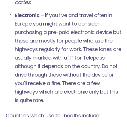
cartes
.
Electronic
– If you live and travel often in
Europe you might want to consider
purchasing a pre-paid electronic device but
these are mostly for people who use the
highways regularly for work. These lanes are
usually marked with a ‘T’ for Telepass
although it depends on the country. Do not
drive through these without the device or
you’ll receive a fine. There are a few
highways which are
electronic only
but this
is quite rare.
Countries which use toll booths include: