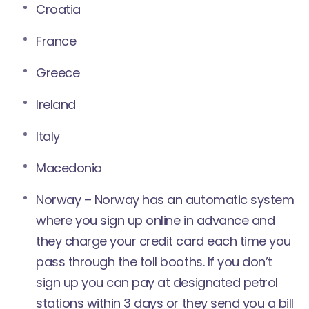
Croatia
France
Greece
Ireland
Italy
Macedonia
Norway – Norway has an automatic system
where you
sign up online in advance
and
they charge your credit card each time you
pass through the toll booths. If you don’t
sign up you can pay at designated petrol
stations within 3 days or they send you a bill