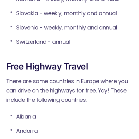
Slovakia - weekly, monthly and annual
Slovenia - weekly, monthly and annual
Switzerland - annual
Free Highway Travel
There are some countries in Europe where you
can drive on the highways for free. Yay! These
include the following countries:
Albania
Andorra