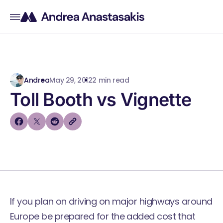
Andrea
May 29, 2012
2 min read
Toll Booth vs Vignette
If you plan on driving on major highways around
Europe be prepared for the added cost that