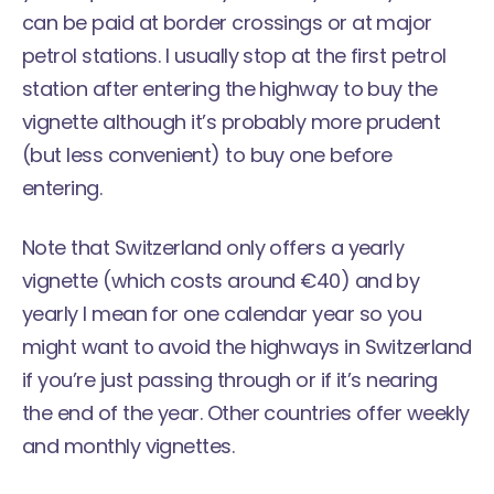
can be paid at border crossings or at major
petrol stations. I usually stop at the first petrol
station after entering the highway to buy the
vignette although it’s probably more prudent
(but less convenient) to buy one before
entering.
Note that Switzerland only offers a yearly
vignette (which costs around €40) and by
yearly I mean for one calendar year so you
might want to avoid the highways in Switzerland
if you’re just passing through or if it’s nearing
the end of the year. Other countries offer weekly
and monthly vignettes.