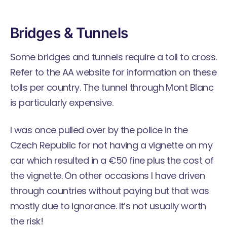
Bridges & Tunnels
Some bridges and tunnels require a toll to cross.
Refer to the
AA website
for information on these
tolls per country. The tunnel through Mont Blanc
is particularly expensive.
I was once pulled over by the police in the
Czech Republic for not having a vignette on my
car which resulted in a €50 fine plus the cost of
the vignette. On other occasions I have driven
through countries without paying but that was
mostly due to ignorance. It’s not usually worth
the risk!