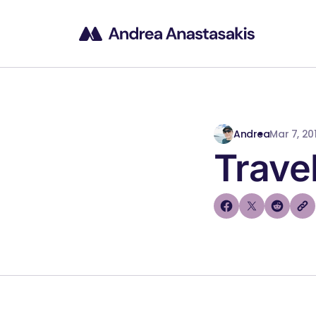
Andrea
Mar 7, 201
Trave