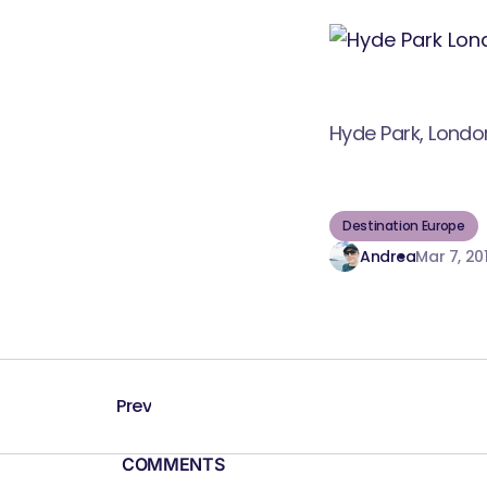
Hyde Park, Londo
Destination Europe
Andrea
Mar 7, 201
Prev
COMMENTS