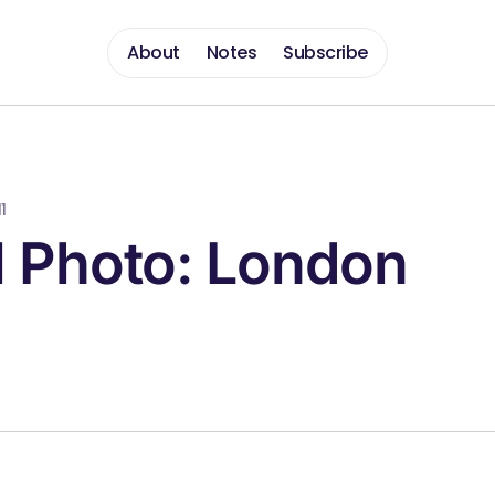
About
Notes
Subscribe
1
l Photo: London