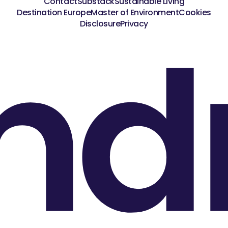
Contact
Substack
Sustainable Living
Destination Europe
Master of Environment
Cookies
nd
Disclosure
Privacy