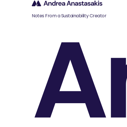
A
Notes From a Sustainability Creator