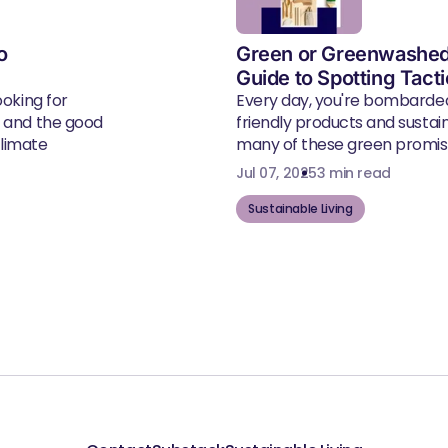
o
Green or Greenwashed
Guide to Spotting Tact
ooking for
Every day, you're bombarde
, and the good
friendly products and susta
climate
many of these green promise
Jul 07, 2025
3 min read
Sustainable Living