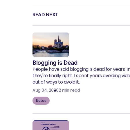
READ NEXT
Blogging is Dead
People have said blogging is dead for years. In 
they're finally right. I spent years avoiding vid
out of ways to avoid it.
Aug 04, 2026
2 min read
Notes