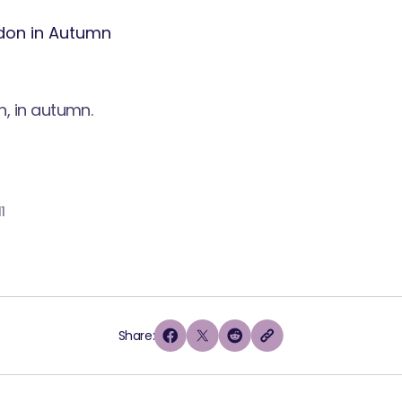
n, in autumn.
1
Share: