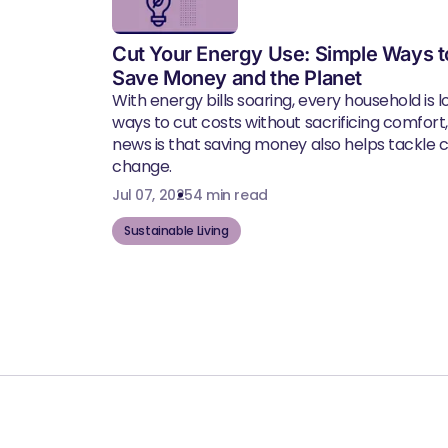
Cut Your Energy Use: Simple Ways t
Save Money and the Planet
With energy bills soaring, every household is l
ways to cut costs without sacrificing comfort
news is that saving money also helps tackle 
change.
Jul 07, 2025
4 min read
Sustainable Living