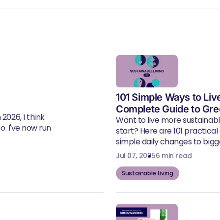
101 Simple Ways to Liv
Complete Guide to Gre
2026, I think
Want to live more sustainab
eo. I've now run
start? Here are 101 practical
simple daily changes to bigger
Jul 07, 2025
6 min read
Sustainable Living