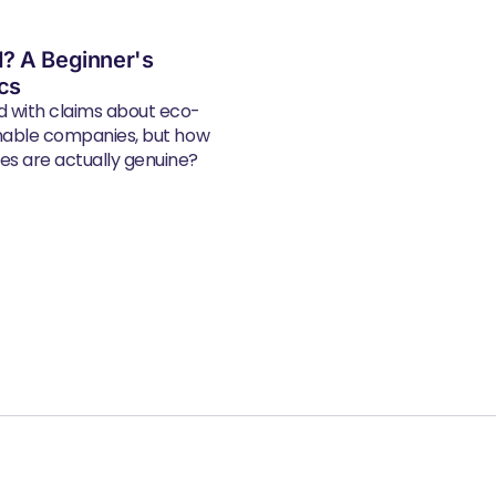
? A Beginner's
ics
d with claims about eco-
inable companies, but how
s are actually genuine?