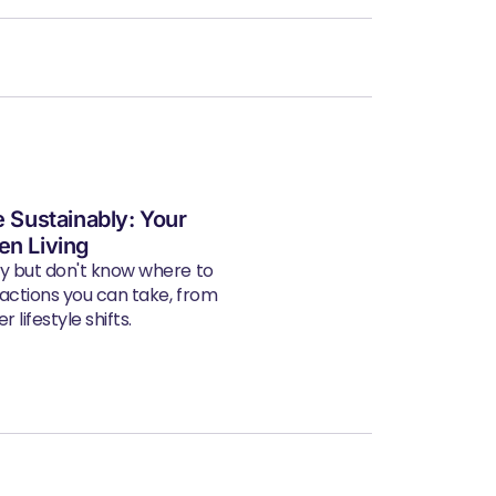
e Sustainably: Your
en Living
ly but don't know where to
 actions you can take, from
 lifestyle shifts.