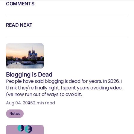
COMMENTS
READ NEXT
Blogging is Dead
People have said blogging is dead for years. In 2026, I
think they're finally right. I spent years avoiding video.
I've now run out of ways to avoid it.
Aug 04, 2026
2 min read
Notes