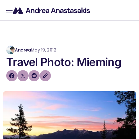
Andrea
May 19, 2012
Travel Photo: Mieming