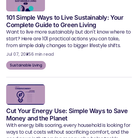
101 Simple Ways to Live Sustainably: Your
Complete Guide to Green Living
Want to live more sustainably but don't know where to
start? Here are 101 practical actions you can take,
from simple daily changes to bigger lifestyle shifts.
Jul 07, 2025
6 min read
Sustainable Living
Cut Your Energy Use: Simple Ways to Save
Money and the Planet
With energy bills soaring, every household is looking for
ways to cut costs without sacrificing comfort, and the