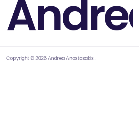
Andre
.