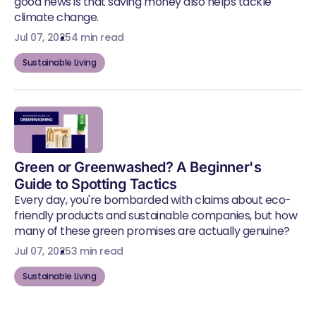
good news is that saving money also helps tackle
climate change.
Jul 07, 2025
4 min read
Sustainable Living
Green or Greenwashed? A Beginner's
Guide to Spotting Tactics
Every day, you're bombarded with claims about eco-
friendly products and sustainable companies, but how
many of these green promises are actually genuine?
Jul 07, 2025
3 min read
Sustainable Living