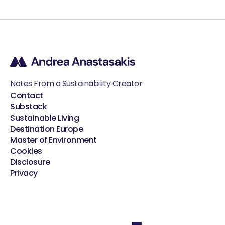
Notes From a Sustainability Creator
Contact
Substack
Sustainable Living
Destination Europe
Master of Environment
Cookies
Disclosure
Privacy