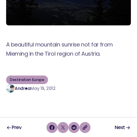
A beautiful mountain sunrise not far from
Mieming in the Tirol region of Austria.
Destination Europe
Andrea
May 19, 2012
Prev
Next