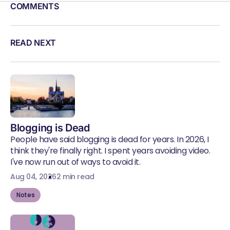
COMMENTS
READ NEXT
Blogging is Dead
People have said blogging is dead for years. In 2026, I
think they're finally right. I spent years avoiding video.
I've now run out of ways to avoid it.
Aug 04, 2026
2 min read
Notes