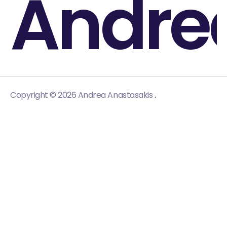
Andre
.