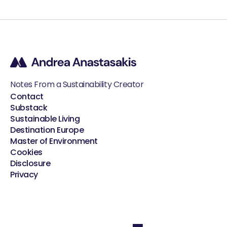
Notes From a Sustainability Creator
Contact
Substack
Sustainable Living
Destination Europe
Master of Environment
Cookies
Disclosure
Privacy