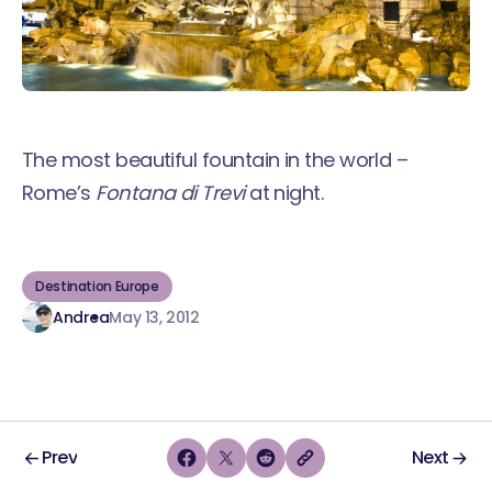
The most beautiful fountain in the world –
Rome’s
Fontana di Trevi
at night.
Destination Europe
Andrea
May 13, 2012
Prev
Next