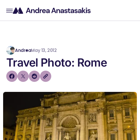
Andrea
May 13, 2012
Travel Photo: Rome