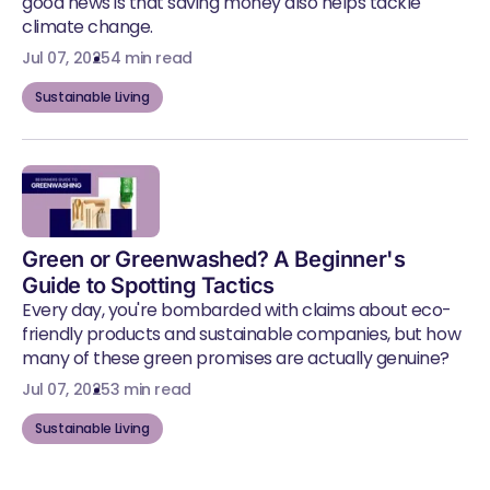
good news is that saving money also helps tackle
climate change.
Jul 07, 2025
4 min read
Sustainable Living
Green or Greenwashed? A Beginner's
Guide to Spotting Tactics
Every day, you're bombarded with claims about eco-
friendly products and sustainable companies, but how
many of these green promises are actually genuine?
Jul 07, 2025
3 min read
Sustainable Living