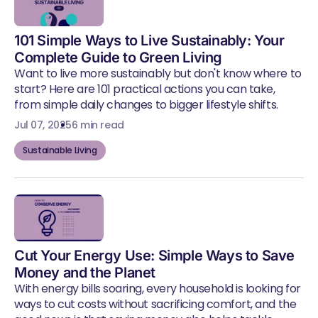
101 Simple Ways to Live Sustainably: Your
Complete Guide to Green Living
Want to live more sustainably but don't know where to
start? Here are 101 practical actions you can take,
from simple daily changes to bigger lifestyle shifts.
Jul 07, 2025
6 min read
Sustainable Living
Cut Your Energy Use: Simple Ways to Save
Money and the Planet
With energy bills soaring, every household is looking for
ways to cut costs without sacrificing comfort, and the