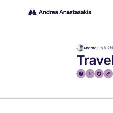
Andrea
Jun 8, 201
Trave