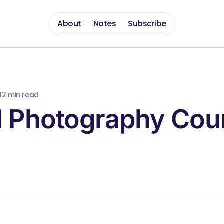
About
Notes
Subscribe
1
2 min read
l Photography Cou