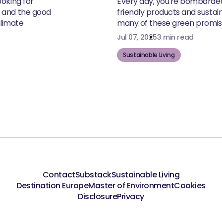
ooking for
Every day, you're bombarde
, and the good
friendly products and susta
climate
many of these green promise
Jul 07, 2025
3 min read
Sustainable Living
Contact
Substack
Sustainable Living
Destination Europe
Master of Environment
Cookies
Disclosure
Privacy