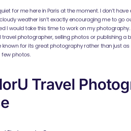
 quiet for me here in Paris at the moment. I don’t have 
cloudy weather isn’t exactly encouraging me to go o
gured I would take this time to work on my photography. 
 travel photographer, selling photos or publishing a b
e known for its great photography rather than just as a
a few photos.
orU Travel Photo
se