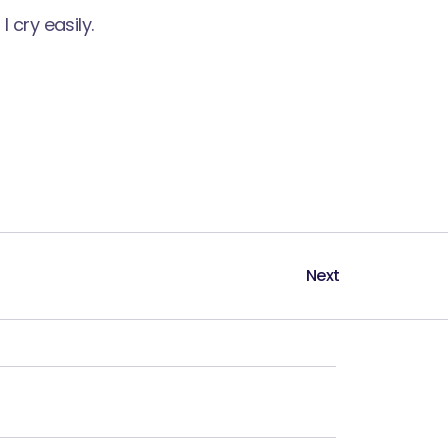
 cry easily.
Next