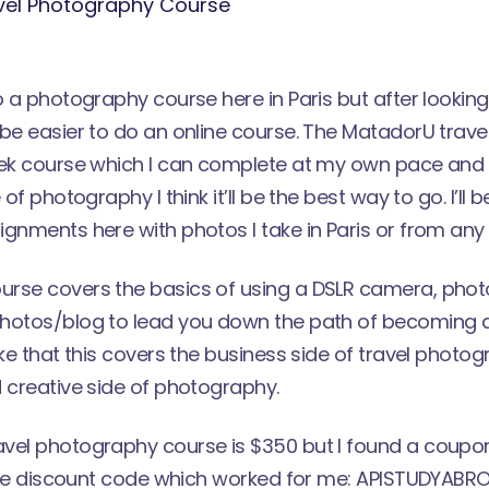
o a photography course here in Paris but after looking
be easier to do an online course. The
MatadorU trave
eek course which I can complete at my own pace and 
 of photography I think it’ll be the best way to go. I’ll
gnments here with photos I take in Paris or from any sh
rse covers the basics of using a DSLR camera, photo
hotos/blog to lead you down the path of becoming a
ike that this covers the business side of travel photog
 creative side of photography.
vel photography course is $350 but I found a coupo
s the discount code which worked for me: APISTUDYABR