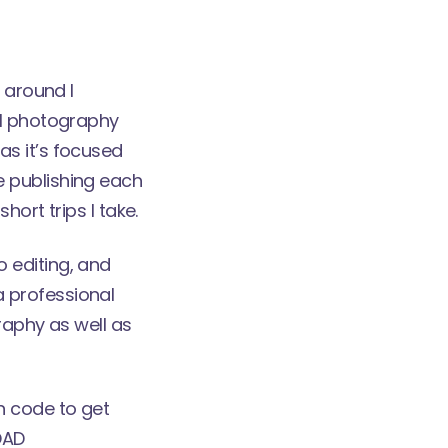
 around I
l photography
as it’s focused
 be publishing each
ort trips I take.
 editing, and
 professional
raphy as well as
n code to get
OAD