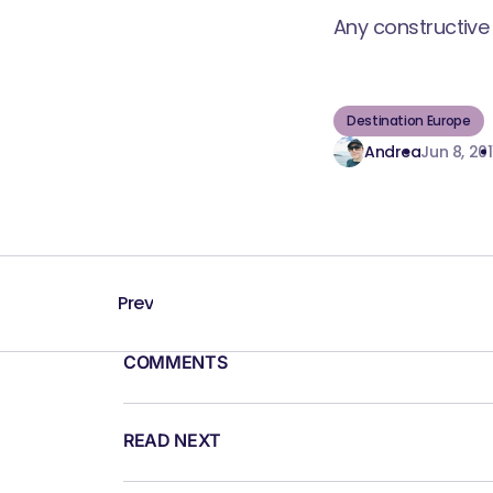
Any constructive 
Destination Europe
Andrea
Jun 8, 201
Prev
COMMENTS
READ NEXT