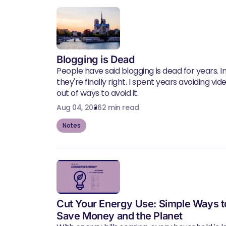
Blogging is Dead
People have said blogging is dead for years. In 
they're finally right. I spent years avoiding vid
out of ways to avoid it.
Aug 04, 2026
2 min read
Notes
Cut Your Energy Use: Simple Ways t
Save Money and the Planet