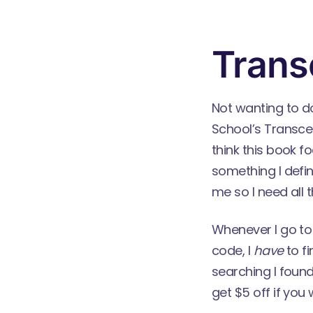
Trans
Not wanting to d
School’s
Transce
think this book f
something I defin
me so I need all th
Whenever I go to
code, I
have
to fi
searching I found
get $5 off if you