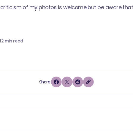
criticism of my photos is welcome but be aware that I
1
2 min read
Share: