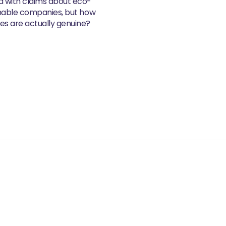
d with claims about eco-
inable companies, but how
s are actually genuine?