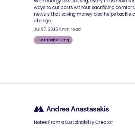
With energy bills soaring, every household is l
ways to cut costs without sacrificing comfort
news is that saving money also helps tackle 
change.
Jul 07, 2025
4 min read
Sustainable Living
Notes From a Sustainability Creator