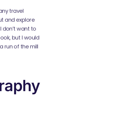
any travel
ut and explore
I don’t want to
ook, but I would
 run of the mill
graphy