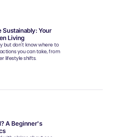
e Sustainably: Your
en Living
ly but don't know where to
 actions you can take, from
 lifestyle shifts.
? A Beginner's
ics