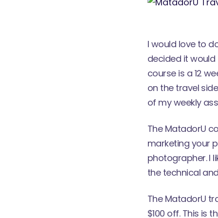
I would love to d
decided it would 
course
is a 12 w
on the travel side
of my weekly assi
The MatadorU cou
marketing your p
photographer. I l
the technical and
The MatadorU tra
$100 off. This i