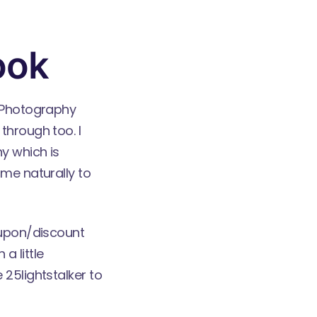
ook
l Photography
through too. I
y which is
ome naturally to
oupon/discount
a little
 25lightstalker to