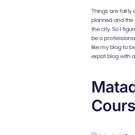
Things are fairly
planned and the 
the city. So I fi
be a professional
like my blog to b
expat blog with 
Matad
Cour