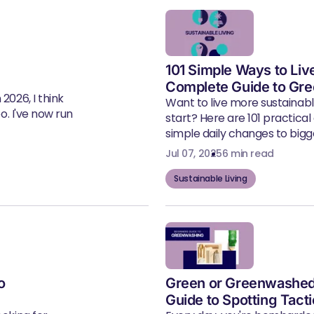
101 Simple Ways to Liv
Complete Guide to Gre
2026, I think
Want to live more sustainab
eo. I've now run
start? Here are 101 practical
simple daily changes to bigger
Jul 07, 2025
6 min read
Sustainable Living
o
Green or Greenwashed
Guide to Spotting Tact