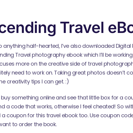
cending Travel eB
o anything half-hearted, I’ve also downloaded Digita
nding Travel
photography ebook which I’ll be working 
ocuses more on the creative side of travel photograph
itely need to work on. Taking great photos doesn’t c
e creativity tips I can get. :)
 buy something online and see that little box for a c
nd a code that works, otherwise I feel cheated! So with 
 a coupon for this travel ebook too. Use coupon code
 want to order the book.