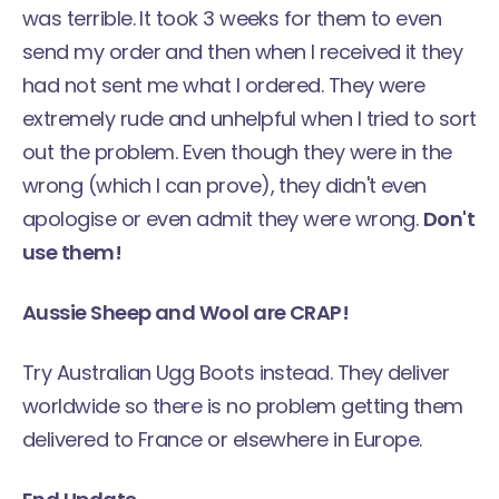
was terrible. It took 3 weeks for them to even
send my order and then when I received it they
had not sent me what I ordered. They were
extremely rude and unhelpful when I tried to sort
out the problem. Even though they were in the
wrong (which I can prove), they didn't even
apologise or even admit they were wrong.
Don't
use them!
Aussie Sheep and Wool are CRAP!
Try Australian Ugg Boots instead. They deliver
worldwide so there is no problem getting them
delivered to France or elsewhere in Europe.