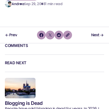
Andrea
Sep 29, 2008
1 min read
Prev
Next
COMMENTS
READ NEXT
Blogging is Dead
People have said blogging is dead for years. In 2026, I