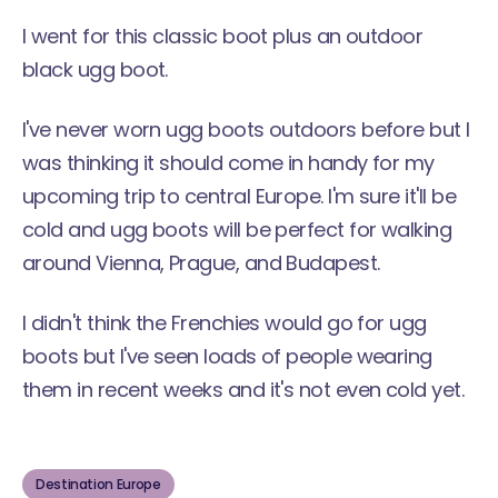
I went for this classic boot plus an outdoor
black ugg boot.
I've never worn ugg boots outdoors before but I
was thinking it should come in handy for my
upcoming trip to central Europe. I'm sure it'll be
cold and ugg boots will be perfect for walking
around Vienna, Prague, and Budapest.
I didn't think the Frenchies would go for ugg
boots but I've seen loads of people wearing
them in recent weeks and it's not even cold yet.
Destination Europe