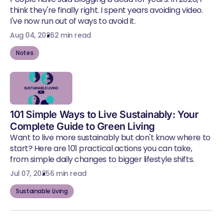
think they're finally right. I spent years avoiding video.
I've now run out of ways to avoid it.
Aug 04, 2026
2 min read
Notes
101 Simple Ways to Live Sustainably: Your
Complete Guide to Green Living
Want to live more sustainably but don't know where to
start? Here are 101 practical actions you can take,
from simple daily changes to bigger lifestyle shifts.
Jul 07, 2025
6 min read
Sustainable Living