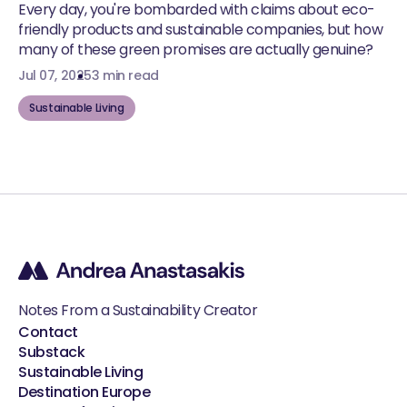
Every day, you're bombarded with claims about eco-
friendly products and sustainable companies, but how
many of these green promises are actually genuine?
Jul 07, 2025
3 min read
Sustainable Living
Notes From a Sustainability Creator
Contact
Substack
Sustainable Living
Destination Europe