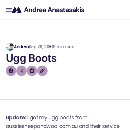
Andrea
Sep 29, 2008
1 min read
Ugg Boots
Update:
I got my ugg boots from
aussiesheepandwool.com.au and their service