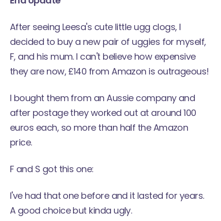
End Update
After seeing Leesa's cute little ugg clogs, I
decided to buy a new pair of uggies for myself,
F, and his mum. I can't believe how expensive
they are now, £140 from Amazon is outrageous!
I bought them from an Aussie company and
after postage they worked out at around 100
euros each, so more than half the Amazon
price.
F and S got this one:
I've had that one before and it lasted for years.
A good choice but kinda ugly.