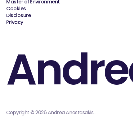
Master of Environment
Cookies
Disclosure
Privacy
Andre
.