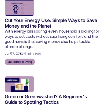
Cut Your Energy Use: Simple Ways to Save
Money and the Planet
With energy bills soaring, every household is looking for
ways to cut costs without sacrificing comfort, and the
good news is that saving money also helps tackle
climate change.
Jul 07, 2025
4 min read
Sustainable Living
Green or Greenwashed? A Beginner's
Guide to Spotting Tactics