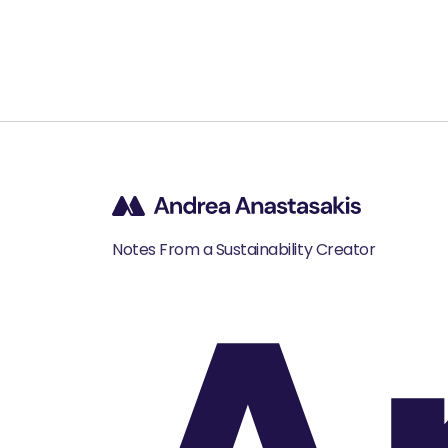
Notes From a Sustainability Creator