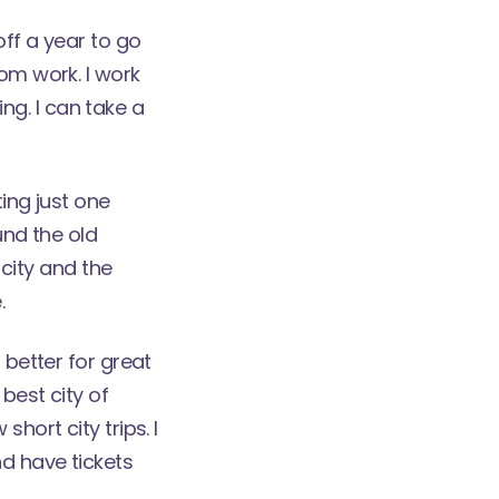
off a year to go
rom work. I work
g. I can take a
ting just one
und the old
 city and the
.
 better for great
best city of
hort city trips. I
d have tickets