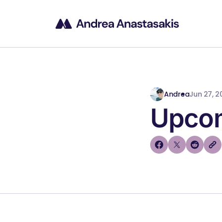
Andrea
Jun 27, 2
Upcom