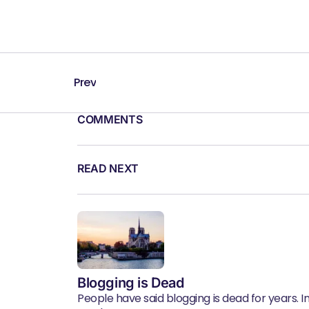
Prev
COMMENTS
READ NEXT
Blogging is Dead
People have said blogging is dead for years. In 