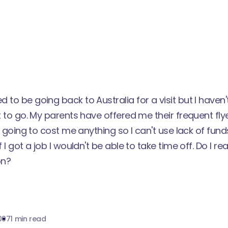
 to be going back to Australia for a visit but I haven
nt to go. My parents have offered me their frequent fly
not going to cost me anything so I can't use lack of fun
f I got a job I wouldn't be able to take time off. Do I re
on?
007
1 min read