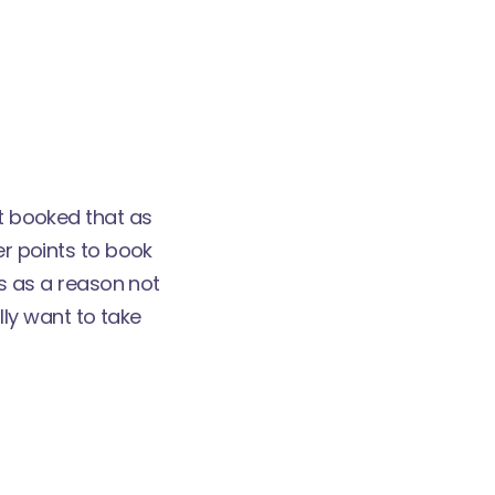
't booked that as
er points to book
ds as a reason not
ally want to take