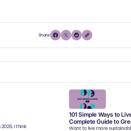
Share:
101 Simple Ways to Liv
Complete Guide to Gre
2026, I think
Want to live more sustainab