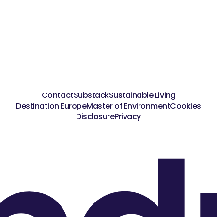
Contact
Substack
Sustainable Living
Destination Europe
Master of Environment
Cookies
Disclosure
Privacy