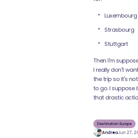
Luxembourg
Strasbourg
Stuttgart
Then I'm supposed
I really don't wa
the trip so it's 
to go. I suppose i
that drastic acti
Destination Europe
Andrea
Jun 27, 2