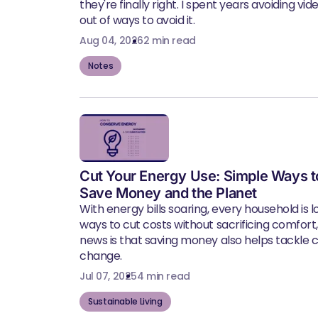
they're finally right. I spent years avoiding vid
out of ways to avoid it.
Aug 04, 2026
2 min read
Notes
Cut Your Energy Use: Simple Ways t
Save Money and the Planet
With energy bills soaring, every household is l
ways to cut costs without sacrificing comfort
news is that saving money also helps tackle 
change.
Jul 07, 2025
4 min read
Sustainable Living