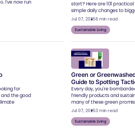
eo. I've now run
start? Here are 101 practical
simple daily changes to bigger
Jul 07, 2025
6 min read
Sustainable Living
o
Green or Greenwashed
Guide to Spotting Tact
ooking for
Every day, you're bombarde
, and the good
friendly products and susta
climate
many of these green promise
Jul 07, 2025
3 min read
Sustainable Living