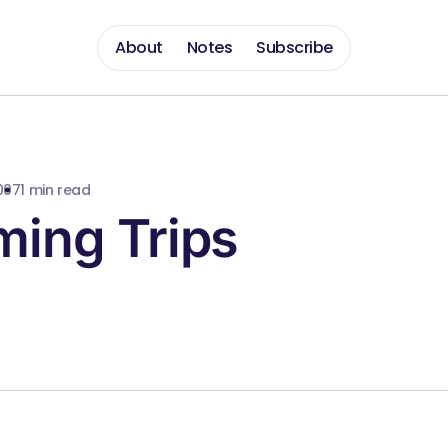
About
Notes
Subscribe
007
1 min read
ing Trips