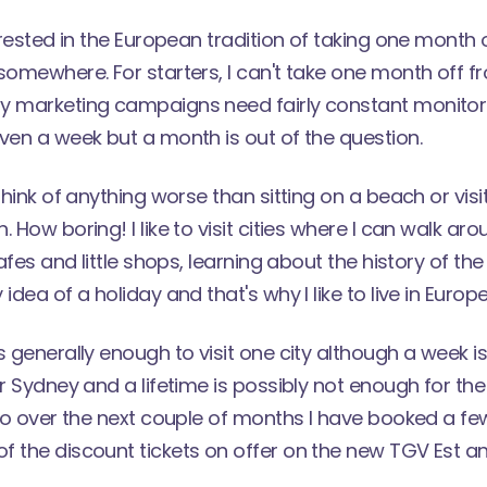
terested in the European tradition of taking one month 
somewhere. For starters, I can't take one month off f
y marketing campaigns need fairly constant monitorin
ven a week but a month is out of the question.
think of anything worse than sitting on a beach or visi
 How boring! I like to visit cities where I can walk aro
cafes and little shops, learning about the history of the
idea of a holiday and that's why I like to live in Europe
s generally enough to visit one city although a week is
or Sydney and a lifetime is possibly not enough for the 
 So over the next couple of months I have booked a few s
f the discount tickets
on offer on the new TGV Est
an