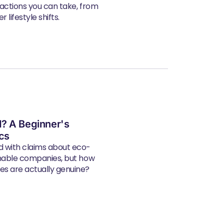
 actions you can take, from
 lifestyle shifts.
? A Beginner's
ics
d with claims about eco-
inable companies, but how
s are actually genuine?