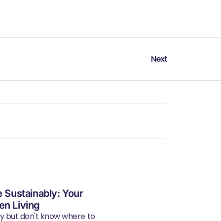
Next
e Sustainably: Your
en Living
ly but don't know where to