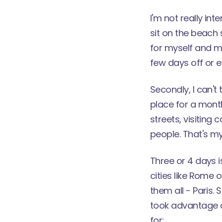
I'm not really in
sit on the beach 
for myself and m
few days off or e
Secondly, I can't 
place for a month.
streets, visiting 
people. That's my 
Three or 4 days i
cities like Rome 
them all - Paris.
took advantage o
for: