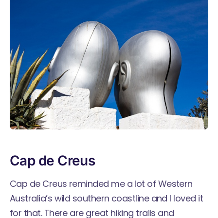
Cap de Creus
Cap de Creus reminded me a lot of Western
Australia’s wild southern coastline and I loved it
for that. There are great hiking trails and