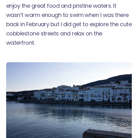
enjoy the great food and pristine waters. It
wasn’t warm enough to swim when I was there
back in February but I did get to explore the cute
cobblestone streets and relax on the
waterfront.