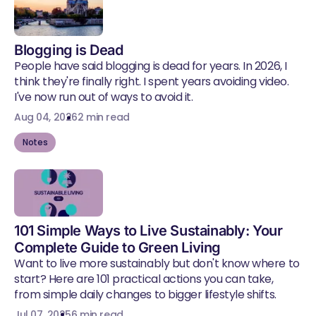
Blogging is Dead
People have said blogging is dead for years. In 2026, I
think they're finally right. I spent years avoiding video.
I've now run out of ways to avoid it.
Aug 04, 2026
2 min read
Notes
101 Simple Ways to Live Sustainably: Your
Complete Guide to Green Living
Want to live more sustainably but don't know where to
start? Here are 101 practical actions you can take,
from simple daily changes to bigger lifestyle shifts.
Jul 07, 2025
6 min read