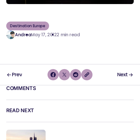
Destination Europe
Andrea
May 17, 2012
2 min read
Prev
Next
COMMENTS
READ NEXT