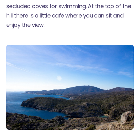
secluded coves for swimming. At the top of the
hill there is a little cafe where you can sit and
enjoy the view.