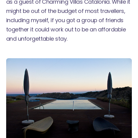
as a guest of Charming Villas Catalonia. While it
might be out of the budget of most travellers,
including myself, if you got a group of friends
together it could work out to be an affordable
and unforgettable stay.