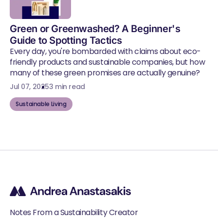
Green or Greenwashed? A Beginner's
Guide to Spotting Tactics
Every day, you're bombarded with claims about eco-
friendly products and sustainable companies, but how
many of these green promises are actually genuine?
Jul 07, 2025
3 min read
Sustainable Living
Notes From a Sustainability Creator