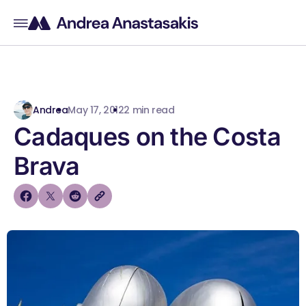
Andrea
May 17, 2012
2 min read
Cadaques on the Costa
Brava