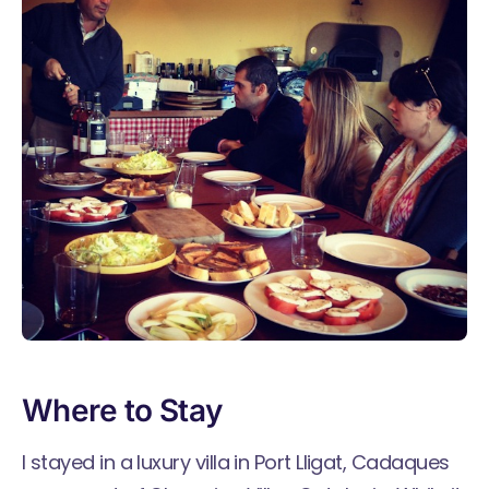
Where to Stay
I stayed in a
luxury villa in Port Lligat, Cadaques