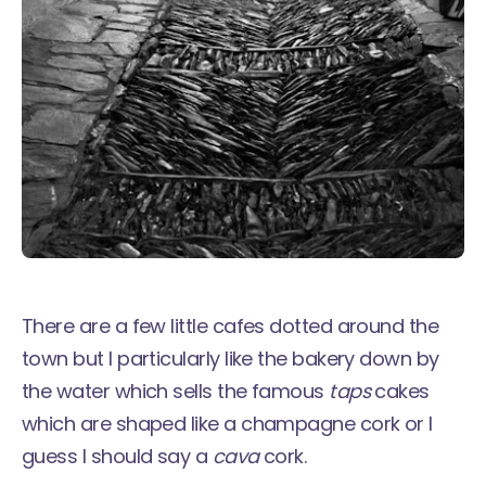
There are a few little cafes dotted around the
town but I particularly like the bakery down by
the water which sells the famous
taps
cakes
which are shaped like a champagne cork or I
guess I should say a
cava
cork.