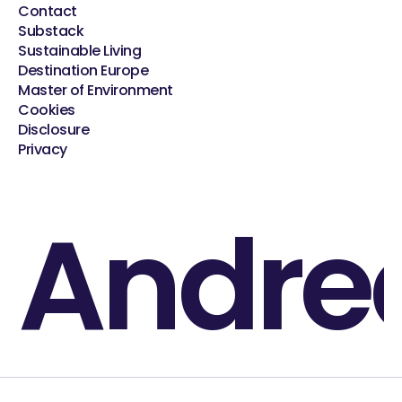
Contact
Substack
Sustainable Living
Destination Europe
Master of Environment
Cookies
Disclosure
Privacy
Andre