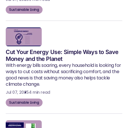
Sustainable Living
Cut Your Energy Use: Simple Ways to Save
Money and the Planet
With energy bills soaring, every household is looking for
ways to cut costs without sacrificing comfort, and the
good news is that saving money also helps tackle
climate change.
Jul 07, 2025
4 min read
Sustainable Living