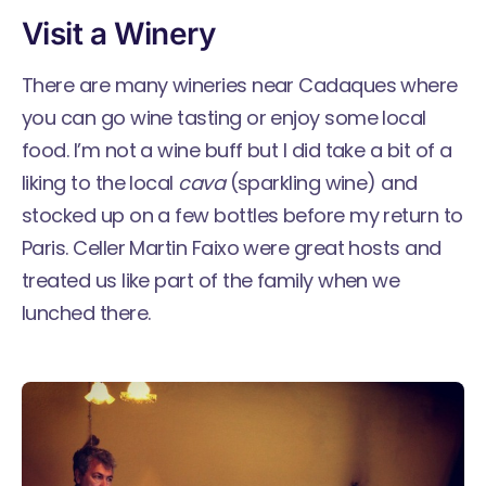
Visit a Winery
There are many
wineries near Cadaques
where
you can go wine tasting or enjoy some local
food. I’m not a wine buff but I did take a bit of a
liking to the local
cava
(sparkling wine) and
stocked up on a few bottles before my return to
Paris. Celler Martin Faixo were great hosts and
treated us like part of the family when we
lunched there.