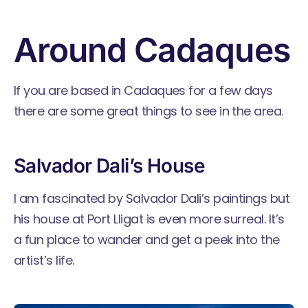
Around Cadaques
If you are based in Cadaques for a few days
there are some great things to see in the area.
Salvador Dali’s House
I am fascinated by Salvador Dali’s paintings but
his house at Port Lligat is even more surreal. It’s
a fun place to wander and get a peek into the
artist’s life.