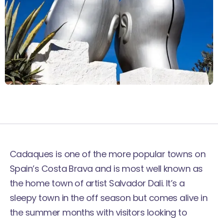
Cadaques is one of the more popular towns on
Spain’s Costa Brava and is most well known as
the home town of artist Salvador Dali. It’s a
sleepy town in the off season but comes alive in
the summer months with visitors looking to