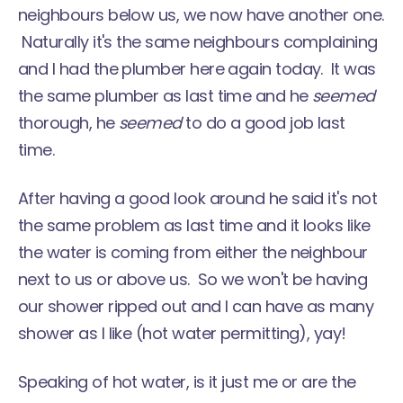
neighbours below us, we now have another one.
Naturally it's the same neighbours complaining
and I had the plumber here again today. It was
the same plumber as last time and he
seemed
thorough, he
seemed
to do a good job last
time.
After having a good look around he said it's not
the same problem as last time and it looks like
the water is coming from either the neighbour
next to us or above us. So we won't be having
our shower ripped out and I can have as many
shower as I like (hot water permitting), yay!
Speaking of hot water, is it just me or are the