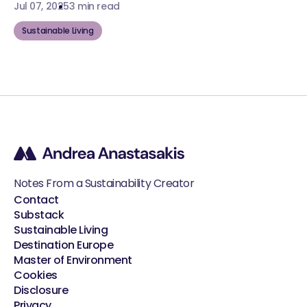
Jul 07, 2025
3 min read
Sustainable Living
Notes From a Sustainability Creator
Contact
Substack
Sustainable Living
Destination Europe
Master of Environment
Cookies
Disclosure
Privacy