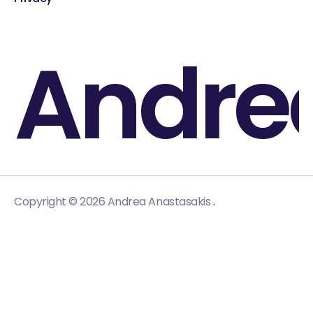
Andre
.