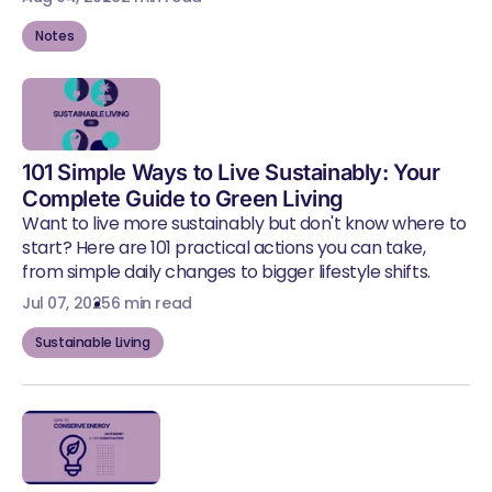
Notes
101 Simple Ways to Live Sustainably: Your
Complete Guide to Green Living
Want to live more sustainably but don't know where to
start? Here are 101 practical actions you can take,
from simple daily changes to bigger lifestyle shifts.
Jul 07, 2025
6 min read
Sustainable Living