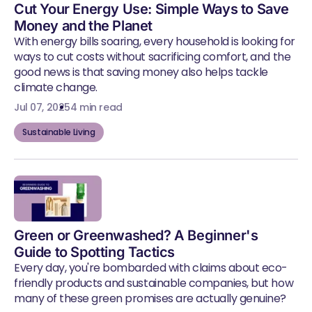
Cut Your Energy Use: Simple Ways to Save
Money and the Planet
With energy bills soaring, every household is looking for
ways to cut costs without sacrificing comfort, and the
good news is that saving money also helps tackle
climate change.
Jul 07, 2025
4 min read
Sustainable Living
Green or Greenwashed? A Beginner's
Guide to Spotting Tactics
Every day, you're bombarded with claims about eco-
friendly products and sustainable companies, but how
many of these green promises are actually genuine?