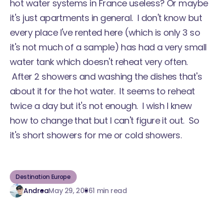
hot water systems in France useless? Or maybe
it's just apartments in general. I don't know but
every place I've rented here (which is only 3 so
it's not much of a sample) has had a very small
water tank which doesn't reheat very often.
After 2 showers and washing the dishes that's
about it for the hot water. It seems to reheat
twice a day but it's not enough. I wish I knew
how to change that but I can't figure it out. So
it's short showers for me or cold showers.
Destination Europe
Andrea
May 29, 2006
1 min read