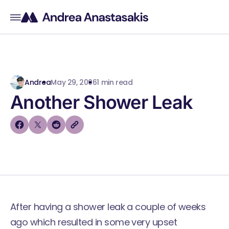
Andrea
May 29, 2006
1 min read
Another Shower Leak
After having a shower leak a couple of weeks
ago which resulted in some very upset