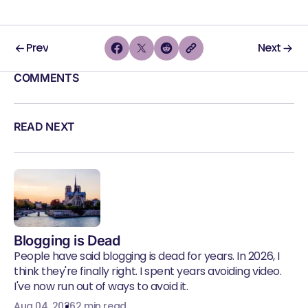
Prev
Next
COMMENTS
READ NEXT
Blogging is Dead
People have said blogging is dead for years. In 2026, I
think they're finally right. I spent years avoiding video.
I've now run out of ways to avoid it.
Aug 04, 2026
2 min read