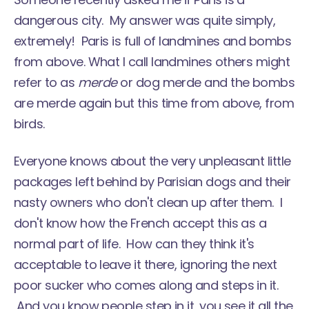
dangerous city. My answer was quite simply,
extremely! Paris is full of landmines and bombs
from above. What I call landmines others might
refer to as
merde
or dog merde and the bombs
are merde again but this time from above, from
birds.
Everyone knows about the very unpleasant little
packages left behind by Parisian dogs and their
nasty owners who don't clean up after them. I
don't know how the French accept this as a
normal part of life. How can they think it's
acceptable to leave it there, ignoring the next
poor sucker who comes along and steps in it.
And you know people step in it, you see it all the