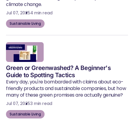
climate change.
Jul 07, 2025
4 min read
Sustainable Living
Green or Greenwashed? A Beginner's
Guide to Spotting Tactics
Every day, you're bombarded with claims about eco-
friendly products and sustainable companies, but how
many of these green promises are actually genuine?
Jul 07, 2025
3 min read
Sustainable Living