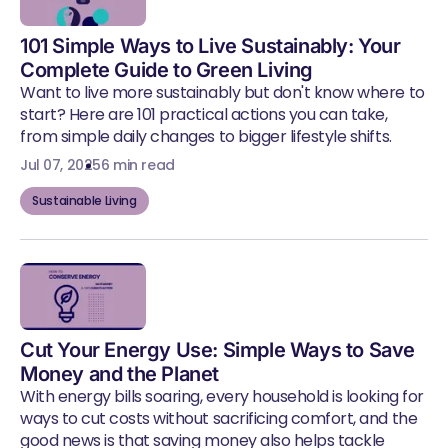
101 Simple Ways to Live Sustainably: Your
Complete Guide to Green Living
Want to live more sustainably but don't know where to
start? Here are 101 practical actions you can take,
from simple daily changes to bigger lifestyle shifts.
Jul 07, 2025
6 min read
Sustainable Living
Cut Your Energy Use: Simple Ways to Save
Money and the Planet
With energy bills soaring, every household is looking for
ways to cut costs without sacrificing comfort, and the
good news is that saving money also helps tackle