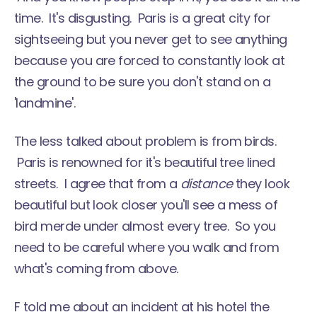
time. It's disgusting. Paris is a great city for
sightseeing but you never get to see anything
because you are forced to constantly look at
the ground to be sure you don't stand on a
'landmine'.
The less talked about problem is from birds.
Paris is renowned for it's beautiful tree lined
streets. I agree that from a
distance
they look
beautiful but look closer you'll see a mess of
bird merde under almost every tree. So you
need to be careful where you walk and from
what's coming from above.
F told me about an incident at his hotel the