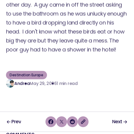
other day. A guy came in off the street asking
to use the bathroom as he was unlucky enough
to have a bird dropping land directly on his
head. I don't know what these birds eat or how
big they are but they leave quite a mess. The
poor guy had to have a shower in the hotel!
Destination Europe
Andrea
May 29, 2006
1 min read
Prev
Next