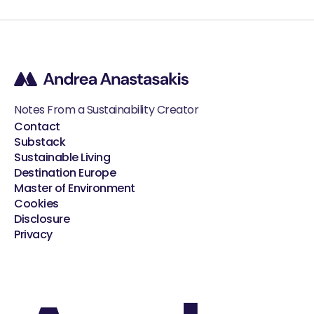
Notes From a Sustainability Creator
Contact
Substack
Sustainable Living
Destination Europe
Master of Environment
Cookies
Disclosure
Privacy