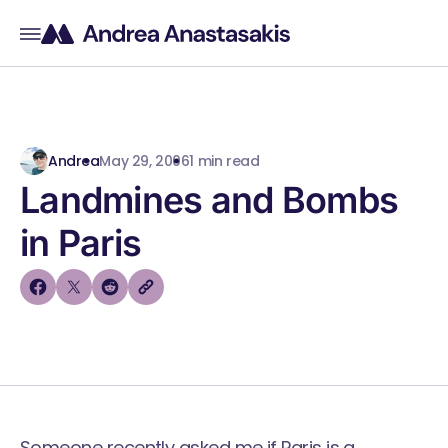
Andrea
May 29, 2006
1 min read
Landmines and Bombs
in Paris
Someone recently asked me if Paris is a