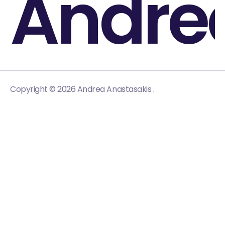
Andre
.