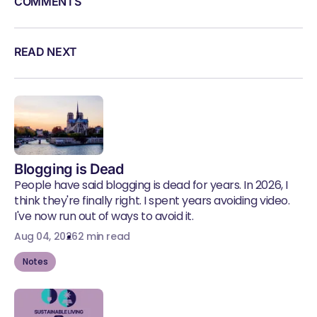
COMMENTS
READ NEXT
Blogging is Dead
People have said blogging is dead for years. In 2026, I
think they're finally right. I spent years avoiding video.
I've now run out of ways to avoid it.
Aug 04, 2026
2 min read
Notes